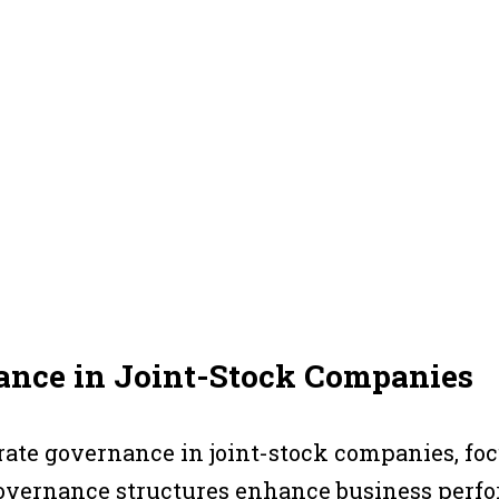
nance in Joint-Stock Companies
porate governance in joint-stock companies, fo
governance structures enhance business perfo