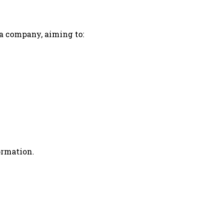
 a company, aiming to:
ormation.