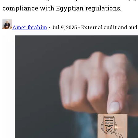
compliance with Egyptian regulations.
Amer Ibrahim
-
Jul 9, 2025
• External audit and aud