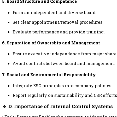
5. Board Structure and Competence
Form an independent and diverse board.
Set clear appointment/removal procedures.
Evaluate performance and provide training.
6. Separation of Ownership and Management
Ensure executive independence from major share
Avoid conflicts between board and management.
7. Social and Environmental Responsibility
Integrate ESG principles into company policies.
Report regularly on sustainability and CSR efforts
🔹 D. Importance of Internal Control Systems
• Early Detection: Enables the company to identify erro