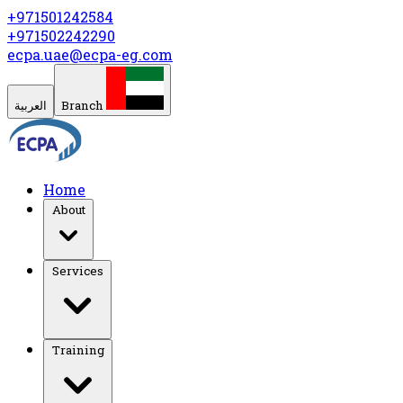
+971501242584
+971502242290
ecpa.uae@ecpa-eg.com
العربية
Branch
Home
About
Services
Training