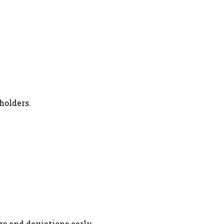
holders.
rs and deviations early.