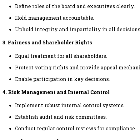
Define roles of the board and executives clearly.
Hold management accountable.
Uphold integrity and impartiality in all decisions
3. Fairness and Shareholder Rights
Equal treatment for all shareholders.
Protect voting rights and provide appeal mechan
Enable participation in key decisions.
4. Risk Management and Internal Control
Implement robust internal control systems.
Establish audit and risk committees.
Conduct regular control reviews for compliance.