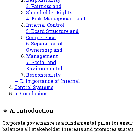
3. Fairness and
Shareholder Rights
4. Risk Management and
Internal Control
5. Board Structure and
Competence
6. Separation of
Ownership and
Management
7. Social and
Environmental
Responsibility
🔹 D. Importance of Internal
Control Systems
🔹 Conclusion
🔹 A. Introduction
Corporate governance is a fundamental pillar for ensur
balances all stakeholder interests and promotes susta