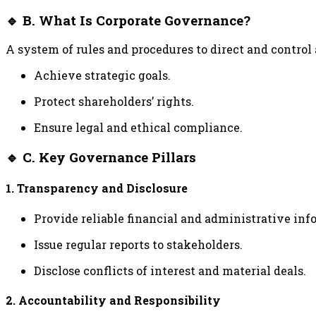
🔹 B. What Is Corporate Governance?
A system of rules and procedures to direct and control
Achieve strategic goals.
Protect shareholders’ rights.
Ensure legal and ethical compliance.
🔹 C. Key Governance Pillars
1. Transparency and Disclosure
Provide reliable financial and administrative inf
Issue regular reports to stakeholders.
Disclose conflicts of interest and material deals.
2. Accountability and Responsibility