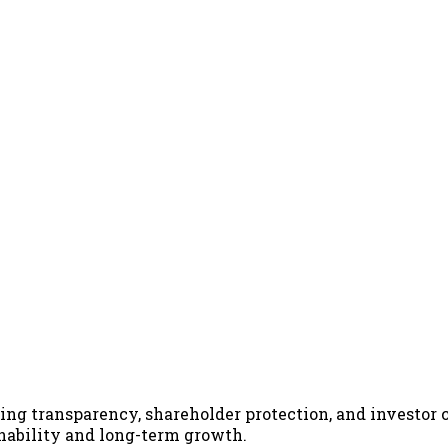
ing transparency, shareholder protection, and investor 
inability and long-term growth.