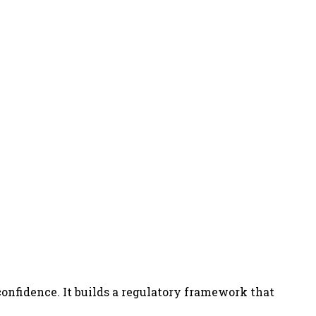
confidence. It builds a regulatory framework that