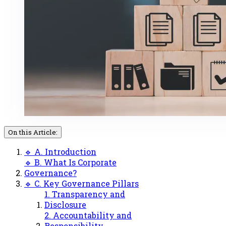
On this Article:
🔹 A. Introduction
🔹 B. What Is Corporate
Governance?
🔹 C. Key Governance Pillars
1. Transparency and
Disclosure
2. Accountability and
Responsibility