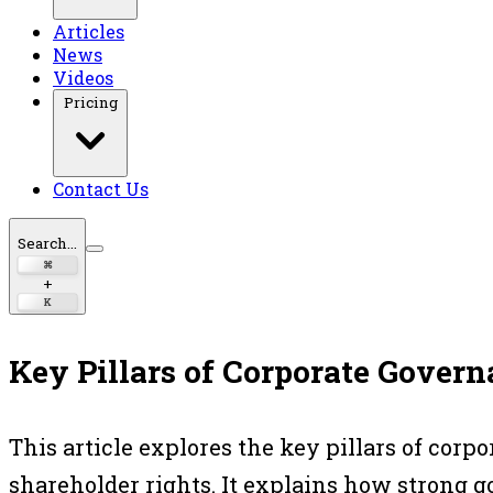
Articles
News
Videos
Pricing
Contact Us
Search...
⌘
+
K
Key Pillars of Corporate Gover
This article explores the key pillars of cor
shareholder rights. It explains how strong 