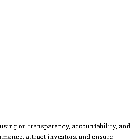
cusing on transparency, accountability, and
rmance, attract investors, and ensure