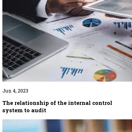
Jun 4, 2023
The relationship of the internal control
system to audit