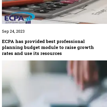
Sep 24, 2023
ECPA has provided best professional
planning budget module to raise growth
rates and use its resources