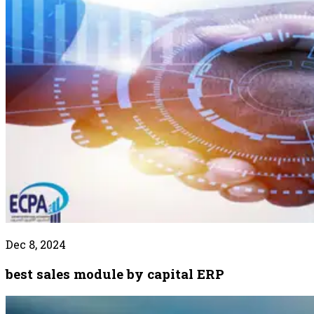
Dec 8, 2024
best sales module by capital ERP