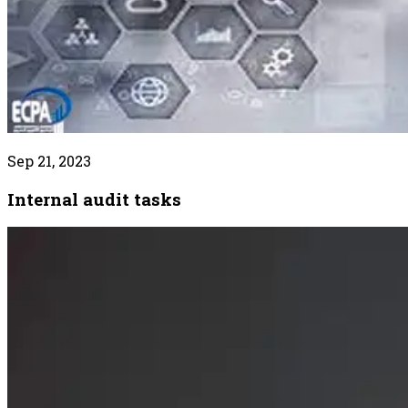
Sep 21, 2023
Internal audit tasks