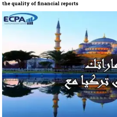
the quality of financial reports