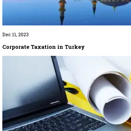
Dec 11, 2023
Corporate Taxation in Turkey