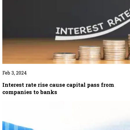
Feb 3, 2024
Interest rate rise cause capital pass from
companies to banks