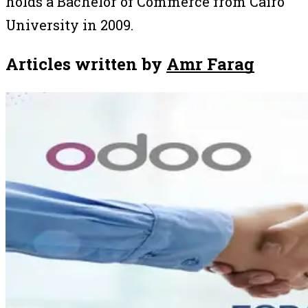
holds a Bachelor of Commerce from Cairo
University in 2009.
Articles written by
Amr Farag