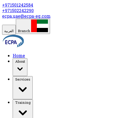
+971501242584
+971502242290
ecpa.uae@ecpa-eg.com
العربية
Branch
Home
About
Services
Training