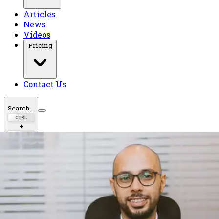
Articles
News
Videos
Pricing
Contact Us
Search...
CTRL
+
K