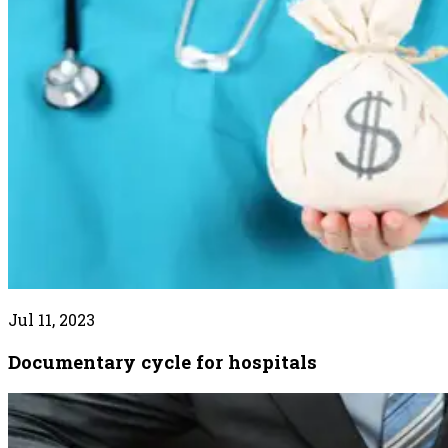
Jul 11, 2023
Documentary cycle for hospitals