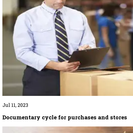
Jul 11, 2023
Documentary cycle for purchases and stores