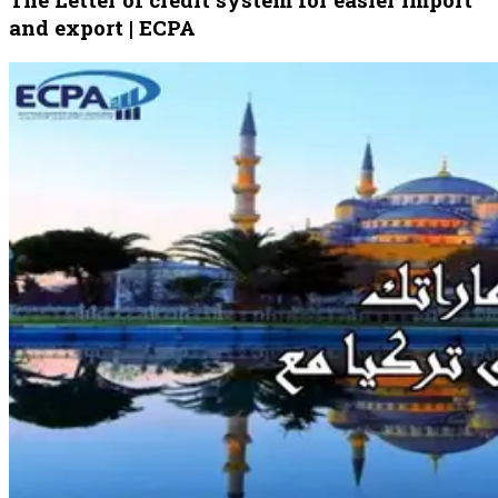
and export | ECPA