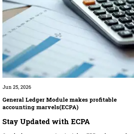
Jun 25, 2026
General Ledger Module makes profitable
accounting marvels(ECPA)
Stay Updated with ECPA