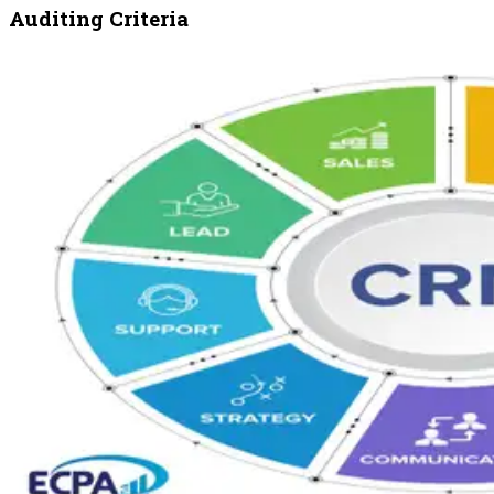
Auditing Criteria