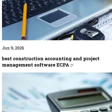
Jun 9, 2026
best construction accounting and project
management software ECPA :-