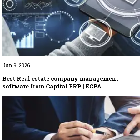
Jun 9, 2026
Best Real estate company management
software from Capital ERP | ECPA