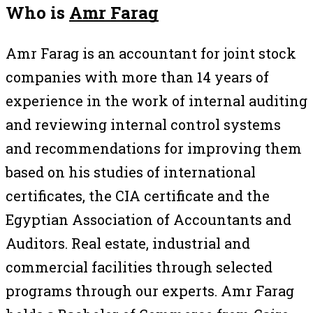
Who is
Amr Farag
Amr Farag is an accountant for joint stock
companies with more than 14 years of
experience in the work of internal auditing
and reviewing internal control systems
and recommendations for improving them
based on his studies of international
certificates, the CIA certificate and the
Egyptian Association of Accountants and
Auditors. Real estate, industrial and
commercial facilities through selected
programs through our experts. Amr Farag