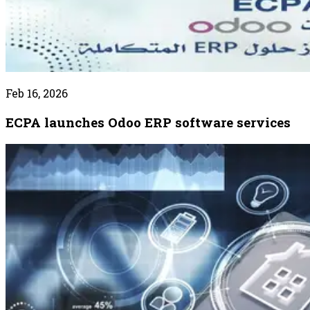
Feb 16, 2026
ECPA launches Odoo ERP software services