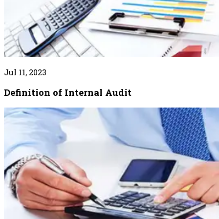
Jul 11, 2023
Definition of Internal Audit