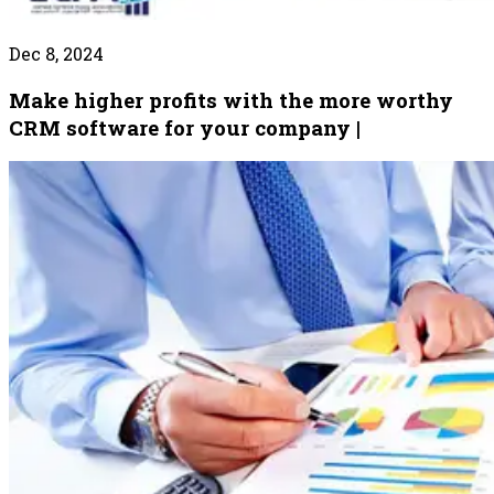
Dec 8, 2024
Make higher profits with the more worthy
CRM software for your company |