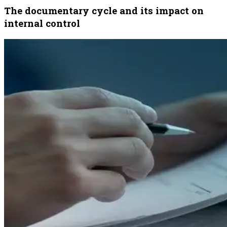
The documentary cycle and its impact on
internal control