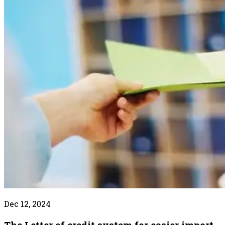
Dec 12, 2024
The Letter of credit system for easier import