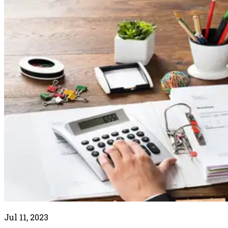
Jul 11, 2023