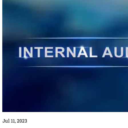
Jul 11, 2023