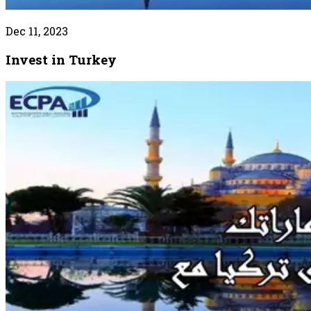
Dec 11, 2023
Invest in Turkey