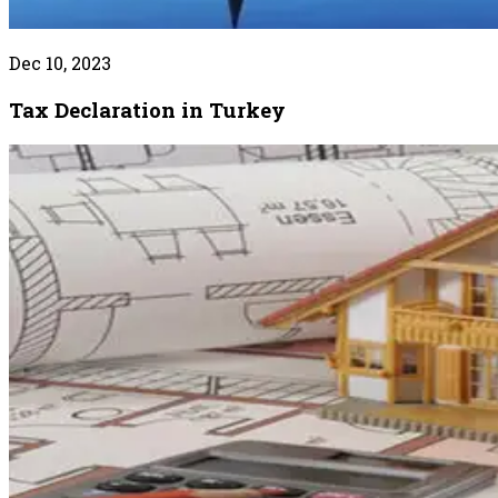
Dec 10, 2023
Tax Declaration in Turkey