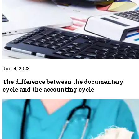
Jun 4, 2023
The difference between the documentary
cycle and the accounting cycle