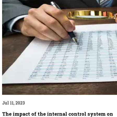
Jul 11, 2023
The impact of the internal control system on