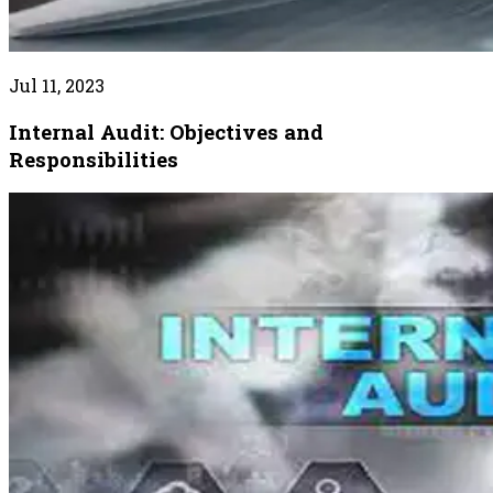
Jul 11, 2023
Internal Audit: Objectives and
Responsibilities