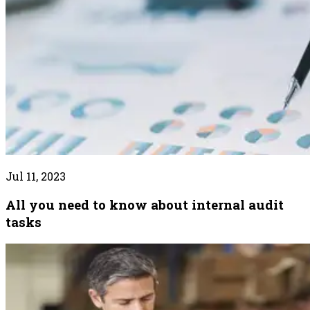
Jul 11, 2023
All you need to know about internal audit
tasks