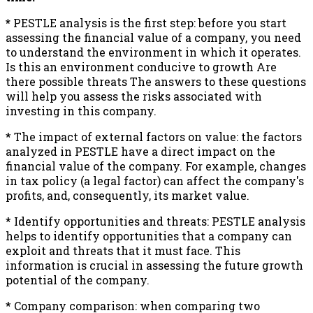
*
PESTLE analysis is the first step: before you start
assessing the financial value of a company, you need
to understand the environment in which it operates.
Is this an environment conducive to growth Are
there possible threats The answers to these questions
will help you assess the risks associated with
investing in this company.
* The impact of external factors on value: the factors
analyzed in PESTLE have a direct impact on the
financial value of the company. For example, changes
in tax policy (a legal factor) can affect the company's
profits, and, consequently, its market value.
* Identify opportunities and threats: PESTLE analysis
helps to identify opportunities that a company can
exploit and threats that it must face. This
information is crucial in assessing the future growth
potential of the company.
* Company comparison: when comparing two