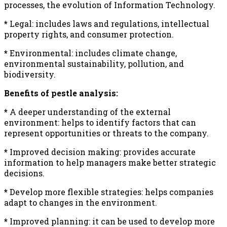
processes, the evolution of Information Technology.
*
Legal: includes laws and regulations, intellectual
property rights, and consumer protection.
*
Environmental: includes climate change,
environmental sustainability, pollution, and
biodiversity.
Benefits of pestle analysis:
*
A deeper understanding of the external
environment: helps to identify factors that can
represent opportunities or threats to the company.
*
Improved decision making: provides accurate
information to help managers make better strategic
decisions.
*
Develop more flexible strategies: helps companies
adapt to changes in the environment.
*
Improved planning: it can be used to develop more