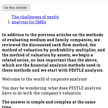
On this Article:
The challenges of pestle
analysis for SMEs
In addition to the previous articles on the methods
of evaluating medium and family companies, we
reviewed the discounted cash flow method, the
method of valuation by profitability multiplier, and
the method of valuation by assets, we begin a
related series, no less important than the above,
which are the financial analysis methods used in
these methods and we start with PESTLE analysis.
Welcome to the world of corporate analysis!
You may be wondering: what does PESTLE analysis
have to do with the company's valuation
The answer is simple and complex at the same
time.