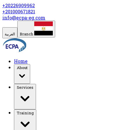
+20226909962
+201000671821
info@ecpa-eg.com
العربية
Branch
Home
About
Services
Training