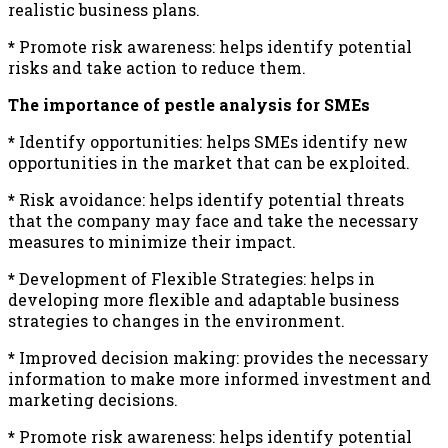
realistic business plans.
*
Promote risk awareness: helps identify potential
risks and take action to reduce them.
The importance of pestle analysis for SMEs
*
Identify opportunities: helps SMEs identify new
opportunities in the market that can be exploited.
*
Risk avoidance: helps identify potential threats
that the company may face and take the necessary
measures to minimize their impact.
*
Development of Flexible Strategies: helps in
developing more flexible and adaptable business
strategies to changes in the environment.
*
Improved decision making: provides the necessary
information to make more informed investment and
marketing decisions.
*
Promote risk awareness: helps identify potential