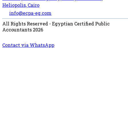
Heliopolis, Cairo
info@ecpa-eg.com
All Rights Reserved - Egyptian Certified Public
Accountants 2026
Contact via WhatsApp