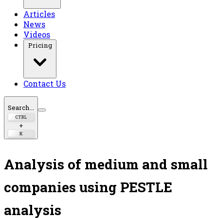
Articles
News
Videos
Pricing
Contact Us
Search...
CTRL
+
K
Analysis of medium and small
companies using PESTLE
analysis