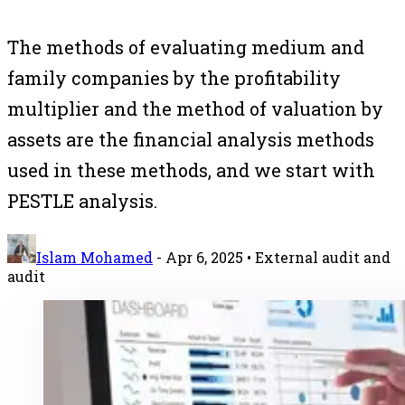
The methods of evaluating medium and
family companies by the profitability
multiplier and the method of valuation by
assets are the financial analysis methods
used in these methods, and we start with
PESTLE analysis.
Islam Mohamed
-
Apr 6, 2025
• External audit and
audit