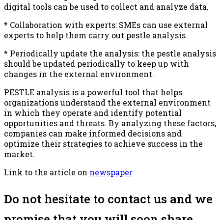
digital tools can be used to collect and analyze data.
* Collaboration with experts: SMEs can use external
experts to help them carry out pestle analysis.
* Periodically update the analysis: the pestle analysis
should be updated periodically to keep up with
changes in the external environment.
PESTLE analysis is a powerful tool that helps
organizations understand the external environment
in which they operate and identify potential
opportunities and threats. By analyzing these factors,
companies can make informed decisions and
optimize their strategies to achieve success in the
market.
Link to the article on
newspaper
Do not hesitate to contact us and we
promise that you will soon share