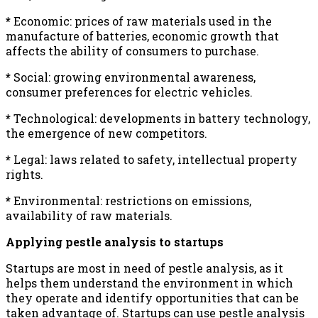
*
Economic: prices of raw materials used in the
manufacture of batteries, economic growth that
affects the ability of consumers to purchase.
*
Social: growing environmental awareness,
consumer preferences for electric vehicles.
*
Technological: developments in battery technology,
the emergence of new competitors.
*
Legal: laws related to safety, intellectual property
rights.
*
Environmental: restrictions on emissions,
availability of raw materials.
Applying pestle analysis to startups
Startups are most in need of pestle analysis, as it
helps them understand the environment in which
they operate and identify opportunities that can be
taken advantage of. Startups can use pestle analysis