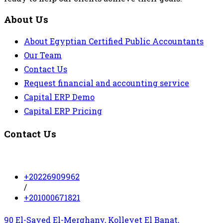
About Us
About Egyptian Certified Public Accountants
Our Team
Contact Us
Request financial and accounting service
Capital ERP Demo
Capital ERP Pricing
Contact Us
+20226909962
/
+201000671821
90 El-Sayed El-Merghany, Kolleyet El Banat,