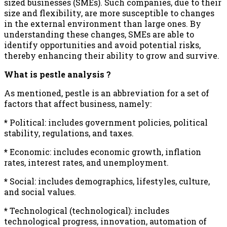
sized businesses (SMEs). Such companies, due to their
size and flexibility, are more susceptible to changes
in the external environment than large ones. By
understanding these changes, SMEs are able to
identify opportunities and avoid potential risks,
thereby enhancing their ability to grow and survive.
What is pestle analysis ?
As mentioned, pestle is an abbreviation for a set of
factors that affect business, namely:
*
Political: includes government policies, political
stability, regulations, and taxes.
*
Economic: includes economic growth, inflation
rates, interest rates, and unemployment.
*
Social: includes demographics, lifestyles, culture,
and social values.
*
Technological (technological): includes
technological progress, innovation, automation of