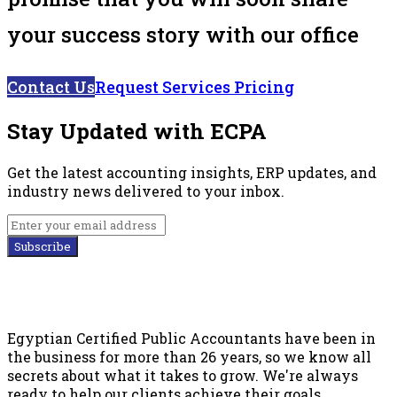
your success story with our office
Contact Us
Request Services Pricing
Stay Updated with ECPA
Get the latest accounting insights, ERP updates, and
industry news delivered to your inbox.
Subscribe
Egyptian Certified Public Accountants have been in
the business for more than 26 years, so we know all
secrets about what it takes to grow. We're always
ready to help our clients achieve their goals.