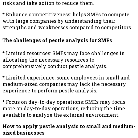
risks and take action to reduce them.
*
Enhance competitiveness: helps SMEs to compete
with large companies by understanding their
strengths and weaknesses compared to competitors.
The challenges of pestle analysis for SMEs
*
Limited resources: SMEs may face challenges in
allocating the necessary resources to
comprehensively conduct pestle analysis.
*
Limited experience: some employees in small and
medium-sized companies may lack the necessary
experience to perform pestle analysis.
*
Focus on day-to-day operations: SMEs may focus
more on day-to-day operations, reducing the time
available to analyze the external environment.
How to apply pestle analysis to small and medium-
sized businesses