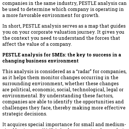
companies in the same industry, PESTLE analysis can
be used to determine which company is operating in
a more favorable environment for growth.
In short, PESTLE analysis serves as a map that guides
you on your corporate valuation journey. It gives you
the context you need to understand the forces that
affect the value of a company.
PESTLE analysis for SMEs: the key to success in a
changing business environment
This analysis is considered as a “radar” for companies,
as it helps them monitor changes occurring in the
surrounding environment, whether these changes
are political, economic, social, technological, legal or
environmental. By understanding these factors,
companies are able to identify the opportunities and
challenges they face, thereby making more effective
strategic decisions.
It acquires special importance for small and medium-