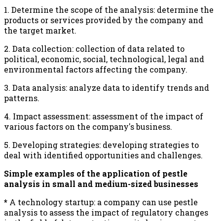
1. Determine the scope of the analysis: determine the
products or services provided by the company and
the target market.
2. Data collection: collection of data related to
political, economic, social, technological, legal and
environmental factors affecting the company.
3. Data analysis: analyze data to identify trends and
patterns.
4. Impact assessment: assessment of the impact of
various factors on the company's business.
5. Developing strategies: developing strategies to
deal with identified opportunities and challenges.
Simple examples of the application of pestle
analysis in small and medium-sized businesses
*
A technology startup: a company can use pestle
analysis to assess the impact of regulatory changes