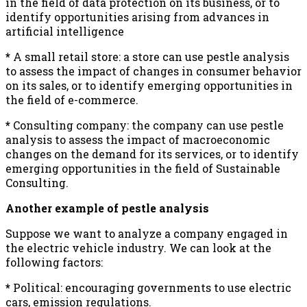
in the field of data protection on its business, or to
identify opportunities arising from advances in
artificial intelligence
*
A small retail store: a store can use pestle analysis
to assess the impact of changes in consumer behavior
on its sales, or to identify emerging opportunities in
the field of e-commerce.
*
Consulting company: the company can use pestle
analysis to assess the impact of macroeconomic
changes on the demand for its services, or to identify
emerging opportunities in the field of Sustainable
Consulting.
Another example of pestle analysis
Suppose we want to analyze a company engaged in
the electric vehicle industry. We can look at the
following factors:
*
Political: encouraging governments to use electric
cars, emission regulations.