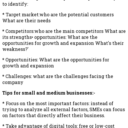
to identify:
* Target market:who are the potential customers
What are their needs
*
Competitors:who are the main competitors What are
its strengths• opportunities: What are the
opportunities for growth and expansion What's their
weakness?'
*
Opportunities: What are the opportunities for
growth and expansion
*
Challenges: what are the challenges facing the
company
Tips for small and medium businesses:-
* Focus on the most important factors: instead of
trying to analyze all external factors, SMEs can focus
on factors that directly affect their business.
* Take advantage of digital tools: free or low-cost