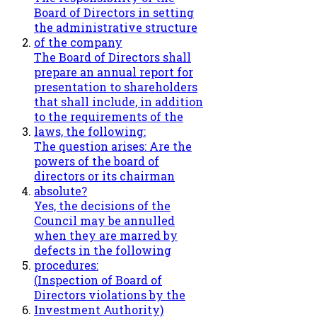
Board of Directors in setting
the administrative structure
of the company
The Board of Directors shall
prepare an annual report for
presentation to shareholders
that shall include, in addition
to the requirements of the
laws, the following:
The question arises: Are the
powers of the board of
directors or its chairman
absolute?
Yes, the decisions of the
Council may be annulled
when they are marred by
defects in the following
procedures:
(Inspection of Board of
Directors violations by the
Investment Authority)