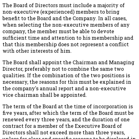
The Board of Directors must include a majority of
non-executive (experienced) members to bring
benefit to the Board and the Company. In all cases,
when selecting the non-executive members of any
company, the member must be able to devote
sufficient time and attention to his membership and
that this membership does not represent a conflict
with other interests of him.
The Board shall appoint the Chairman and Managing
Director, preferably not to combine the same two
qualities. If the combination of the two positions is
necessary, the reasons for this must be explained in
the company's annual report and a non-executive
vice chairman shall be appointed.
The term of the Board at the time of incorporation is
five years, after which the term of the Board must be
renewed every three years, and the duration of one
contract for a member of the Executive Board of
Directors shall not exceed more than three years,
unless for clear and specific reasons to be disclosed in