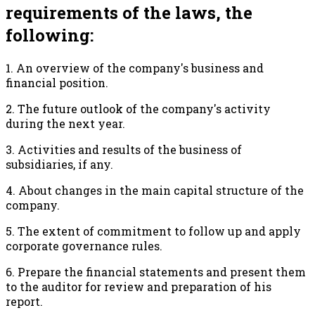
requirements of the laws, the
following:
1. An overview of the company's business and
financial position.
2. The future outlook of the company's activity
during the next year.
3. Activities and results of the business of
subsidiaries, if any.
4. About changes in the main capital structure of the
company.
5. The extent of commitment to follow up and apply
corporate governance rules.
6. Prepare the financial statements and present them
to the auditor for review and preparation of his
report.