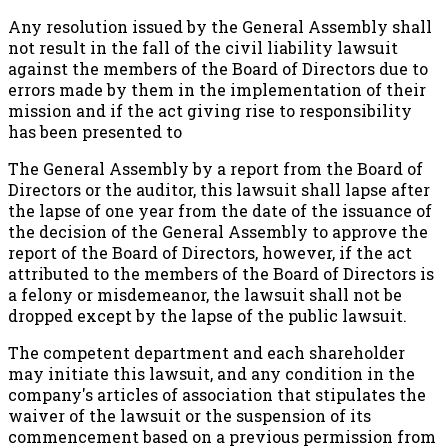
Any resolution issued by the General Assembly shall
not result in the fall of the civil liability lawsuit
against the members of the Board of Directors due to
errors made by them in the implementation of their
mission and if the act giving rise to responsibility
has been presented to
The General Assembly by a report from the Board of
Directors or the auditor, this lawsuit shall lapse after
the lapse of one year from the date of the issuance of
the decision of the General Assembly to approve the
report of the Board of Directors, however, if the act
attributed to the members of the Board of Directors is
a felony or misdemeanor, the lawsuit shall not be
dropped except by the lapse of the public lawsuit.
The competent department and each shareholder
may initiate this lawsuit, and any condition in the
company's articles of association that stipulates the
waiver of the lawsuit or the suspension of its
commencement based on a previous permission from