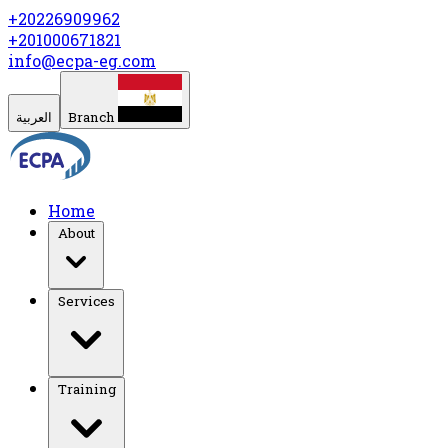
+20226909962
+201000671821
info@ecpa-eg.com
العربية
Branch
Home
About
Services
Training