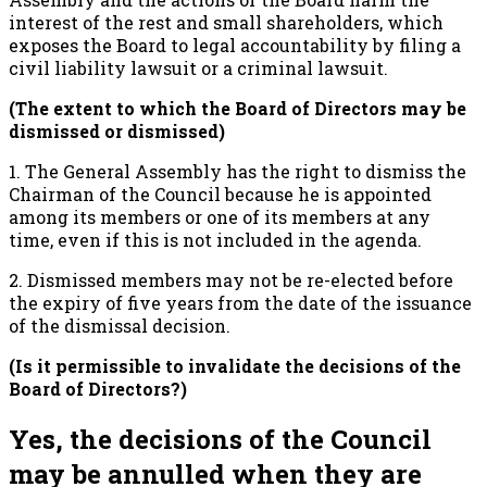
interest of the rest and small shareholders, which
exposes the Board to legal accountability by filing a
civil liability lawsuit or a criminal lawsuit.
(The extent to which the Board of Directors may be
dismissed or dismissed)
1. The General Assembly has the right to dismiss the
Chairman of the Council because he is appointed
among its members or one of its members at any
time, even if this is not included in the agenda.
2. Dismissed members may not be re-elected before
the expiry of five years from the date of the issuance
of the dismissal decision.
(Is it permissible to invalidate the decisions of the
Board of Directors?)
Yes, the decisions of the Council
may be annulled when they are