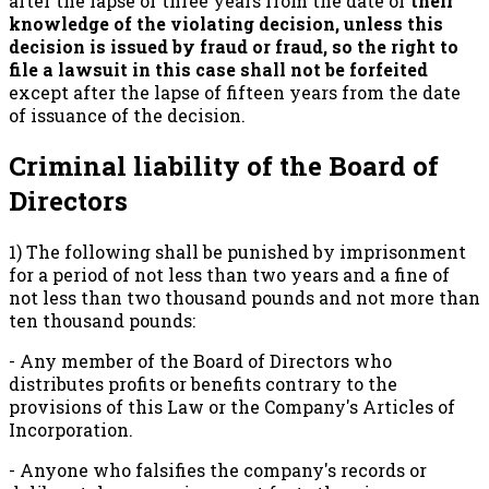
after the lapse of three years from the date of
their
knowledge of the violating decision, unless this
decision is issued by fraud or fraud, so the right to
file a lawsuit in this case shall not be forfeited
except after the lapse of fifteen years from the date
of issuance of the decision.
Criminal liability of the Board of
Directors
1) The following shall be punished by imprisonment
for a period of not less than two years and a fine of
not less than two thousand pounds and not more than
ten thousand pounds:
- Any member of the Board of Directors who
distributes profits or benefits contrary to the
provisions of this Law or the Company's Articles of
Incorporation.
- Anyone who falsifies the company's records or