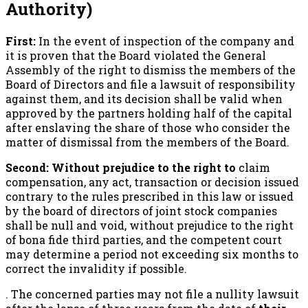
Authority)
First:
In the event of inspection of the company and
it is proven that the Board violated the General
Assembly of the right to dismiss the members of the
Board of Directors and file a lawsuit of responsibility
against them, and its decision shall be valid when
approved by the partners holding half of the capital
after enslaving the share of those who consider the
matter of dismissal from the members of the Board.
Second: Without prejudice to the right to
claim
compensation, any act, transaction or decision issued
contrary to the rules prescribed in this law or issued
by the board of directors of joint stock companies
shall be null and void, without prejudice to the right
of bona fide third parties, and the competent court
may determine a period not exceeding six months to
correct the invalidity if possible.
. The concerned parties may not file a nullity lawsuit