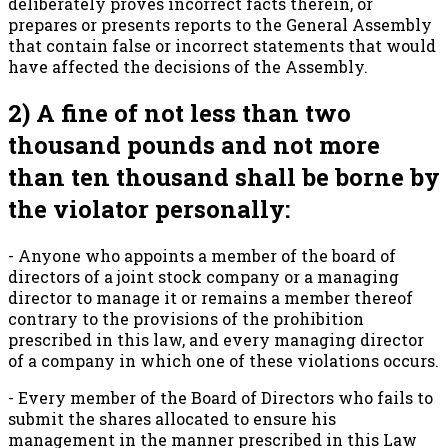
deliberately proves incorrect facts therein, or
prepares or presents reports to the General Assembly
that contain false or incorrect statements that would
have affected the decisions of the Assembly.
2) A fine of not less than two
thousand pounds and not more
than ten thousand shall be borne by
the violator personally:
- Anyone who appoints a member of the board of
directors of a joint stock company or a managing
director to manage it or remains a member thereof
contrary to the provisions of the prohibition
prescribed in this law, and every managing director
of a company in which one of these violations occurs.
- Every member of the Board of Directors who fails to
submit the shares allocated to ensure his
management in the manner prescribed in this Law