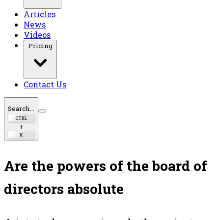
Articles
News
Videos
Pricing
Contact Us
Search...
CTRL
+
K
Are the powers of the board of
directors absolute