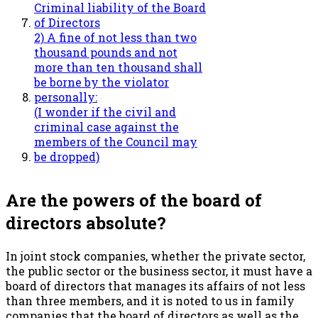
Criminal liability of the Board
of Directors
2) A fine of not less than two
thousand pounds and not
more than ten thousand shall
be borne by the violator
personally:
(I wonder if the civil and
criminal case against the
members of the Council may
be dropped)
Are the powers of the board of
directors absolute?
In joint stock companies, whether the private sector,
the public sector or the business sector, it must have a
board of directors that manages its affairs of not less
than three members, and it is noted to us in family
companies that the board of directors as well as the