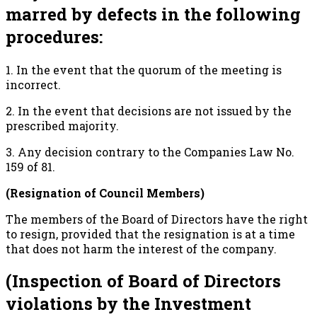
marred by defects in the following
procedures:
1. In the event that the quorum of the meeting is
incorrect.
2. In the event that decisions are not issued by the
prescribed majority.
3. Any decision contrary to the Companies Law No.
159 of 81.
(Resignation of Council Members)
The members of the Board of Directors have the right
to resign, provided that the resignation is at a time
that does not harm the interest of the company.
(Inspection of Board of Directors
violations by the Investment