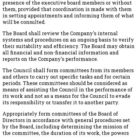
presence of the executive board members or without
them, provided that coordination is made with them
in setting appointments and informing them of what
will be consulted.
The Board shall review the Company's internal
systems and procedures on an ongoing basis to verify
their suitability and efficiency. The Board may obtain
all financial and non-financial information and
reports on the Company's performance.
The Council shall form committees from its members
and others to carry out specific tasks and for certain
periods. These committees should be considered as
means of assisting the Council in the performance of
its work and not as a means for the Council to evade
its responsibility or transfer it to another party.
Appropriately form committees of the Board of
Directors in accordance with general procedures set
by the Board, including determining the mission of
the committee, the duration of its work, the powers