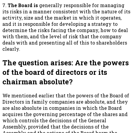
7.
The Board is
generally responsible for managing
its risks in a manner consistent with the nature of its
activity, size and the market in which it operates,
and it is responsible for developing a strategy to
determine the risks facing the company, how to deal
with them, and the level of risk that the company
deals with and presenting all of this to shareholders
clearly.
The question arises: Are the powers
of the board of directors or its
chairman absolute?
We mentioned earlier that the powers of the Board of
Directors in family companies are absolute, and they
are also absolute in companies in which the Board
acquires the governing percentage of the shares and
which controls the decisions of the General
Assembly, provided that the decisions of the
Assembly and the actions of the Board harm the