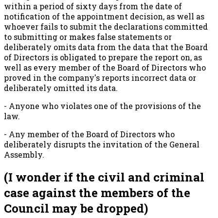
within a period of sixty days from the date of
notification of the appointment decision, as well as
whoever fails to submit the declarations committed
to submitting or makes false statements or
deliberately omits data from the data that the Board
of Directors is obligated to prepare the report on, as
well as every member of the Board of Directors who
proved in the company's reports incorrect data or
deliberately omitted its data.
- Anyone who violates one of the provisions of the
law.
- Any member of the Board of Directors who
deliberately disrupts the invitation of the General
Assembly.
(I wonder if the civil and criminal
case against the members of the
Council may be dropped)