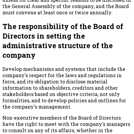
the General Assembly of the company, and the Board
must convene at least once or twice annually.
The responsibility of the Board of
Directors in setting the
administrative structure of the
company
Develop mechanisms and systems that include the
company's respect for the laws and regulations in
force, and its obligation to disclose material
information to shareholders, creditors and other
stakeholders based on objective criteria, not only
formalities, and to develop policies and outlines for
the company's management.
Non-executive members of the Board of Directors
have the right to meet with the company's managers
to consult on any of its affairs, whether in the