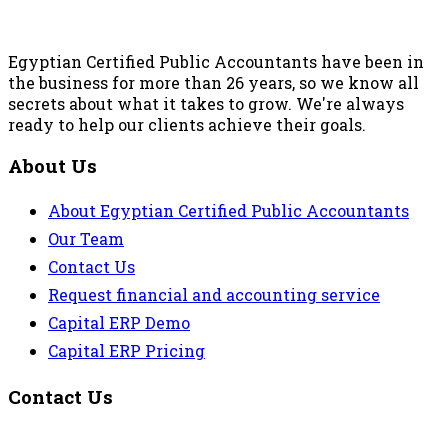
Egyptian Certified Public Accountants have been in
the business for more than 26 years, so we know all
secrets about what it takes to grow. We're always
ready to help our clients achieve their goals.
About Us
About Egyptian Certified Public Accountants
Our Team
Contact Us
Request financial and accounting service
Capital ERP Demo
Capital ERP Pricing
Contact Us