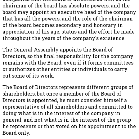
chairman of the board has absolute powers, and the
board may appoint an executive head of the company
that has all the powers, and the role of the chairman
of the board becomes secondary and honorary in
appreciation of his age, status and the effort he made
throughout the years of the company's existence.
The General Assembly appoints the Board of
Directors, so the final responsibility for the company
remains with the Board, even if it forms committees
or authorizes other entities or individuals to carry
out some of its work.
The Board of Directors represents different groups of
shareholders, but once a member of the Board of
Directors is appointed, he must consider himself a
representative of all shareholders and committed to
doing what is in the interest of the company in
general, and not what is in the interest of the group
he represents or that voted on his appointment to the
Board only.