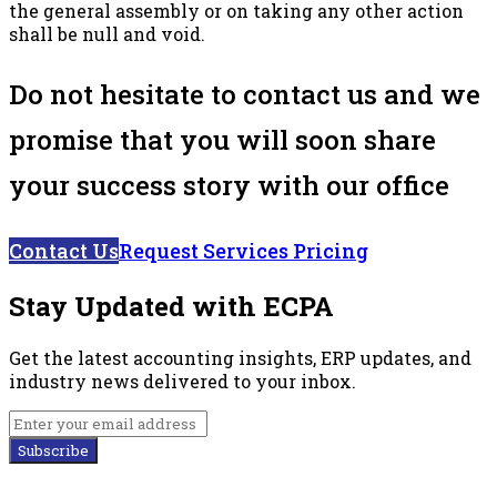
the general assembly or on taking any other action
shall be null and void.
Do not hesitate to contact us and we
promise that you will soon share
your success story with our office
Contact Us
Request Services Pricing
Stay Updated with ECPA
Get the latest accounting insights, ERP updates, and
industry news delivered to your inbox.
Subscribe