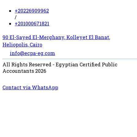
+20226909962
/
+201000671821
90 El-Sayed El-Merghany, Kolleyet El Banat,
Heliopolis, Cairo
info@ecpa-eg.com
All Rights Reserved - Egyptian Certified Public
Accountants 2026
Contact via WhatsApp