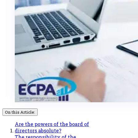
On this Article:
Are the powers of the board of
directors absolute?
The responsibility of the