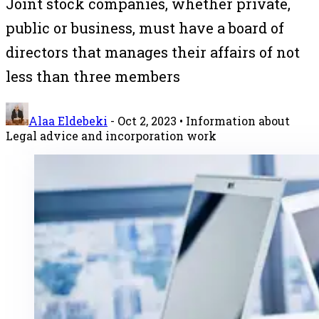
Joint stock companies, whether private,
public or business, must have a board of
directors that manages their affairs of not
less than three members
Alaa Eldebeki
-
Oct 2, 2023
• Information about
Legal advice and incorporation work