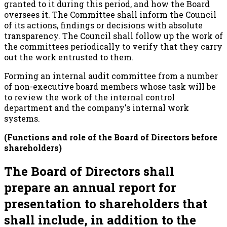
granted to it during this period, and how the Board
oversees it. The Committee shall inform the Council
of its actions, findings or decisions with absolute
transparency. The Council shall follow up the work of
the committees periodically to verify that they carry
out the work entrusted to them.
Forming an internal audit committee from a number
of non-executive board members whose task will be
to review the work of the internal control
department and the company's internal work
systems.
(Functions and role of the Board of Directors before
shareholders)
The Board of Directors shall
prepare an annual report for
presentation to shareholders that
shall include, in addition to the