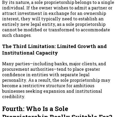
By its nature, a sole proprietorship belongs to a single
individual. If the owner wishes to admit a partner or
attract investment in exchange for an ownership
interest, they will typically need to establish an
entirely new legal entity, as a sole proprietorship
cannot be modified or transformed to accommodate
such changes.
The Third Limitation: Limited Growth and
Institutional Capacity
Many parties—including banks, major clients, and
procurement authorities—tend to place greater
confidence in entities with separate legal
personality. As a result, the sole proprietorship may
become a restrictive structure for ambitious
businesses seeking expansion and institutional
credibility.
Fourth: Who Is a Sole
Proprietorship Really Suitable For?