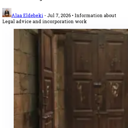
Alaa Eldebeki
-
Jul 7, 2026
• Information about
Legal advice and incorporation work