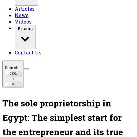
Articles
News
Videos
Pricing
Contact Us
Search...
CTRL
+
K
The sole proprietorship in
Egypt: The simplest start for
the entrepreneur and its true