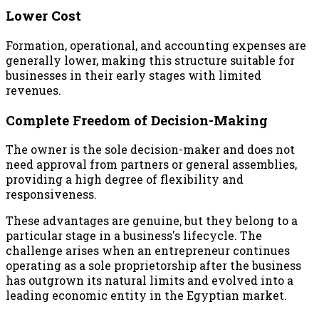
Lower Cost
Formation, operational, and accounting expenses are
generally lower, making this structure suitable for
businesses in their early stages with limited
revenues.
Complete Freedom of Decision-Making
The owner is the sole decision-maker and does not
need approval from partners or general assemblies,
providing a high degree of flexibility and
responsiveness.
These advantages are genuine, but they belong to a
particular stage in a business's lifecycle. The
challenge arises when an entrepreneur continues
operating as a sole proprietorship after the business
has outgrown its natural limits and evolved into a
leading economic entity in the Egyptian market.