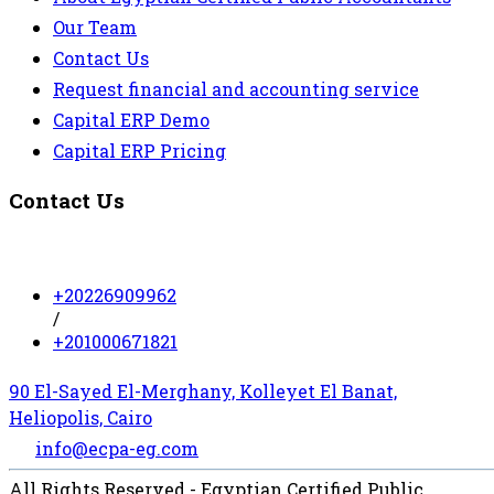
Our Team
Contact Us
Request financial and accounting service
Capital ERP Demo
Capital ERP Pricing
Contact Us
+20226909962
/
+201000671821
90 El-Sayed El-Merghany, Kolleyet El Banat,
Heliopolis, Cairo
info@ecpa-eg.com
All Rights Reserved - Egyptian Certified Public