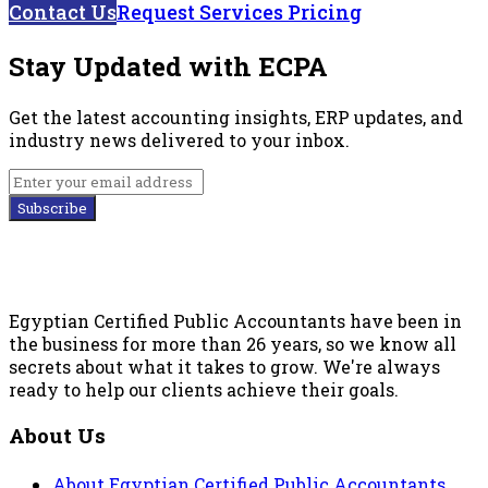
Contact Us
Request Services Pricing
Stay Updated with ECPA
Get the latest accounting insights, ERP updates, and
industry news delivered to your inbox.
Subscribe
Egyptian Certified Public Accountants have been in
the business for more than 26 years, so we know all
secrets about what it takes to grow. We're always
ready to help our clients achieve their goals.
About Us
About Egyptian Certified Public Accountants