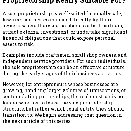
A sole proprietorship is well-suited for small-scale,
low-risk businesses managed directly by their
owners, where there are no plans to admit partners,
attract external investment, or undertake significant
financial obligations that could expose personal
assets to risk.
Examples include craftsmen, small shop owners, and
independent service providers. For such individuals,
the sole proprietorship can be an effective structure
during the early stages of their business activities.
However, for entrepreneurs whose businesses are
growing, handling larger volumes of transactions, or
contemplating partnerships, the real question is no
longer whether to leave the sole proprietorship
structure, but rather which legal entity they should
transition to. We begin addressing that question in
the next article of this series.