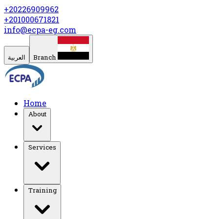
+20226909962
+201000671821
info@ecpa-eg.com
العربية
Branch
Home
About
Services
Training