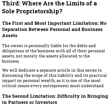
Third: Where Are the Limits of a
Sole Proprietorship?
The First and Most Important Limitation: No
Separation Between Personal and Business
Assets
The owner is personally liable for the debts and
obligations of the business with all of their personal
assets, not merely the assets allocated to the
business.
We will dedicate a separate article in this series to
discussing the scope of this liability and its practical
impact on personal wealth, as it is one of the most
critical issues every entrepreneur must understand.
The Second Limitation: Difficulty in Bringing
in Partners or Investors