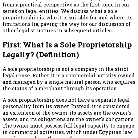
from a practical perspective as the first topic in our
series on legal entities. We discuss what a sole
proprietorship is, who it is suitable for, and where its
limitations lie, paving the way for our discussion of
other legal structures in subsequent articles.
First: What Is a Sole Proprietorship
Legally? (Definition)
A sole proprietorship is not a company in the strict
legal sense. Rather, it is a commercial activity owned
and managed by a single natural person who acquires
the status of a merchant through its operation.
A sole proprietorship does not have a separate legal
personality from its owner. Instead, it is considered
an extension of the owner: its assets are the owner's
assets, and its obligations are the owner's obligations.
The owner must possess full legal capacity to engage
in commercial activities, which under Egyptian law