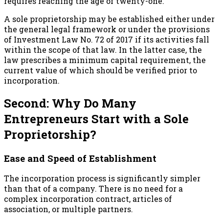
requires reaching the age of twenty-one.
A sole proprietorship may be established either under
the general legal framework or under the provisions
of Investment Law No. 72 of 2017 if its activities fall
within the scope of that law. In the latter case, the
law prescribes a minimum capital requirement, the
current value of which should be verified prior to
incorporation.
Second: Why Do Many
Entrepreneurs Start with a Sole
Proprietorship?
Ease and Speed of Establishment
The incorporation process is significantly simpler
than that of a company. There is no need for a
complex incorporation contract, articles of
association, or multiple partners.