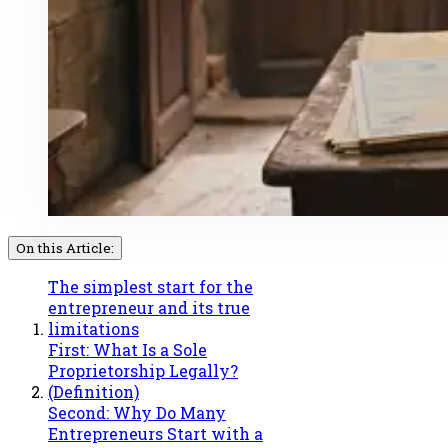
On this Article:
The simplest start for the
entrepreneur and its true
limitations
First: What Is a Sole
Proprietorship Legally?
(Definition)
Second: Why Do Many
Entrepreneurs Start with a