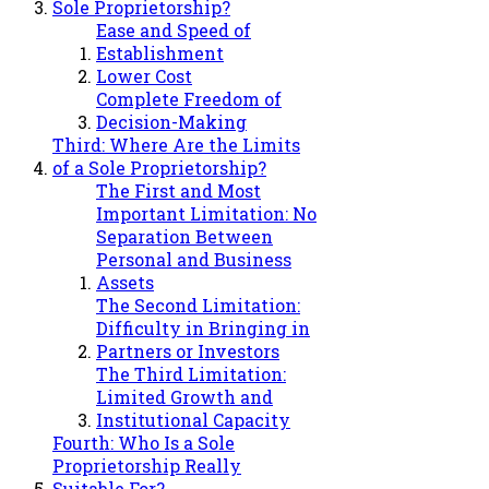
Sole Proprietorship?
Ease and Speed of
Establishment
Lower Cost
Complete Freedom of
Decision-Making
Third: Where Are the Limits
of a Sole Proprietorship?
The First and Most
Important Limitation: No
Separation Between
Personal and Business
Assets
The Second Limitation:
Difficulty in Bringing in
Partners or Investors
The Third Limitation:
Limited Growth and
Institutional Capacity
Fourth: Who Is a Sole
Proprietorship Really
Suitable For?