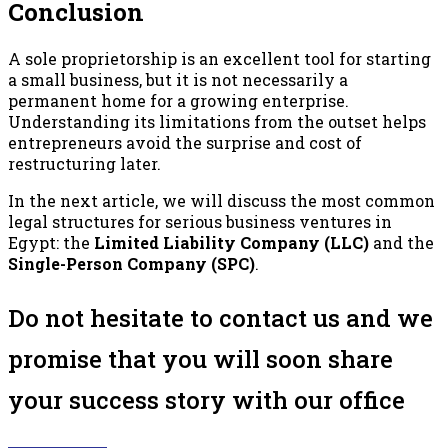
Conclusion
A sole proprietorship is an excellent tool for starting
a small business, but it is not necessarily a
permanent home for a growing enterprise.
Understanding its limitations from the outset helps
entrepreneurs avoid the surprise and cost of
restructuring later.
In the next article, we will discuss the most common
legal structures for serious business ventures in
Egypt: the
Limited Liability Company (LLC)
and the
Single-Person Company (SPC)
.
Do not hesitate to contact us and we
promise that you will soon share
your success story with our office