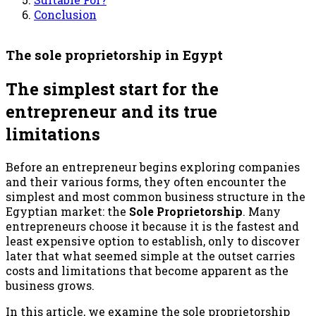
Conclusion
The sole proprietorship in Egypt
The simplest start for the
entrepreneur and its true
limitations
Before an entrepreneur begins exploring companies
and their various forms, they often encounter the
simplest and most common business structure in the
Egyptian market: the
Sole Proprietorship
. Many
entrepreneurs choose it because it is the fastest and
least expensive option to establish, only to discover
later that what seemed simple at the outset carries
costs and limitations that become apparent as the
business grows.
In this article, we examine the sole proprietorship