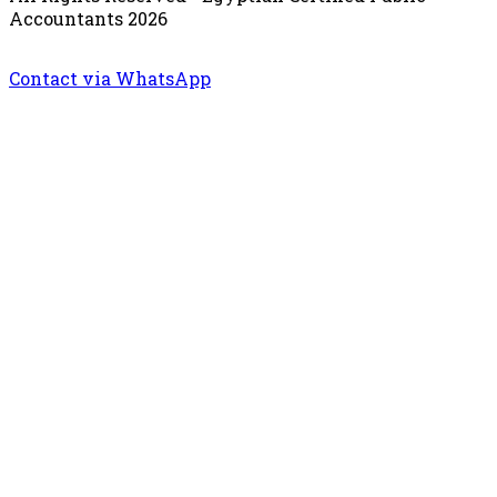
Accountants 2026
Contact via WhatsApp