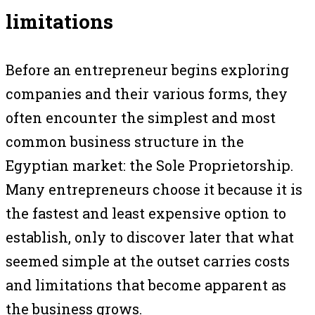
limitations
Before an entrepreneur begins exploring
companies and their various forms, they
often encounter the simplest and most
common business structure in the
Egyptian market: the Sole Proprietorship.
Many entrepreneurs choose it because it is
the fastest and least expensive option to
establish, only to discover later that what
seemed simple at the outset carries costs
and limitations that become apparent as
the business grows.