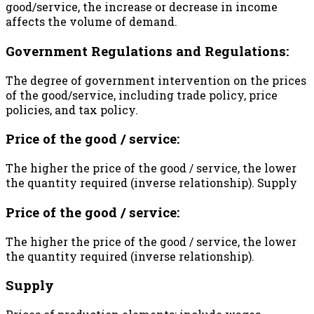
good/service, the increase or decrease in income
affects the volume of demand.
Government Regulations and Regulations:
The degree of government intervention on the prices
of the good/service, including trade policy, price
policies, and tax policy.
Price of the good / service:
The higher the price of the good / service, the lower
the quantity required (inverse relationship). Supply
Price of the good / service:
The higher the price of the good / service, the lower
the quantity required (inverse relationship).
Supply