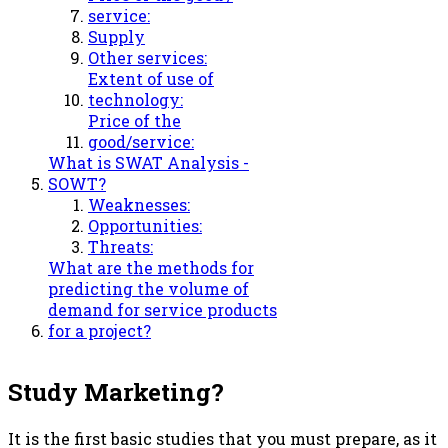
service:
Supply
Other services:
Extent of use of
technology:
Price of the
good/service:
What is SWAT Analysis -
SOWT?
Weaknesses:
Opportunities:
Threats:
What are the methods for
predicting the volume of
demand for service products
for a project?
Study Marketing?
It is the first basic studies that you must prepare, as it