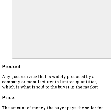
Product:
Any good/service that is widely produced by a
company or manufacturer in limited quantities,
which is what is sold to the buyer in the market
Price:
The amount of money the buyer pays the seller for