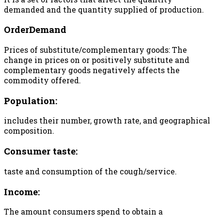
demanded and the quantity supplied of production.
OrderDemand
Prices of substitute/complementary goods: The
change in prices on or positively substitute and
complementary goods negatively affects the
commodity offered.
Population:
includes their number, growth rate, and geographical
composition.
Consumer taste:
taste and consumption of the cough/service.
Income:
The amount consumers spend to obtain a