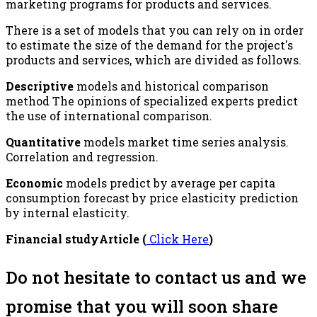
marketing programs for products and services.
There is a set of models that you can rely on in order
to estimate the size of the demand for the project's
products and services, which are divided as follows.
Descriptive
models and historical comparison
method The opinions of specialized experts predict
the use of international comparison.
Quantitative
models market time series analysis.
Correlation and regression.
Economic
models predict by average per capita
consumption forecast by price elasticity prediction
by internal elasticity.
Financial studyArticle (
Click Here
)
Do not hesitate to contact us and we
promise that you will soon share