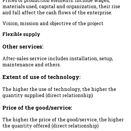
Prices of production elements: include wages,
materials used, capital and organization, their rise
and fall affect the cash flows of the enterprise.
Vision, mission and objective of the project.
Flexible supply
Other services:
After-sales service includes installation, setup,
maintenance and others.
Extent of use of technology:
The higher the use of technology, the higher the
quantity supplied (direct relationship)
Price of the good/service:
The higher the price of the good/service, the higher
the quantity offered (direct relationship)