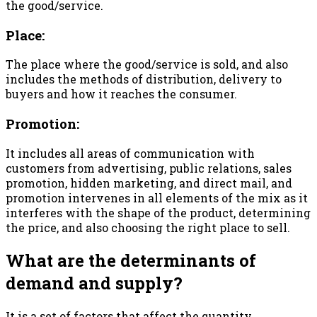
the good/service.
Place:
The place where the good/service is sold, and also
includes the methods of distribution, delivery to
buyers and how it reaches the consumer.
Promotion:
It includes all areas of communication with
customers from advertising, public relations, sales
promotion, hidden marketing, and direct mail, and
promotion intervenes in all elements of the mix as it
interferes with the shape of the product, determining
the price, and also choosing the right place to sell.
What are the determinants of
demand and supply?
It is a set of factors that affect the quantity