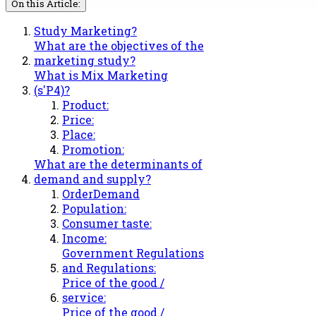
On this Article:
Study Marketing?
What are the objectives of the
marketing study?
What is Mix Marketing
(s'P4)?
Product:
Price:
Place:
Promotion:
What are the determinants of
demand and supply?
OrderDemand
Population:
Consumer taste:
Income:
Government Regulations
and Regulations:
Price of the good /
service:
Price of the good /