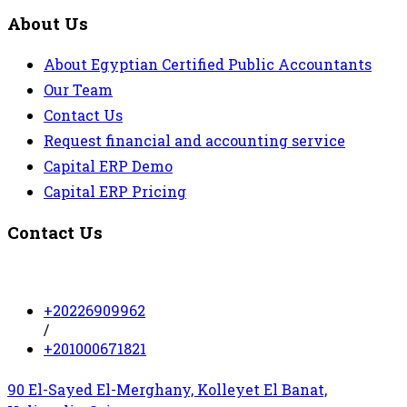
About Us
About Egyptian Certified Public Accountants
Our Team
Contact Us
Request financial and accounting service
Capital ERP Demo
Capital ERP Pricing
Contact Us
+20226909962
/
+201000671821
90 El-Sayed El-Merghany, Kolleyet El Banat,