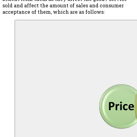
sold and affect the amount of sales and consumer
acceptance of them, which are as follows: