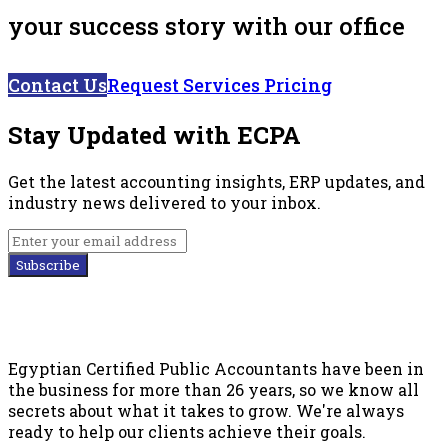
your success story with our office
Contact Us
Request Services Pricing
Stay Updated with ECPA
Get the latest accounting insights, ERP updates, and
industry news delivered to your inbox.
Subscribe
Egyptian Certified Public Accountants have been in
the business for more than 26 years, so we know all
secrets about what it takes to grow. We're always
ready to help our clients achieve their goals.