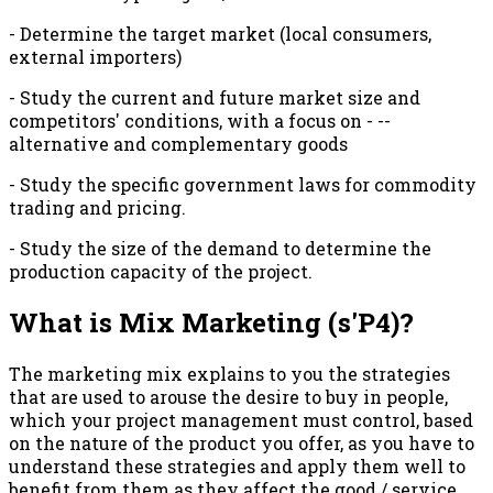
- Determine the target market (local consumers,
external importers)
- Study the current and future market size and
competitors' conditions, with a focus on - --
alternative and complementary goods
- Study the specific government laws for commodity
trading and pricing.
- Study the size of the demand to determine the
production capacity of the project.
What is Mix Marketing (s'P4)?
The marketing mix explains to you the strategies
that are used to arouse the desire to buy in people,
which your project management must control, based
on the nature of the product you offer, as you have to
understand these strategies and apply them well to
benefit from them as they affect the good / service