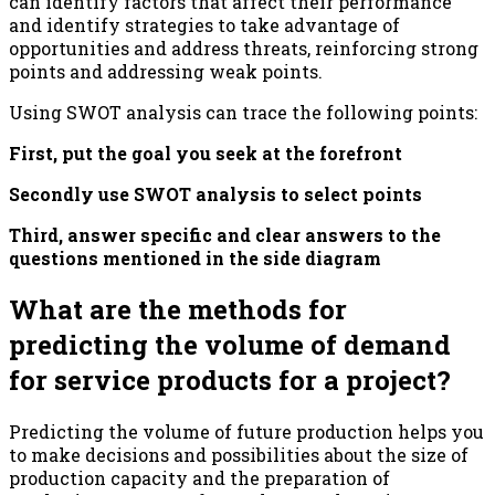
can identify factors that affect their performance
and identify strategies to take advantage of
opportunities and address threats, reinforcing strong
points and addressing weak points.
Using SWOT analysis can trace the following points:
First, put the goal you seek at the forefront
Secondly use SWOT analysis to select points
Third, answer specific and clear answers to the
questions mentioned in the side diagram
What are the methods for
predicting the volume of demand
for service products for a project?
Predicting the volume of future production helps you
to make decisions and possibilities about the size of
production capacity and the preparation of