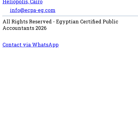
Heliopolis, Cairo
info@ecpa-eg.com
All Rights Reserved - Egyptian Certified Public
Accountants 2026
Contact via WhatsApp