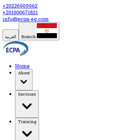
+20226909962
+201000671821
info@ecpa-eg.com
العربية
Branch
Home
About
Services
Training