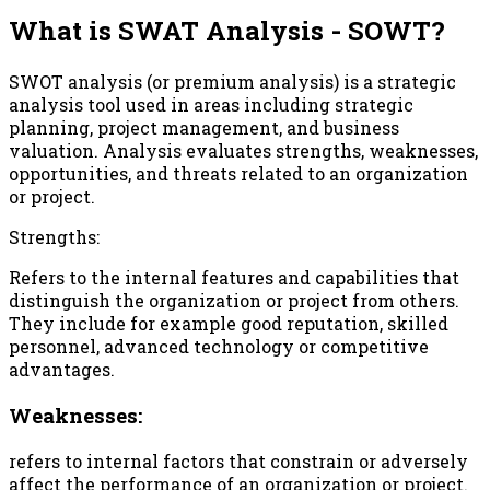
What is SWAT Analysis - SOWT?
SWOT analysis (or premium analysis) is a strategic
analysis tool used in areas including strategic
planning, project management, and business
valuation. Analysis evaluates strengths, weaknesses,
opportunities, and threats related to an organization
or project.
Strengths:
Refers to the internal features and capabilities that
distinguish the organization or project from others.
They include for example good reputation, skilled
personnel, advanced technology or competitive
advantages.
Weaknesses:
refers to internal factors that constrain or adversely
affect the performance of an organization or project.