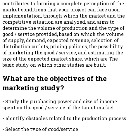
contributes to forming a complete perception of the
market conditions that your project can face upon
implementation, through which the market and the
competitive situation are analyzed, and aims to
determine the volume of production and the type of
good / service provided, based on which the volume
of supply, demand, expected revenue, selection of
distribution outlets, pricing policies, the possibility
of marketing the good / service, and estimating the
size of the expected market share, which are The
basic study on which other studies are built.
What are the objectives of the
marketing study?
- Study the purchasing power and size of income
spent on the good / service of the target market
- Identify obstacles related to the production process
- Select the type of good/service