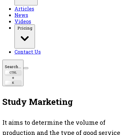
Articles
News
Videos
Pricing
Contact Us
Search...
CTRL
+
K
Study Marketing
It aims to determine the volume of
production and the type of good service