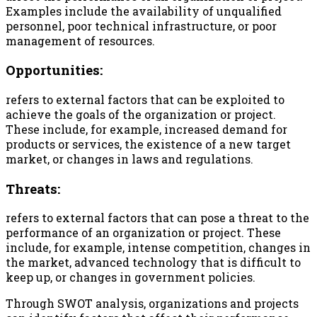
Examples include the availability of unqualified
personnel, poor technical infrastructure, or poor
management of resources.
Opportunities:
refers to external factors that can be exploited to
achieve the goals of the organization or project.
These include, for example, increased demand for
products or services, the existence of a new target
market, or changes in laws and regulations.
Threats:
refers to external factors that can pose a threat to the
performance of an organization or project. These
include, for example, intense competition, changes in
the market, advanced technology that is difficult to
keep up, or changes in government policies.
Through SWOT analysis, organizations and projects