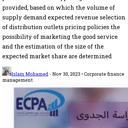
provided, based on which the volume of
supply demand expected revenue selection
of distribution outlets pricing policies the
possibility of marketing the good service
and the estimation of the size of the
expected market share are determined
Islam Mohamed
-
Nov 30, 2023
• Corporate finance
management