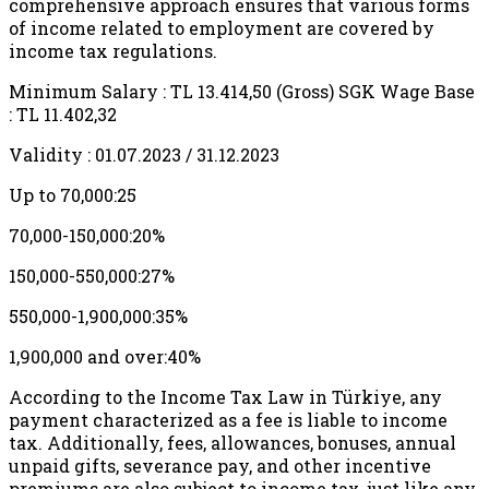
comprehensive approach ensures that various forms
of income related to employment are covered by
income tax regulations.
Minimum Salary : TL 13.414,50 (Gross) SGK Wage Base
: TL 11.402,32
Validity : 01.07.2023 / 31.12.2023
Up to 70,000:25
70,000-150,000:20%
150,000-550,000:27%
550,000-1,900,000:35%
1,900,000 and over:40%
According to the Income Tax Law in Türkiye, any
payment characterized as a fee is liable to income
tax. Additionally, fees, allowances, bonuses, annual
unpaid gifts, severance pay, and other incentive
premiums are also subject to income tax, just like any