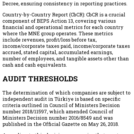
Decree, ensuring consistency in reporting practices.
Country-by-Country Report (CbCR): CbCR is a crucial
component of BEPS Action 13, covering various
financial and operational metrics for each country
where the MNE group operates. These metrics
include revenues, profit/loss before tax,
income/corporate taxes paid, income/corporate taxes
accrued, stated capital, accumulated earnings,
number of employees, and tangible assets other than
cash and cash equivalents.
AUDIT THRESHOLDS
The determination of which companies are subject to
independent audit in Türkiye is based on specific
criteria outlined in Council of Ministers Decision
number 2018/11597, which amended Council of
Ministers Decision number 2016/8549 and was
published in the Official Gazette on May 26, 2018.