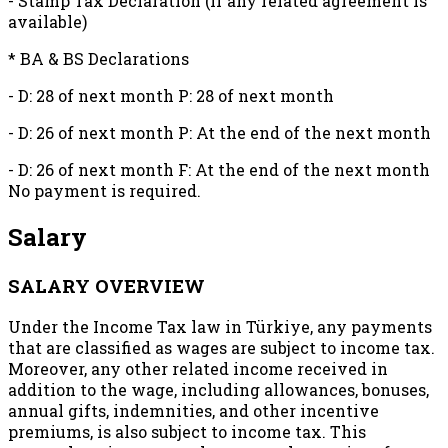
- Stamp Tax Declaration (If any related agreement is
available)
* BA & BS Declarations
- D: 28 of next month P: 28 of next month
- D: 26 of next month P: At the end of the next month
- D: 26 of next month F: At the end of the next month
No payment is required.
Salary
SALARY OVERVIEW
Under the Income Tax law in Türkiye, any payments
that are classified as wages are subject to income tax.
Moreover, any other related income received in
addition to the wage, including allowances, bonuses,
annual gifts, indemnities, and other incentive
premiums, is also subject to income tax. This