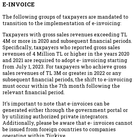
E-INVOICE
The following groups of taxpayers are mandated to
transition to the implementation of e-invoicing:
Taxpayers with gross sales revenues exceeding TL
4M or more in 2020 and subsequent financial periods.
Specifically, taxpayers who reported gross sales
revenues of 4 Million TL or higher in the years 2020
and 2021 are required to adopt e- invoicing starting
from July 1, 2023. For taxpayers who achieve gross
sales revenues of TL 3M or greater in 2022 or any
subsequent financial periods, the shift to e-invoicing
must occur within the 7th month following the
relevant financial period.
It's important to note that e-invoices can be
generated either through the government portal or
by utilizing authorized private integrators.
Additionally, please be aware that e- invoices cannot
be issued from foreign countries to companies
operating within Türkiye.