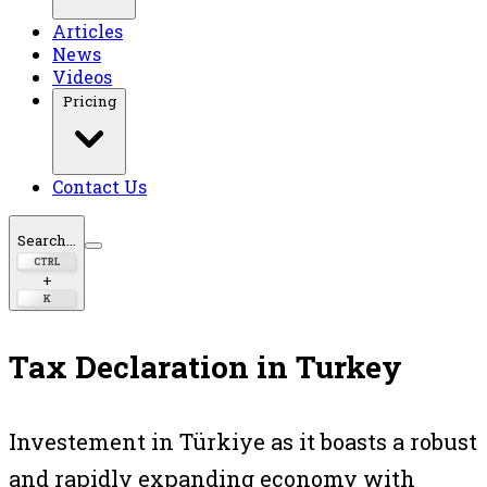
Articles
News
Videos
Pricing
Contact Us
Search...
CTRL
+
K
Tax Declaration in Turkey
Investement in Türkiye as it boasts a robust
and rapidly expanding economy with