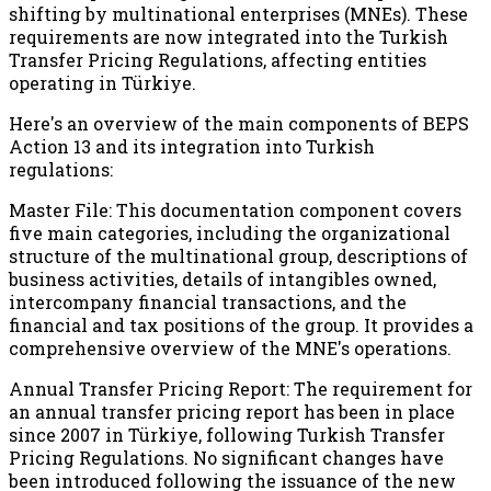
shifting by multinational enterprises (MNEs). These
requirements are now integrated into the Turkish
Transfer Pricing Regulations, affecting entities
operating in Türkiye.
Here's an overview of the main components of BEPS
Action 13 and its integration into Turkish
regulations:
Master File: This documentation component covers
five main categories, including the organizational
structure of the multinational group, descriptions of
business activities, details of intangibles owned,
intercompany financial transactions, and the
financial and tax positions of the group. It provides a
comprehensive overview of the MNE's operations.
Annual Transfer Pricing Report: The requirement for
an annual transfer pricing report has been in place
since 2007 in Türkiye, following Turkish Transfer
Pricing Regulations. No significant changes have
been introduced following the issuance of the new