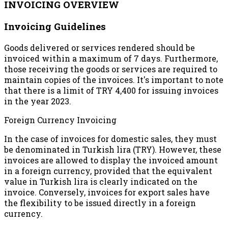
INVOICING OVERVIEW
Invoicing Guidelines
Goods delivered or services rendered should be
invoiced within a maximum of 7 days. Furthermore,
those receiving the goods or services are required to
maintain copies of the invoices. It's important to note
that there is a limit of TRY 4,400 for issuing invoices
in the year 2023.
Foreign Currency Invoicing
In the case of invoices for domestic sales, they must
be denominated in Turkish lira (TRY). However, these
invoices are allowed to display the invoiced amount
in a foreign currency, provided that the equivalent
value in Turkish lira is clearly indicated on the
invoice. Conversely, invoices for export sales have
the flexibility to be issued directly in a foreign
currency.