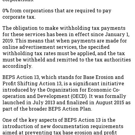
0% from corporations that are required to pay
corporate tax.
The obligation to make withholding tax payments
for these services has been in effect since January 1,
2019. This means that when payments are made for
online advertisement services, the specified
withholding tax rates must be applied, and the tax
must be withheld and remitted to the tax authorities
accordingly.
BEPS Action 13, which stands for Base Erosion and
Profit Shifting Action 13, is a significant initiative
introduced by the Organization for Economic Co-
operation and Development (OECD). It was formally
launched in July 2013 and finalized in August 2015 as
part of the broader BEPS Action Plan.
One of the key aspects of BEPS Action 13 is the
introduction of new documentation requirements
aimed at preventing tax base erosion and profit