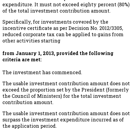
expenditure. It must not exceed eighty percent (80%)
of the total investment contribution amount.
Specifically, for investments covered by the
incentive certificate as per Decision No. 2012/3305,
reduced corporate tax can be applied to gains from
other activities starting
from January 1, 2013, provided the following
criteria are met:
The investment has commenced.
The usable investment contribution amount does not
exceed the proportion set by the President (formerly
the Council of Ministers) for the total investment
contribution amount.
The usable investment contribution amount does not
surpass the investment expenditure incurred as of
the application period.