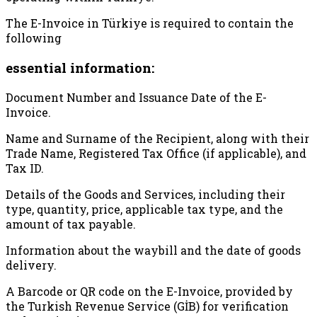
The E-Invoice in Türkiye is required to contain the
following
essential information:
Document Number and Issuance Date of the E-
Invoice.
Name and Surname of the Recipient, along with their
Trade Name, Registered Tax Office (if applicable), and
Tax ID.
Details of the Goods and Services, including their
type, quantity, price, applicable tax type, and the
amount of tax payable.
Information about the waybill and the date of goods
delivery.
A Barcode or QR code on the E-Invoice, provided by
the Turkish Revenue Service (GİB) for verification