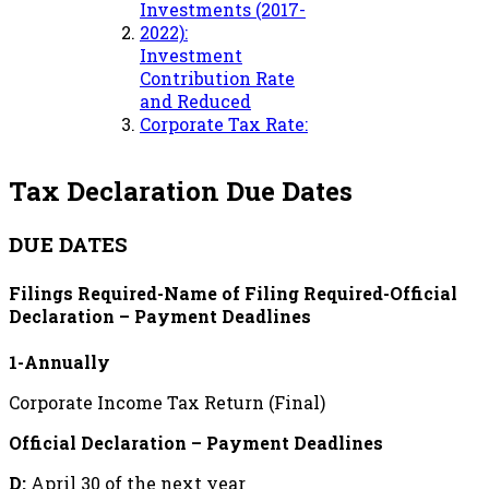
Investments (2017-
2022):
Investment
Contribution Rate
and Reduced
Corporate Tax Rate:
Tax Declaration Due Dates
DUE DATES
Filings Required-Name of Filing Required-Official
Declaration – Payment Deadlines
1-Annually
Corporate Income Tax Return (Final)
Official Declaration – Payment Deadlines
D:
April 30 of the next year