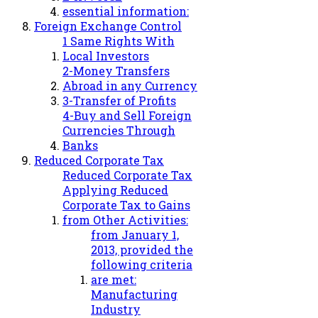
essential information:
Foreign Exchange Control
1 Same Rights With
Local Investors
2-Money Transfers
Abroad in any Currency
3-Transfer of Profits
4-Buy and Sell Foreign
Currencies Through
Banks
Reduced Corporate Tax
Reduced Corporate Tax
Applying Reduced
Corporate Tax to Gains
from Other Activities:
from January 1,
2013, provided the
following criteria
are met:
Manufacturing
Industry