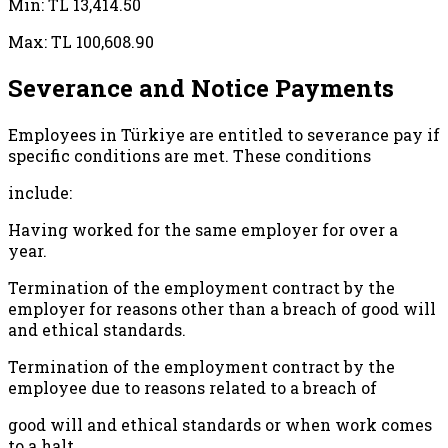
Min: TL 13,414.50
Max: TL 100,608.90
Severance and Notice Payments
Employees in Türkiye are entitled to severance pay if
specific conditions are met. These conditions
include:
Having worked for the same employer for over a
year.
Termination of the employment contract by the
employer for reasons other than a breach of good will
and ethical standards.
Termination of the employment contract by the
employee due to reasons related to a breach of
good will and ethical standards or when work comes
to a halt.