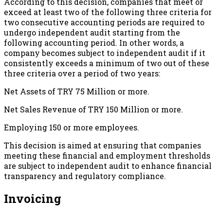
According to this decision, companies that meet or
exceed at least two of the following three criteria for
two consecutive accounting periods are required to
undergo independent audit starting from the
following accounting period. In other words, a
company becomes subject to independent audit if it
consistently exceeds a minimum of two out of these
three criteria over a period of two years:
Net Assets of TRY 75 Million or more.
Net Sales Revenue of TRY 150 Million or more.
Employing 150 or more employees.
This decision is aimed at ensuring that companies
meeting these financial and employment thresholds
are subject to independent audit to enhance financial
transparency and regulatory compliance.
Invoicing