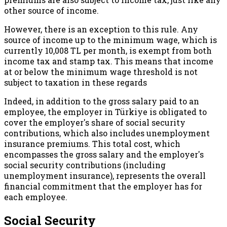
other source of income.
However, there is an exception to this rule. Any
source of income up to the minimum wage, which is
currently 10,008 TL per month, is exempt from both
income tax and stamp tax. This means that income
at or below the minimum wage threshold is not
subject to taxation in these regards
Indeed, in addition to the gross salary paid to an
employee, the employer in Türkiye is obligated to
cover the employer's share of social security
contributions, which also includes unemployment
insurance premiums. This total cost, which
encompasses the gross salary and the employer's
social security contributions (including
unemployment insurance), represents the overall
financial commitment that the employer has for
each employee.
Social Security