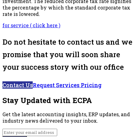
investment. The reduced corporate tax rate signifies
the percentage by which the standard corporate tax
rate is lowered.
for service ( click here )
Do not hesitate to contact us and we
promise that you will soon share
your success story with our office
Contact Us
Request Services Pricing
Stay Updated with ECPA
Get the latest accounting insights, ERP updates, and
industry news delivered to your inbox.