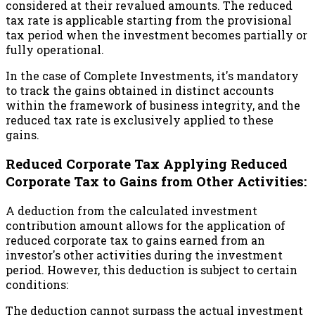
considered at their revalued amounts. The reduced
tax rate is applicable starting from the provisional
tax period when the investment becomes partially or
fully operational.
In the case of Complete Investments, it's mandatory
to track the gains obtained in distinct accounts
within the framework of business integrity, and the
reduced tax rate is exclusively applied to these
gains.
Reduced Corporate Tax Applying Reduced
Corporate Tax to Gains from Other Activities:
A deduction from the calculated investment
contribution amount allows for the application of
reduced corporate tax to gains earned from an
investor's other activities during the investment
period. However, this deduction is subject to certain
conditions:
The deduction cannot surpass the actual investment