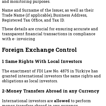
and monitoring purposes.
Name and Surname of the Issuer, as well as their
Trade Name (if applicable), Business Address,
Registered Tax Office, and Tax ID.
These details are crucial for ensuring accurate and
transparent financial transactions in compliance
with e- invoicing
Foreign Exchange Control
1 Same Rights With Local Investors
The enactment of FDI Law No. 4875 in Türkiye has
granted international investors the same rights and
obligations as local investors.
2-Money Transfers Abroad in any Currency
International investors are
allowed
to perform
money transfers abroad in any currency.