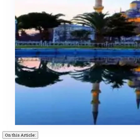
On this Article: