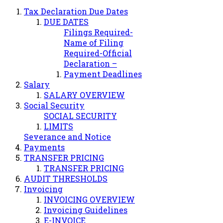
Tax Declaration Due Dates
DUE DATES
Filings Required-
Name of Filing
Required-Official
Declaration –
Payment Deadlines
Salary
SALARY OVERVIEW
Social Security
SOCIAL SECURITY
LIMITS
Severance and Notice
Payments
TRANSFER PRICING
TRANSFER PRICING
AUDIT THRESHOLDS
Invoicing
INVOICING OVERVIEW
Invoicing Guidelines
E-INVOICE