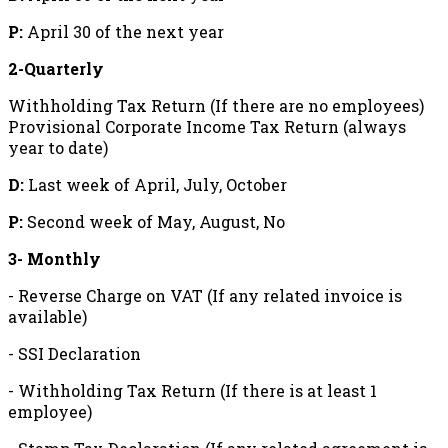
P:
April 30 of the next year
2-Quarterly
Withholding Tax Return (If there are no employees)
Provisional Corporate Income Tax Return (always
year to date)
D:
Last week of April, July, October
P:
Second week of May, August, No
3- Monthly
- Reverse Charge on VAT (If any related invoice is
available)
- SSI Declaration
- Withholding Tax Return (If there is at least 1
employee)