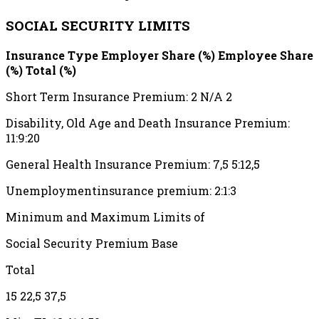
SOCIAL SECURITY LIMITS
Insurance Type Employer Share (%) Employee Share
(%) Total (%)
Short Term Insurance Premium: 2 N/A 2
Disability, Old Age and Death Insurance Premium:
11:9:20
General Health Insurance Premium: 7,5 5:12,5
Unemploymentinsurance premium: 2:1:3
Minimum and Maximum Limits of
Social Security Premium Base
Total
15 22,5 37,5