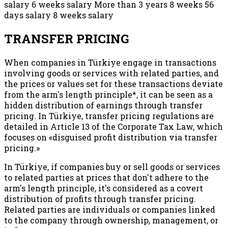
salary 6 weeks salary More than 3 years 8 weeks 56
days salary 8 weeks salary
TRANSFER PRICING
When companies in Türkiye engage in transactions
involving goods or services with related parties, and
the prices or values set for these transactions deviate
from the arm's length principle*, it can be seen as a
hidden distribution of earnings through transfer
pricing. In Türkiye, transfer pricing regulations are
detailed in Article 13 of the Corporate Tax Law, which
focuses on «disguised profit distribution via transfer
pricing.»
In Türkiye, if companies buy or sell goods or services
to related parties at prices that don't adhere to the
arm's length principle, it's considered as a covert
distribution of profits through transfer pricing.
Related parties are individuals or companies linked
to the company through ownership, management, or