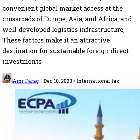
convenient global market access at the
crossroads of Europe, Asia, and Africa, and
well-developed logistics infrastructure,
These factors make it an attractive
destination for sustainable foreign direct
investments
Amr Farag
-
Dec 10, 2023
• International tax