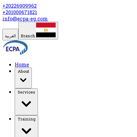
+20226909962
+201000671821
info@ecpa-eg.com
العربية
Branch
Home
About
Services
Training