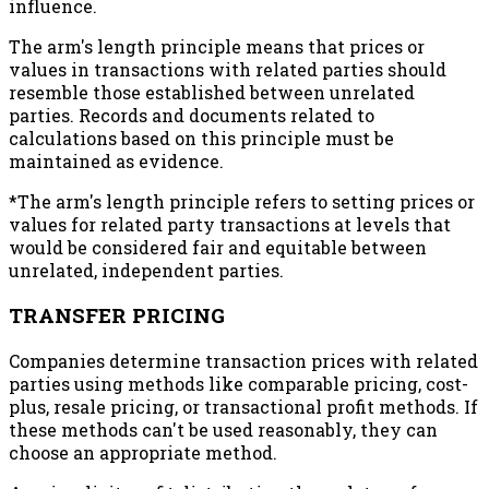
influence.
The arm's length principle means that prices or
values in transactions with related parties should
resemble those established between unrelated
parties. Records and documents related to
calculations based on this principle must be
maintained as evidence.
*The arm's length principle refers to setting prices or
values for related party transactions at levels that
would be considered fair and equitable between
unrelated, independent parties.
TRANSFER PRICING
Companies determine transaction prices with related
parties using methods like comparable pricing, cost-
plus, resale pricing, or transactional profit methods. If
these methods can't be used reasonably, they can
choose an appropriate method.