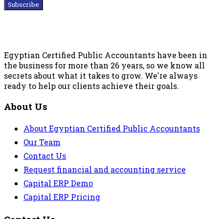
Subscribe
Egyptian Certified Public Accountants have been in
the business for more than 26 years, so we know all
secrets about what it takes to grow. We're always
ready to help our clients achieve their goals.
About Us
About Egyptian Certified Public Accountants
Our Team
Contact Us
Request financial and accounting service
Capital ERP Demo
Capital ERP Pricing