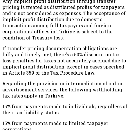
Any implicit profit distribution through transfer
pricing is treated as distributed profits for taxpayers
and is not considered as expenses. The acceptance of
implicit profit distribution due to domestic
transactions among full taxpayers and foreign
corporations' offices in Türkiye is subject to the
condition of Treasury loss.
If transfer pricing documentation obligations are
fully and timely met, there's a 50% discount on tax
loss penalties for taxes not accurately accrued due to
implicit profit distribution, except in cases specified
in Article 359 of the Tax Procedure Law.
Regarding the provision or intermediation of online
advertisement services, the following withholding
tax rates apply in Türkiye:
15% from payments made to individuals, regardless of
their tax liability status.
15% from payments made to limited taxpayer
corporations.