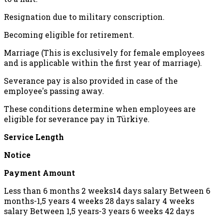
Resignation due to military conscription.
Becoming eligible for retirement.
Marriage (This is exclusively for female employees
and is applicable within the first year of marriage).
Severance pay is also provided in case of the
employee's passing away.
These conditions determine when employees are
eligible for severance pay in Türkiye.
Service Length
Notice
Payment Amount
Less than 6 months 2 weeks14 days salary Between 6
months-1,5 years 4 weeks 28 days salary 4 weeks
salary Between 1,5 years-3 years 6 weeks 42 days