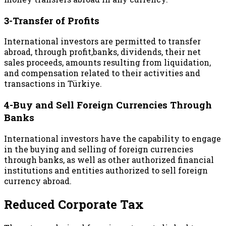
3-Transfer of Profits
International investors are permitted to transfer
abroad, through profit,banks, dividends, their net
sales proceeds, amounts resulting from liquidation,
and compensation related to their activities and
transactions in Türkiye.
4-Buy and Sell Foreign Currencies Through
Banks
International investors have the capability to engage
in the buying and selling of foreign currencies
through banks, as well as other authorized financial
institutions and entities authorized to sell foreign
currency abroad.
Reduced Corporate Tax