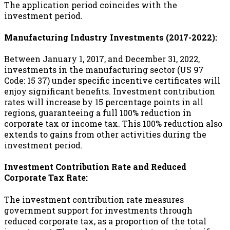
The application period coincides with the
investment period.
Manufacturing Industry Investments (2017-2022):
Between January 1, 2017, and December 31, 2022,
investments in the manufacturing sector (US 97
Code: 15 37) under specific incentive certificates will
enjoy significant benefits. Investment contribution
rates will increase by 15 percentage points in all
regions, guaranteeing a full 100% reduction in
corporate tax or income tax. This 100% reduction also
extends to gains from other activities during the
investment period.
Investment Contribution Rate and Reduced
Corporate Tax Rate:
The investment contribution rate measures
government support for investments through
reduced corporate tax, as a proportion of the total