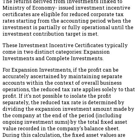
The returns derived from investments linked to
Ministry of Economy- issued investment incentive
certificates are eligible for reduced corporate tax
rates starting from the accounting period when the
investment is partially or fully operational until the
investment contribution target is met.
These Investment Incentive Certificates typically
come in two distinct categories: Expansion
Investments and Complete Investments.
For Expansion Investments, if the profit can be
accurately ascertained by maintaining separate
accounts within the context of overall business
operations, the reduced tax rate applies solely to that
profit. If it's not possible to isolate the profit
separately, the reduced tax rate is determined by
dividing the expansion investment amount made by
the company at the end of the period (including
ongoing investment sums) by the total fixed asset
value recorded in the company's balance sheet.
During this calculation, the fixed asset values are