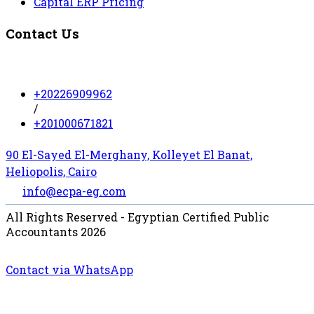
Capital ERP Pricing
Contact Us
+20226909962
/
+201000671821
90 El-Sayed El-Merghany, Kolleyet El Banat,
Heliopolis, Cairo
info@ecpa-eg.com
All Rights Reserved - Egyptian Certified Public
Accountants 2026
Contact via WhatsApp