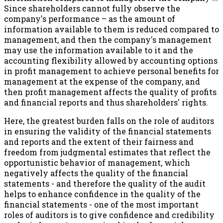
Since shareholders cannot fully observe the
company's performance – as the amount of
information available to them is reduced compared to
management, and then the company's management
may use the information available to it and the
accounting flexibility allowed by accounting options
in profit management to achieve personal benefits for
management at the expense of the company, and
then profit management affects the quality of profits
and financial reports and thus shareholders' rights.
Here, the greatest burden falls on the role of auditors
in ensuring the validity of the financial statements
and reports and the extent of their fairness and
freedom from judgmental estimates that reflect the
opportunistic behavior of management, which
negatively affects the quality of the financial
statements - and therefore the quality of the audit
helps to enhance confidence in the quality of the
financial statements - one of the most important
roles of auditors is to give confidence and credibility