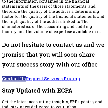
to the information contained in the financial
statements of the users of those statements, and
therefore the quality of the audit is a determining
factor for the quality of the financial statements and
the high quality of the audit is linked to The
characteristics of the accounting and auditing
facility and the volume of expertise available in it.
Do not hesitate to contact us and we
promise that you will soon share
your success story with our office
Contact Us
Request Services Pricing
Stay Updated with ECPA
Get the latest accounting insights, ERP updates, and
industry news delivered to your inbox.