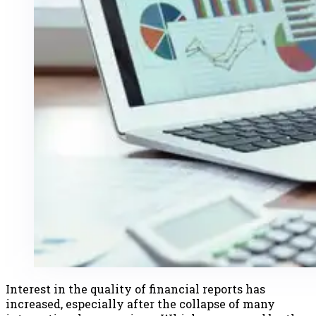
Interest in the quality of financial reports has
increased, especially after the collapse of many