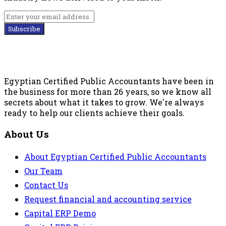
Subscribe
Egyptian Certified Public Accountants have been in
the business for more than 26 years, so we know all
secrets about what it takes to grow. We're always
ready to help our clients achieve their goals.
About Us
About Egyptian Certified Public Accountants
Our Team
Contact Us
Request financial and accounting service
Capital ERP Demo