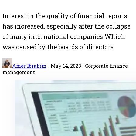
Interest in the quality of financial reports
has increased, especially after the collapse
of many international companies Which
was caused by the boards of directors
Amer Ibrahim
-
May 14, 2023
• Corporate finance
management