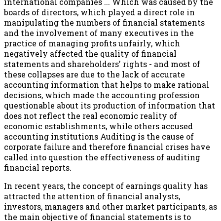
international companies ... Which was caused by the
boards of directors, which played a direct role in
manipulating the numbers of financial statements
and the involvement of many executives in the
practice of managing profits unfairly, which
negatively affected the quality of financial
statements and shareholders' rights - and most of
these collapses are due to the lack of accurate
accounting information that helps to make rational
decisions, which made the accounting profession
questionable about its production of information that
does not reflect the real economic reality of
economic establishments, while others accused
accounting institutions Auditing is the cause of
corporate failure and therefore financial crises have
called into question the effectiveness of auditing
financial reports.
In recent years, the concept of earnings quality has
attracted the attention of financial analysts,
investors, managers and other market participants, as
the main objective of financial statements is to