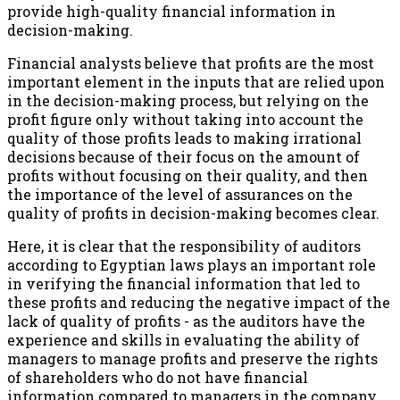
provide high-quality financial information in
decision-making.
Financial analysts believe that profits are the most
important element in the inputs that are relied upon
in the decision-making process, but relying on the
profit figure only without taking into account the
quality of those profits leads to making irrational
decisions because of their focus on the amount of
profits without focusing on their quality, and then
the importance of the level of assurances on the
quality of profits in decision-making becomes clear.
Here, it is clear that the responsibility of auditors
according to Egyptian laws plays an important role
in verifying the financial information that led to
these profits and reducing the negative impact of the
lack of quality of profits - as the auditors have the
experience and skills in evaluating the ability of
managers to manage profits and preserve the rights
of shareholders who do not have financial
information compared to managers in the company ...