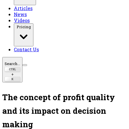
Articles
News
Videos
Pricing
Contact Us
Search...
CTRL
+
K
The concept of profit quality
and its impact on decision
making