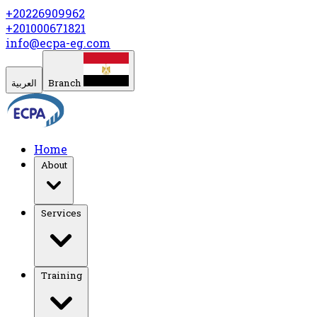
+20226909962
+201000671821
info@ecpa-eg.com
العربية
Branch
Home
About
Services
Training