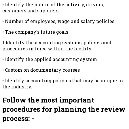
• Identify the nature of the activity, drivers,
customers and suppliers
• Number of employees, wage and salary policies
• The company's future goals
1.Identify the accounting systems, policies and
procedures in force within the facility.
• Identify the applied accounting system
• Custom on documentary courses
• Identify accounting policies that may be unique to
the industry.
Follow the most important
procedures for planning the review
process: -