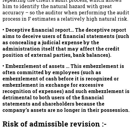
him to identify the natural hazard with great
accuracy – so the auditor when performing the audit
process in F estimates a relatively high natural risk.
• Deceptive financial report... The deceptive report
aims to deceive users of financial statements (such
as concealing a judicial expense by the
administration itself that may affect the credit
position of external parties, bank balances).
• Embezzlement of assets ... This embezzlement is
often committed by employees (such as
embezzlement of cash before it is recognized or
embezzlement in exchange for excessive
recognition of expenses) and such embezzlement is
detrimental to both users of the financial
statements and shareholders because the
company's assets are no longer in their possession.
Risk of admissible revision :-