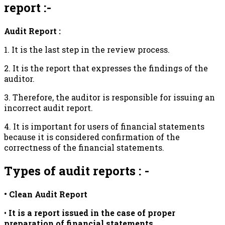
report :-
Audit Report :
1. It is the last step in the review process.
2. It is the report that expresses the findings of the
auditor.
3. Therefore, the auditor is responsible for issuing an
incorrect audit report.
4. It is important for users of financial statements
because it is considered confirmation of the
correctness of the financial statements.
Types of audit reports : -
• Clean Audit Report
•
It is a report issued in the case of proper
preparation of financial statements