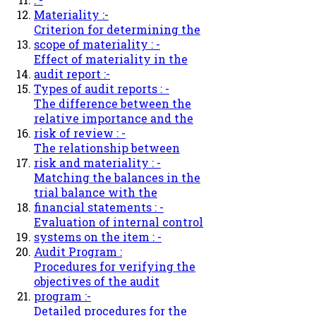
Materiality :-
Criterion for determining the
scope of materiality : -
Effect of materiality in the
audit report :-
Types of audit reports : -
The difference between the
relative importance and the
risk of review : -
The relationship between
risk and materiality : -
Matching the balances in the
trial balance with the
financial statements : -
Evaluation of internal control
systems on the item : -
Audit Program :
Procedures for verifying the
objectives of the audit
program :-
Detailed procedures for the