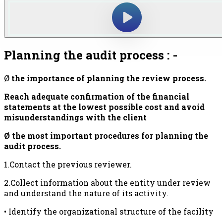
Planning the audit process : -
Ø
the importance of planning the review
process.
Reach adequate confirmation of the financial
statements at the lowest possible cost and avoid
misunderstandings with the client
Ø the most important procedures for planning the
audit process.
1.Contact the previous reviewer.
2.Collect information about the entity under review
and understand the nature of its activity.
• Identify the organizational structure of the facility