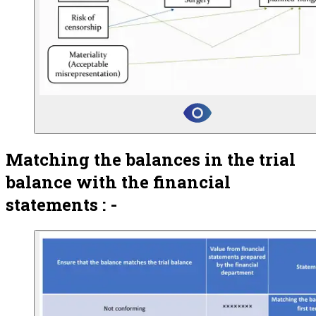
Matching the balances in the trial
balance with the financial
statements : -