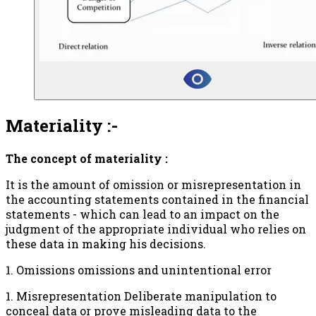
Materiality :-
The concept of materiality :
It is the amount of omission or misrepresentation in
the accounting statements contained in the financial
statements - which can lead to an impact on the
judgment of the appropriate individual who relies on
these data in making his decisions.
1. Omissions omissions and unintentional error
1. Misrepresentation Deliberate manipulation to
conceal data or prove misleading data to the