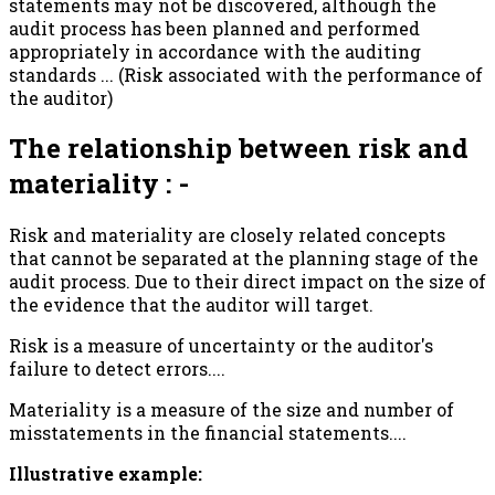
statements may not be discovered, although the
audit process has been planned and performed
appropriately in accordance with the auditing
standards ... (Risk associated with the performance of
the auditor)
The relationship between risk and
materiality : -
Risk and materiality are closely related concepts
that cannot be separated at the planning stage of the
audit process. Due to their direct impact on the size of
the evidence that the auditor will target.
Risk is a measure of uncertainty or the auditor's
failure to detect errors....
Materiality is a measure of the size and number of
misstatements in the financial statements....
Illustrative example: