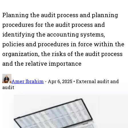
Planning the audit process and planning
procedures for the audit process and
identifying the accounting systems,
policies and procedures in force within the
organization, the risks of the audit process
and the relative importance
Amer Ibrahim
-
Apr 6, 2025
• External audit and
audit