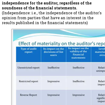
independence for the auditor, regardless of the
soundness of the financial statements.
(Independence: i.e., the independence of the auditor's
opinion from parties that have an interest in the
results published in the financial statements)