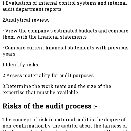
1.Evaluation of internal control systems and internal
audit department reports.
2Analytical review.
• View the company's estimated budgets and compare
them with the financial statements
• Compare current financial statements with previous
years
1.Identify risks.
2.Assess materiality for audit purposes.
3.Determine the work team and the size of the
expertise that must be available.
Risks of the audit process :-
The concept of risk in external audit is the degree of
non-confirmation by the auditor about the fairness of