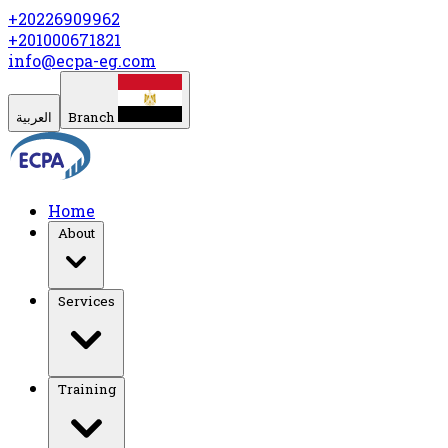
+20226909962
+201000671821
info@ecpa-eg.com
العربية
Branch
Home
About
Services
Training