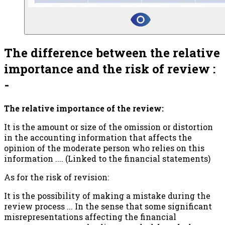
The difference between the relative
importance and the risk of review :
-
The relative importance of the review:
It is the amount or size of the omission or distortion
in the accounting information that affects the
opinion of the moderate person who relies on this
information .... (Linked to the financial statements)
As for the risk of revision:
It is the possibility of making a mistake during the
review process ... In the sense that some significant
misrepresentations affecting the financial