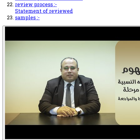
review process :-
Statement of reviewed
samples :-