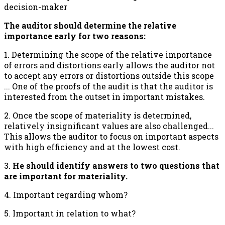
decision-maker
The auditor should determine the relative
importance early for two reasons:
1. Determining the scope of the relative importance
of errors and distortions early allows the auditor not
to accept any errors or distortions outside this scope
... One of the proofs of the audit is that the auditor is
interested from the outset in important mistakes.
2. Once the scope of materiality is determined,
relatively insignificant values are also challenged...
This allows the auditor to focus on important aspects
with high efficiency and at the lowest cost.
3.
He should identify answers to two questions that
are important for materiality.
4. Important regarding whom?
5. Important in relation to what?