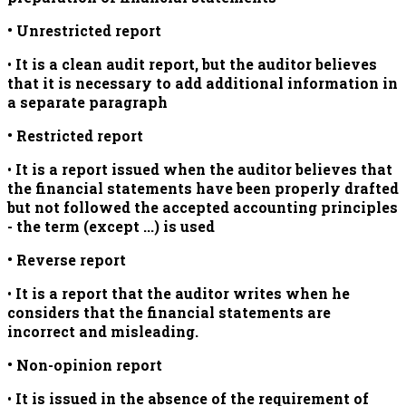
• Unrestricted report
•
It is a
clean audit report, but the auditor believes
that it is necessary to add additional information in
a separate paragraph
• Restricted report
•
It is a report issued when the auditor believes that
the financial statements have been properly drafted
but not followed the accepted accounting principles
- the term (except ...) is used
• Reverse report
•
It is a report that the auditor writes when he
considers that the financial statements are
incorrect and misleading.
• Non-opinion report
•
It is issued in the absence of the requirement of