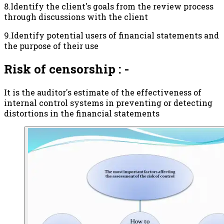
8.Identify the client's goals from the review process
through discussions with the client
9.Identify potential users of financial statements and
the purpose of their use
Risk of censorship : -
It is the auditor's estimate of the effectiveness of
internal control systems in preventing or detecting
distortions in the financial statements