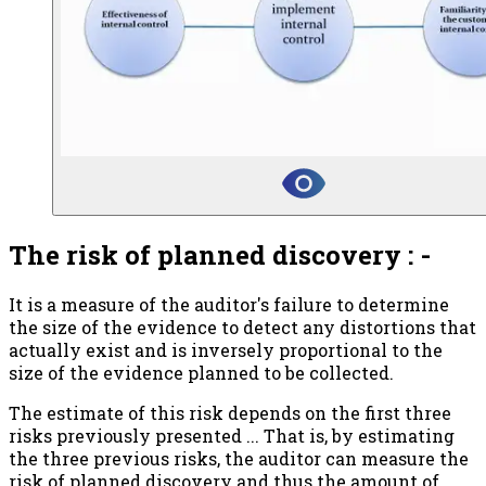
The risk of planned discovery : -
It is a measure of the auditor's failure to determine
the size of the evidence to detect any distortions that
actually exist and is inversely proportional to the
size of the evidence planned to be collected.
The estimate of this risk depends on the first three
risks previously presented ... That is, by estimating
the three previous risks, the auditor can measure the
risk of planned discovery and thus the amount of