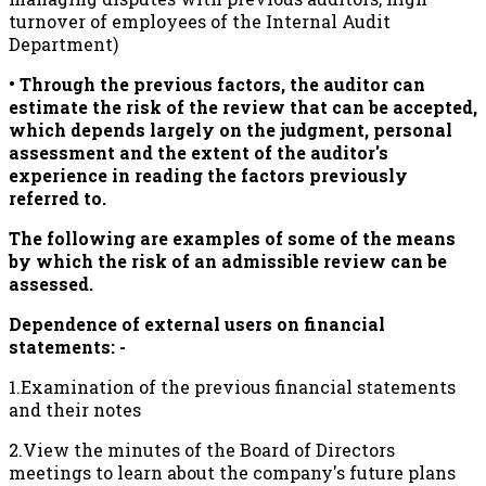
turnover of employees of the Internal Audit
Department)
• Through the previous factors, the auditor can
estimate the risk of the review that can be accepted,
which depends largely on the judgment, personal
assessment and the extent of the auditor's
experience in reading the factors previously
referred to.
The following are examples of some of the means
by which the risk of an admissible review can be
assessed.
Dependence of external users on financial
statements: -
1.Examination of the previous financial statements
and their notes
2.View the minutes of the Board of Directors
meetings to learn about the company's future plans