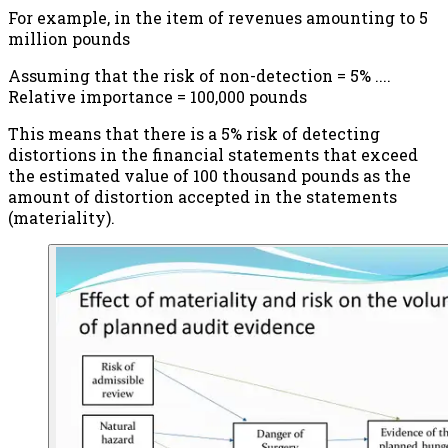
For example, in the item of revenues amounting to 5
million pounds
Assuming that the risk of non-detection = 5% ....
Relative importance = 100,000 pounds
This means that there is a 5% risk of detecting
distortions in the financial statements that exceed
the estimated value of 100 thousand pounds as the
amount of distortion accepted in the statements
(materiality).