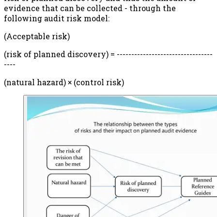
evidence that can be collected - through the
following audit risk model:
(Acceptable risk)
(risk of planned discovery) = ---------------------------------
----
(natural hazard) × (control risk)