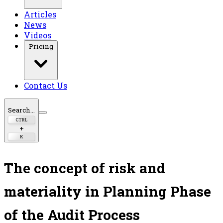
Articles
News
Videos
Pricing
Contact Us
Search...
CTRL
+
K
The concept of risk and
materiality in Planning Phase
of the Audit Process