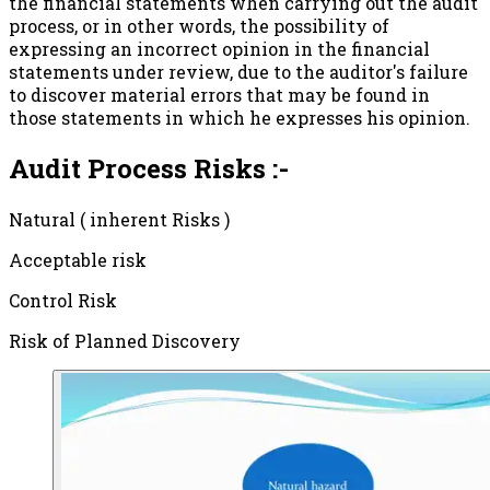
the financial statements when carrying out the audit
process, or in other words, the possibility of
expressing an incorrect opinion in the financial
statements under review, due to the auditor's failure
to discover material errors that may be found in
those statements in which he expresses his opinion.
Audit Process Risks :-
Natural ( inherent Risks )
Acceptable risk
Control Risk
Risk of Planned Discovery