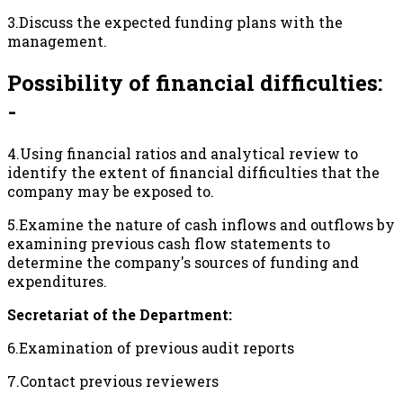
3.Discuss the expected funding plans with the
management.
Possibility of financial difficulties:
-
4.Using financial ratios and analytical review to
identify the extent of financial difficulties that the
company may be exposed to.
5.Examine the nature of cash inflows and outflows by
examining previous cash flow statements to
determine the company's sources of funding and
expenditures.
Secretariat of the Department:
6.Examination of previous audit reports
7.Contact previous reviewers