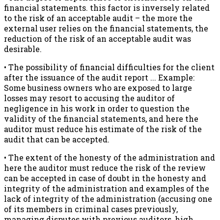
financial statements. this factor is inversely related
to the risk of an acceptable audit – the more the
external user relies on the financial statements, the
reduction of the risk of an acceptable audit was
desirable.
• The possibility of financial difficulties for the client
after the issuance of the audit report ... Example:
Some business owners who are exposed to large
losses may resort to accusing the auditor of
negligence in his work in order to question the
validity of the financial statements, and here the
auditor must reduce his estimate of the risk of the
audit that can be accepted.
• The extent of the honesty of the administration and
here the auditor must reduce the risk of the review
can be accepted in case of doubt in the honesty and
integrity of the administration and examples of the
lack of integrity of the administration (accusing one
of its members in criminal cases previously,
managing disputes with previous auditors, high