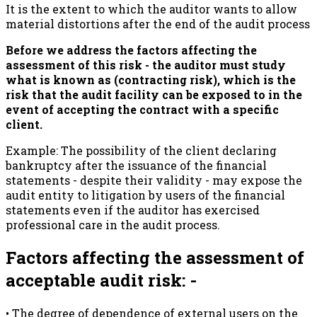
It is the extent to which the auditor wants to allow
material distortions after the end of the audit process
Before we address the factors affecting the
assessment of this risk - the auditor must study
what is known as (contracting risk), which is the
risk that the audit facility can be exposed to in the
event of accepting the contract with a specific
client.
Example: The possibility of the client declaring
bankruptcy after the issuance of the financial
statements - despite their validity - may expose the
audit entity to litigation by users of the financial
statements even if the auditor has exercised
professional care in the audit process.
Factors affecting the assessment of
acceptable audit risk: -
• The degree of dependence of external users on the