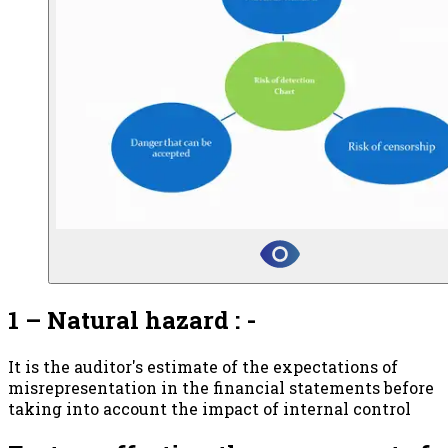
1 – Natural hazard : -
It is the auditor's estimate of the expectations of
misrepresentation in the financial statements before
taking into account the impact of internal control