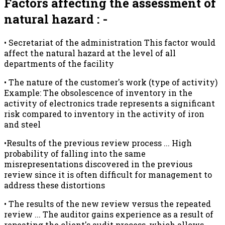
Factors affecting the assessment of
natural hazard : -
• Secretariat of the administration This factor would
affect the natural hazard at the level of all
departments of the facility
• The nature of the customer's work (type of activity)
Example: The obsolescence of inventory in the
activity of electronics trade represents a significant
risk compared to inventory in the activity of iron
and steel
•Results of the previous review process ... High
probability of falling into the same
misrepresentations discovered in the previous
review since it is often difficult for management to
address these distortions
• The results of the new review versus the repeated
review ... The auditor gains experience as a result of
repeating the client's audit process, which allows