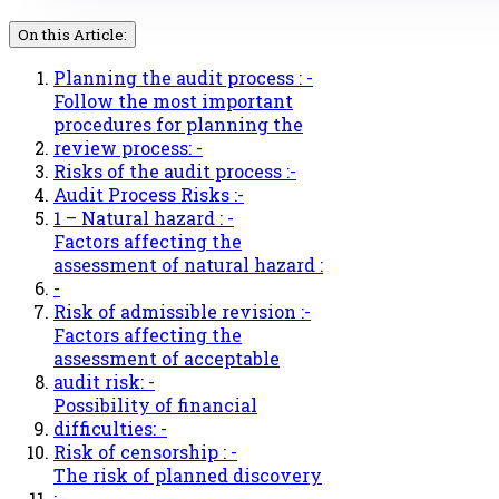
On this Article:
Planning the audit process : -
Follow the most important
procedures for planning the
review process: -
Risks of the audit process :-
Audit Process Risks :-
1 – Natural hazard : -
Factors affecting the
assessment of natural hazard :
-
Risk of admissible revision :-
Factors affecting the
assessment of acceptable
audit risk: -
Possibility of financial
difficulties: -
Risk of censorship : -
The risk of planned discovery
: -