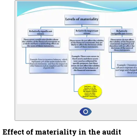
Effect of materiality in the audit