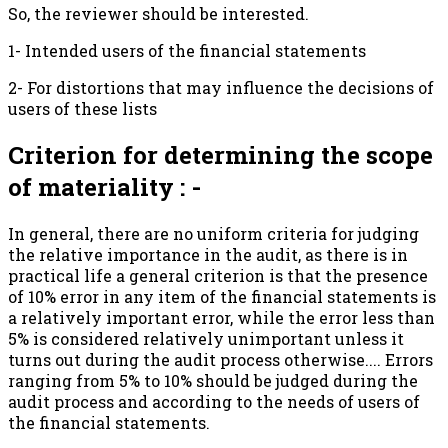
So, the reviewer should be interested.
1- Intended users of the financial statements
2- For distortions that may influence the decisions of
users of these lists
Criterion for determining the scope
of materiality : -
In general, there are no uniform criteria for judging
the relative importance in the audit, as there is in
practical life a general criterion is that the presence
of 10% error in any item of the financial statements is
a relatively important error, while the error less than
5% is considered relatively unimportant unless it
turns out during the audit process otherwise.... Errors
ranging from 5% to 10% should be judged during the
audit process and according to the needs of users of
the financial statements.