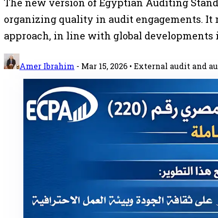
The new version of Egyptian Auditing Standard
organizing quality in audit engagements. It
approach, in line with global developments i
Amer Ibrahim
-
Mar 15, 2026
• External audit and au