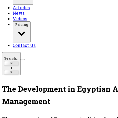
Articles
News
Videos
Pricing
Contact Us
Search...
⌘
+
K
The Development in Egyptian A
Management