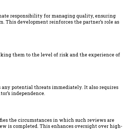
ate responsibility for managing quality, ensuring
 This development reinforces the partner’s role as
king them to the level of risk and the experience of
ny potential threats immediately. It also requires
itor’s independence.
cifies the circumstances in which such reviews are
iew is completed. This enhances oversight over high-