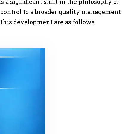
 a significant shift in the philosophy of
y control to a broader quality management
 this development are as follows: