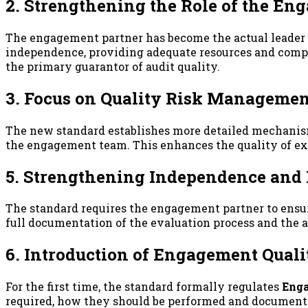
2. Strengthening the Role of the En
The engagement partner has become the actual leader r
independence, providing adequate resources and compet
the primary guarantor of audit quality.
3. Focus on Quality Risk Manageme
The new standard establishes more detailed mechanisms
the engagement team. This enhances the quality of exe
5. Strengthening Independence and 
The standard requires the engagement partner to ensur
full documentation of the evaluation process and the a
6. Introduction of Engagement Qual
For the first time, the standard formally regulates
Enga
required, how they should be performed and documented