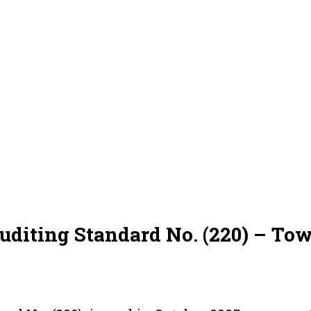
uditing Standard No. (220) – To