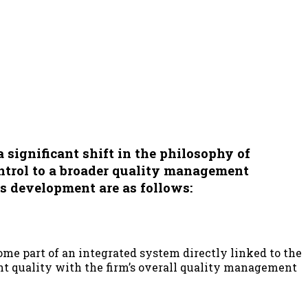
 significant shift in the philosophy of
ntrol to a broader
quality management
is development are as follows:
come part of an integrated system directly linked to the
ent quality with the firm’s overall quality management