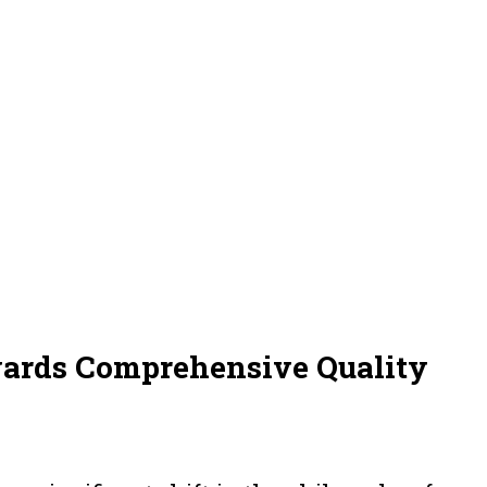
wards Comprehensive Quality