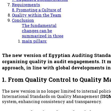
Requirements
8. Promoting a Culture of
Quality within the Team
Conclusion
The fundamental
changes can be
summarized in three
main pillars:
The new version of Egyptian Auditing Standard 
organizing quality in audit engagements. It mo
approach
, in line with global developments in
1. From Quality Control to Quality
The new version is no longer limited to internal polici
International Standards on Quality Management (
ISQM
system, enhancing consistency and transparency.