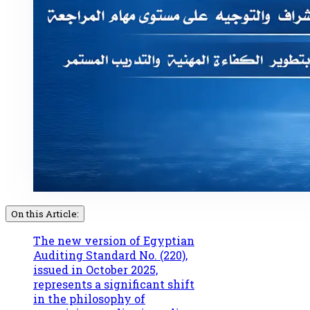
On this Article:
The new version of Egyptian
Auditing Standard No. (220),
issued in October 2025,
represents a significant shift
in the philosophy of