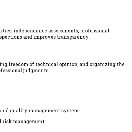
ities, independence assessments, professional
inspections and improves transparency.
ing freedom of technical opinion, and organizing the
ofessional judgments.
ional quality management system.
nd risk management.