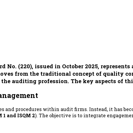
No. (220), issued in October 2025, represents a
ves from the traditional concept of quality co
 the auditing profession. The key aspects of th
 Management
es and procedures within audit firms. Instead, it has be
 1 and ISQM 2
). The objective is to integrate engagem