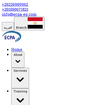
+20226909962
+201000671821
info@ecpa-eg.com
العربية
Branch
Home
About
Services
Training