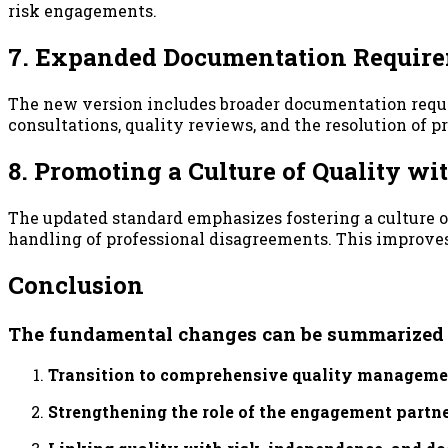
risk engagements.
7. Expanded Documentation Requir
The new version includes broader documentation requi
consultations, quality reviews, and the resolution of 
8. Promoting a Culture of Quality w
The updated standard emphasizes fostering a culture of
handling of professional disagreements. This improve
Conclusion
The fundamental changes can be summarized in
Transition to comprehensive quality manageme
Strengthening the role of the engagement partne