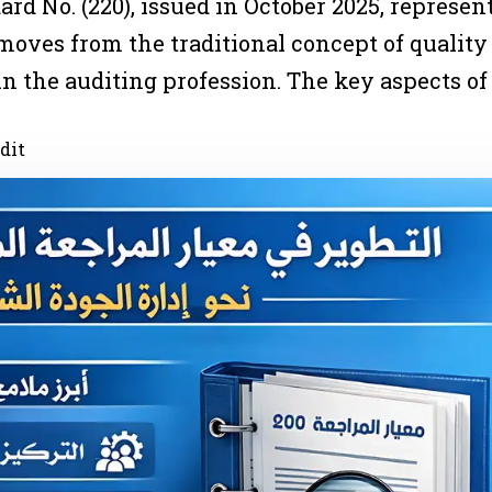
 No. (220), issued in October 2025, represents
 moves from the traditional concept of qualit
n the auditing profession. The key aspects of
dit