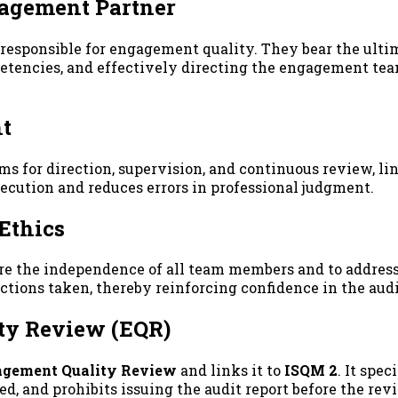
gagement Partner
esponsible for engagement quality. They bear the ultim
encies, and effectively directing the engagement team.
nt
 for direction, supervision, and continuous review, lin
cution and reduces errors in professional judgment.
Ethics
e the independence of all team members and to address a
ctions taken, thereby reinforcing confidence in the aud
ity Review (EQR)
gement Quality Review
and links it to
ISQM 2
. It spe
, and prohibits issuing the audit report before the rev