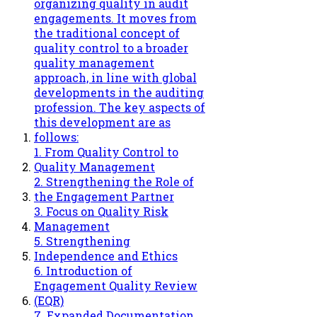
organizing quality in audit
engagements. It moves from
the traditional concept of
quality control to a broader
quality management
approach, in line with global
developments in the auditing
profession. The key aspects of
this development are as
follows:
1. From Quality Control to
Quality Management
2. Strengthening the Role of
the Engagement Partner
3. Focus on Quality Risk
Management
5. Strengthening
Independence and Ethics
6. Introduction of
Engagement Quality Review
(EQR)
7. Expanded Documentation