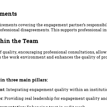
ements
rements covering the engagement partner’s responsibil
professional disagreements. This supports professional 
ithin the Team
 quality, encouraging professional consultations, allow
s the work environment and enhances the quality of pr
 three main pillars:
nt:
Integrating engagement quality within an institut
r:
Providing real leadership for engagement quality a