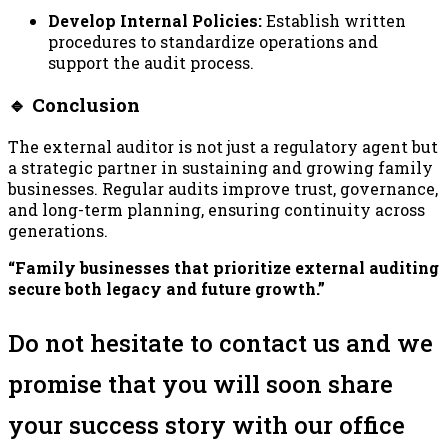
Develop Internal Policies:
Establish written
procedures to standardize operations and
support the audit process.
🔹 Conclusion
The external auditor is not just a regulatory agent but
a strategic partner in sustaining and growing family
businesses. Regular audits improve trust, governance,
and long-term planning, ensuring continuity across
generations.
“Family businesses that prioritize external auditing
secure both legacy and future growth.”
Do not hesitate to contact us and we
promise that you will soon share
your success story with our office