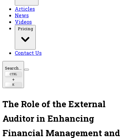
Articles
News
Videos
Pricing
Contact Us
Search...
CTRL
+
K
The Role of the External
Auditor in Enhancing
Financial Management and