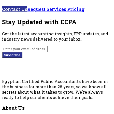
Contact Us
Request Services Pricing
Stay Updated with ECPA
Get the latest accounting insights, ERP updates, and
industry news delivered to your inbox.
Subscribe
Egyptian Certified Public Accountants have been in
the business for more than 26 years, so we know all
secrets about what it takes to grow. We're always
ready to help our clients achieve their goals.
About Us