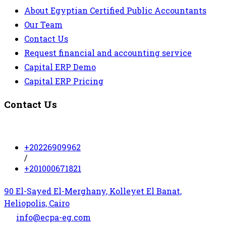
About Egyptian Certified Public Accountants
Our Team
Contact Us
Request financial and accounting service
Capital ERP Demo
Capital ERP Pricing
Contact Us
+20226909962
/
+201000671821
90 El-Sayed El-Merghany, Kolleyet El Banat,
Heliopolis, Cairo
info@ecpa-eg.com