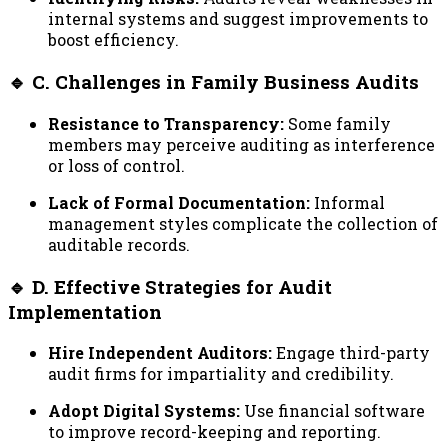
internal systems and suggest improvements to
boost efficiency.
🔹 C. Challenges in Family Business Audits
Resistance to Transparency:
Some family
members may perceive auditing as interference
or loss of control.
Lack of Formal Documentation:
Informal
management styles complicate the collection of
auditable records.
🔹 D. Effective Strategies for Audit
Implementation
Hire Independent Auditors:
Engage third-party
audit firms for impartiality and credibility.
Adopt Digital Systems:
Use financial software
to improve record-keeping and reporting.