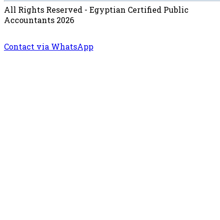
All Rights Reserved - Egyptian Certified Public
Accountants 2026
Contact via WhatsApp