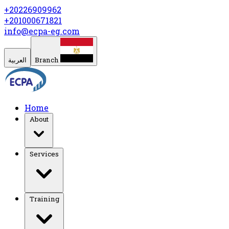
+20226909962
+201000671821
info@ecpa-eg.com
العربية
Branch
Home
About
Services
Training