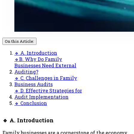
On this Article:
🔹 A. Introduction
🔹B. Why Do Family
Businesses Need External
Auditing?
🔹 C. Challenges in Family
Business Audits
🔹 D. Effective Strategies for
Audit Implementation
🔹 Conclusion
🔹 A. Introduction
Family businesses are a cornerstone of the economy,