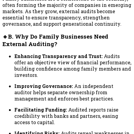
often forming the majority of companies in emerging
markets. As they grow, external audits become
essential to ensure transparency, strengthen
governance, and support generational continuity.
🔹B. Why Do Family Businesses Need
External Auditing?
Enhancing Transparency and Trust:
Audits
offer an objective view of financial performance,
building confidence among family members and
investors.
Improving Governance:
An independent
auditor helps separate ownership from
management and enforces best practices.
Facilitating Funding:
Audited reports raise
credibility with banks and partners, easing
access to capital.
Identifying Risks:
Audits reveal weaknesses in