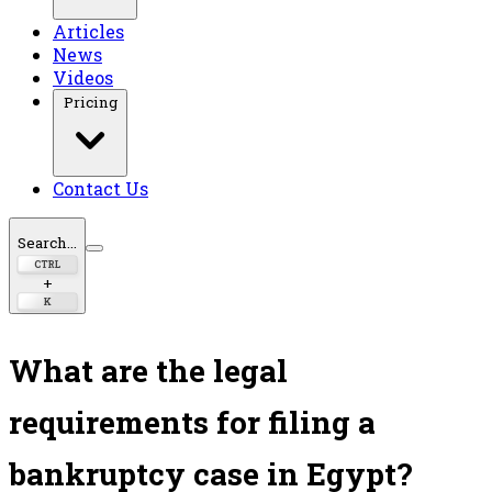
Articles
News
Videos
Pricing
Contact Us
Search...
CTRL
+
K
What are the legal
requirements for filing a
bankruptcy case in Egypt?