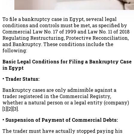
To file a bankruptcy case in Egypt, several legal
conditions and controls must be met, as specified by
Commercial Law No. 17 of 1999 and Law No. 11 of 2018
Regulating Restructuring, Protective Reconciliation,
and Bankruptcy. These conditions include the
following:
Basic Legal Conditions for Filing a Bankruptcy Case
in Egypt
• Trader Status:
Bankruptcy cases are only admissible against a
trader registered in the Commercial Registry,
whether a natural person or a legal entity (company)
[1][2][3].
• Suspension of Payment of Commercial Debts:
The trader must have actually stopped paying his