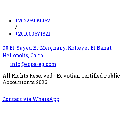
+20226909962
/
+201000671821
90 El-Sayed El-Merghany, Kolleyet El Banat,
Heliopolis, Cairo
info@ecpa-eg.com
All Rights Reserved - Egyptian Certified Public
Accountants 2026
Contact via WhatsApp