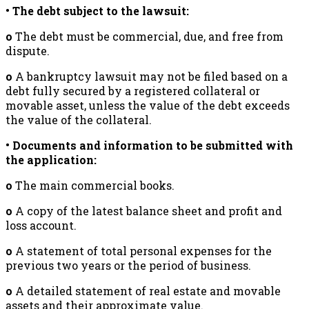
• The debt subject to the lawsuit:
o
The debt must be commercial, due, and free from
dispute.
o
A bankruptcy lawsuit may not be filed based on a
debt fully secured by a registered collateral or
movable asset, unless the value of the debt exceeds
the value of the collateral.
• Documents and information to be submitted with
the application:
o
The main commercial books.
o
A copy of the latest balance sheet and profit and
loss account.
o
A statement of total personal expenses for the
previous two years or the period of business.
o
A detailed statement of real estate and movable
assets and their approximate value.