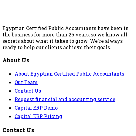
Egyptian Certified Public Accountants have been in
the business for more than 26 years, so we know all
secrets about what it takes to grow. We're always
ready to help our clients achieve their goals.
About Us
About Egyptian Certified Public Accountants
Our Team
Contact Us
Request financial and accounting service
Capital ERP Demo
Capital ERP Pricing
Contact Us