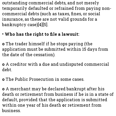
outstanding commercial debts, and not merely
temporarily defaulted or refrained from paying non-
commercial debts (such as taxes, fines, or social
insurance, as these are not valid grounds for a
bankruptcy case)[4][5].
• Who has the right to file a lawsuit:
o
The trader himself if he stops paying (the
application must be submitted within 15 days from
the date of the cessation).
o
A creditor with a due and undisputed commercial
debt.
o
The Public Prosecution in some cases.
o
A merchant may be declared bankrupt after his
death or retirement from business if he is in a state of
default, provided that the application is submitted
within one year of his death
o
r retirement from
business.