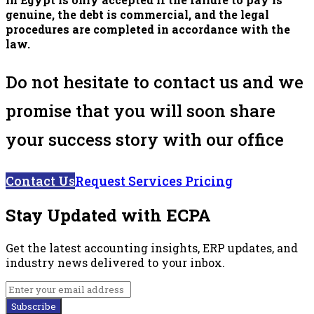
genuine, the debt is commercial, and the legal
procedures are completed in accordance with the
law.
Do not hesitate to contact us and we
promise that you will soon share
your success story with our office
Contact Us
Request Services Pricing
Stay Updated with ECPA
Get the latest accounting insights, ERP updates, and
industry news delivered to your inbox.
Subscribe