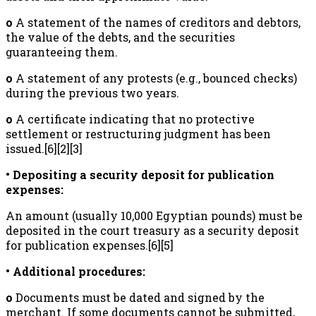
o
A statement of the names of creditors and debtors,
the value of the debts, and the securities
guaranteeing them.
o
A statement of any protests (e.g., bounced checks)
during the previous two years.
o
A certificate indicating that no protective
settlement or restructuring judgment has been
issued.[6][2][3]
• Depositing a security deposit for publication
expenses:
An amount (usually 10,000 Egyptian pounds) must be
deposited in the court treasury as a security deposit
for publication expenses.[6][5]
• Additional procedures:
o
Documents must be dated and signed by the
merchant. If some documents cannot be submitted,