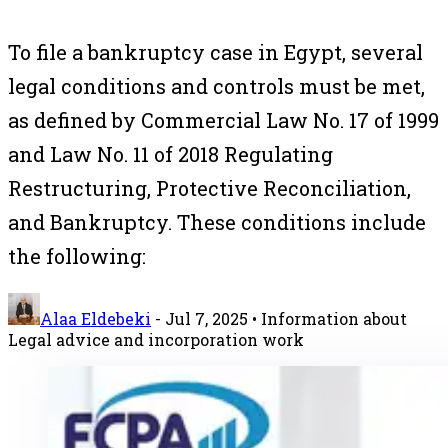
To file a bankruptcy case in Egypt, several
legal conditions and controls must be met,
as defined by Commercial Law No. 17 of 1999
and Law No. 11 of 2018 Regulating
Restructuring, Protective Reconciliation,
and Bankruptcy. These conditions include
the following:
Alaa Eldebeki
-
Jul 7, 2025
• Information about
Legal advice and incorporation work