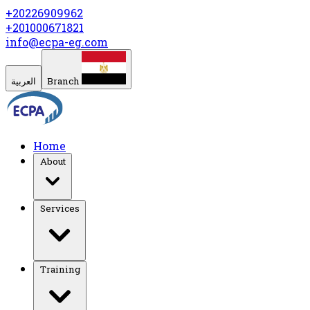
+20226909962
+201000671821
info@ecpa-eg.com
العربية
Branch
Home
About
Services
Training