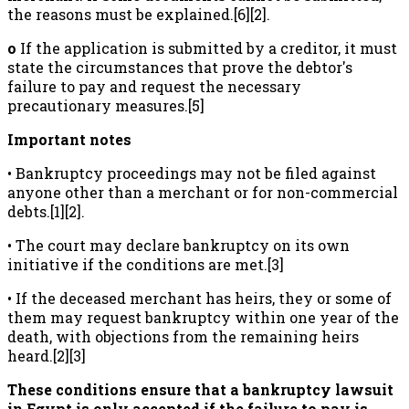
the reasons must be explained.[6][2].
o
If the application is submitted by a creditor, it must
state the circumstances that prove the debtor's
failure to pay and request the necessary
precautionary measures.[5]
Important notes
• Bankruptcy proceedings may not be filed against
anyone other than a merchant or for non-commercial
debts.[1][2].
• The court may declare bankruptcy on its own
initiative if the conditions are met.[3]
• If the deceased merchant has heirs, they or some of
them may request bankruptcy within one year of the
death, with objections from the remaining heirs
heard.[2][3]
These conditions ensure that a bankruptcy lawsuit
in Egypt is only accepted if the failure to pay is