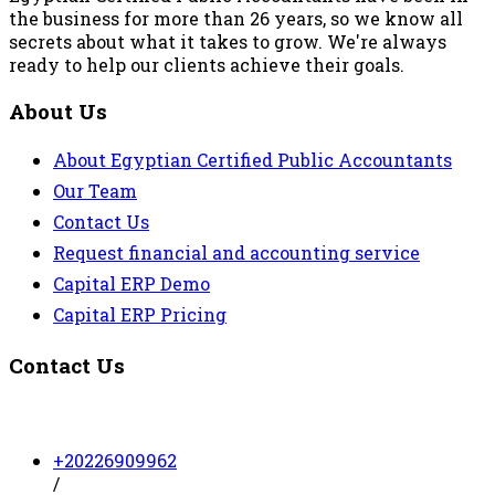
the business for more than 26 years, so we know all
secrets about what it takes to grow. We're always
ready to help our clients achieve their goals.
About Us
About Egyptian Certified Public Accountants
Our Team
Contact Us
Request financial and accounting service
Capital ERP Demo
Capital ERP Pricing
Contact Us
+20226909962
/