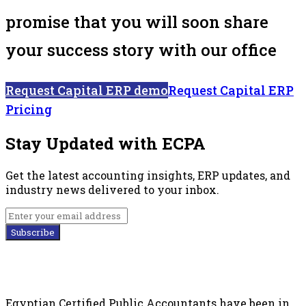
promise that you will soon share
your success story with our office
Request Capital ERP demo
Request Capital ERP
Pricing
Stay Updated with ECPA
Get the latest accounting insights, ERP updates, and
industry news delivered to your inbox.
Subscribe
Egyptian Certified Public Accountants have been in