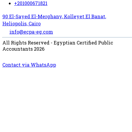
+201000671821
90 El-Sayed El-Merghany, Kolleyet El Banat,
Heliopolis, Cairo
info@ecpa-eg.com
All Rights Reserved - Egyptian Certified Public
Accountants 2026
Contact via WhatsApp