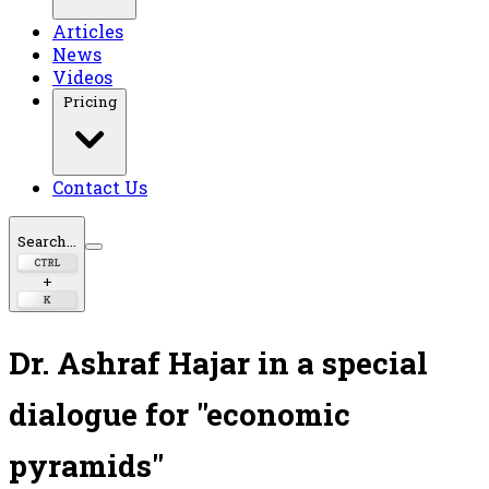
Articles
News
Videos
Pricing
Contact Us
Search...
CTRL
+
K
Dr. Ashraf Hajar in a special
dialogue for "economic
pyramids"