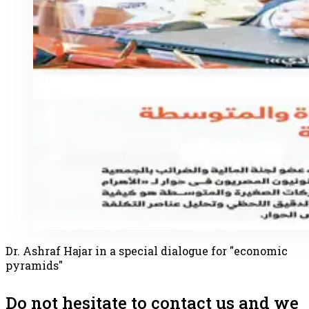
Dr. Ashraf Hajar in a special dialogue for "economic
pyramids"
Do not hesitate to contact us and we