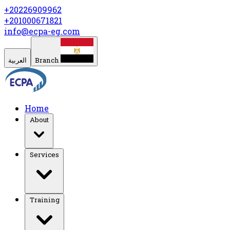
+20226909962
+201000671821
info@ecpa-eg.com
العربية
Branch
Home
About
Services
Training