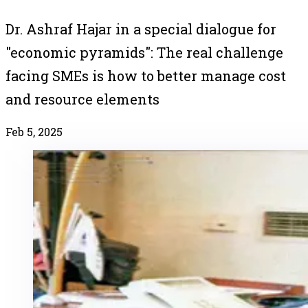
Dr. Ashraf Hajar in a special dialogue for
"economic pyramids": The real challenge
facing SMEs is how to better manage cost
and resource elements
Feb 5, 2025