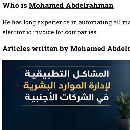
Who is
Mohamed Abdelrahman
He has long experience in automating all ma
electronic invoice for companies
Articles written by
Mohamed Abdel