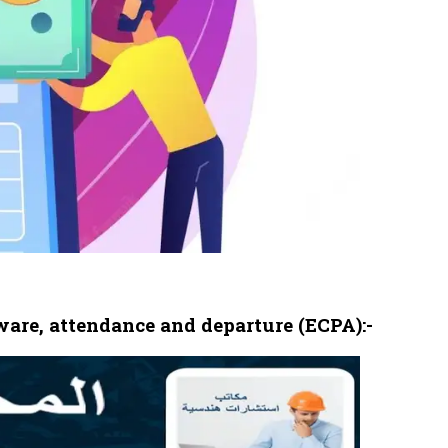
are, attendance and departure (ECPA):-