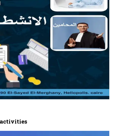
activities