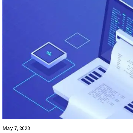
May 7, 2023