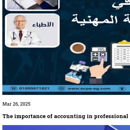
Mar 26, 2025
The importance of accounting in professional 