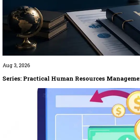
Aug 3, 2026
Series: Practical Human Resources Manageme