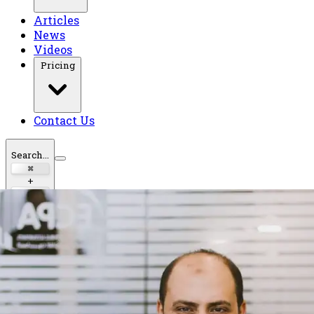
Articles
News
Videos
Pricing
Contact Us
Search...
⌘
+
K