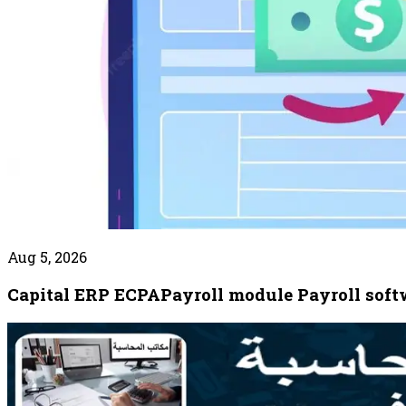
Aug 5, 2026
Capital ERP ECPAPayroll module Payroll softw