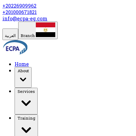
+20226909962
+201000671821
info@ecpa-eg.com
العربية
Branch
Home
About
Services
Training