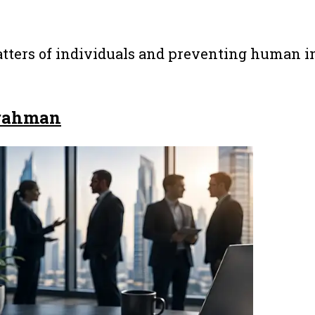
tters of individuals and preventing human in
rahman