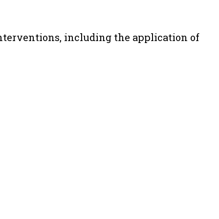
terventions, including the application of