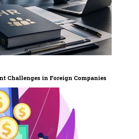
nt Challenges in Foreign Companies