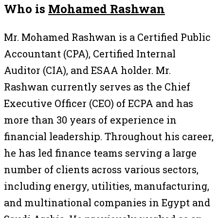
Who is
Mohamed Rashwan
Mr. Mohamed Rashwan is a Certified Public
Accountant (CPA), Certified Internal
Auditor (CIA), and ESAA holder. Mr.
Rashwan currently serves as the Chief
Executive Officer (CEO) of ECPA and has
more than 30 years of experience in
financial leadership. Throughout his career,
he has led finance teams serving a large
number of clients across various sectors,
including energy, utilities, manufacturing,
and multinational companies in Egypt and