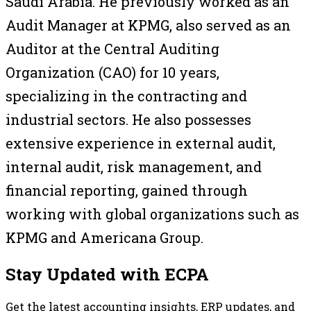
Saudi Arabia. He previously worked as an
Audit Manager at KPMG, also served as an
Auditor at the Central Auditing
Organization (CAO) for 10 years,
specializing in the contracting and
industrial sectors. He also possesses
extensive experience in external audit,
internal audit, risk management, and
financial reporting, gained through
working with global organizations such as
KPMG and Americana Group.
Stay Updated with ECPA
Get the latest accounting insights, ERP updates, and