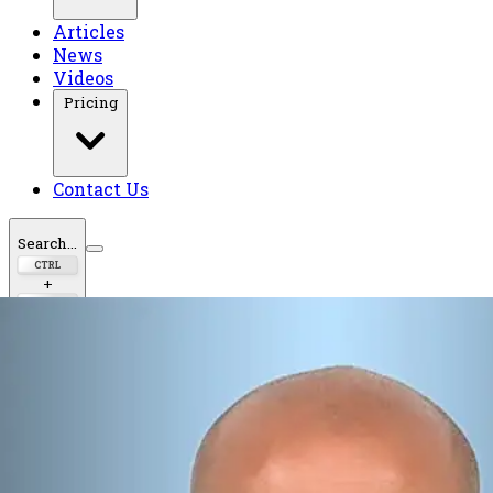
Articles
News
Videos
Pricing
Contact Us
Search...
CTRL
+
K