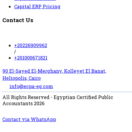
Capital ERP Pricing
Contact Us
+20226909962
/
+201000671821
90 El-Sayed El-Merghany, Kolleyet El Banat,
Heliopolis, Cairo
info@ecpa-eg.com
All Rights Reserved - Egyptian Certified Public
Accountants 2026
Contact via WhatsApp