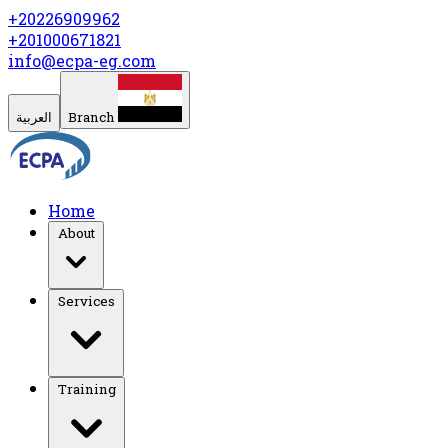
+20226909962
+201000671821
info@ecpa-eg.com
العربية
Branch
Home
About
Services
Training