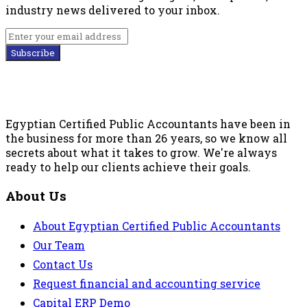
industry news delivered to your inbox.
Subscribe
Egyptian Certified Public Accountants have been in
the business for more than 26 years, so we know all
secrets about what it takes to grow. We're always
ready to help our clients achieve their goals.
About Us
About Egyptian Certified Public Accountants
Our Team
Contact Us
Request financial and accounting service
Capital ERP Demo