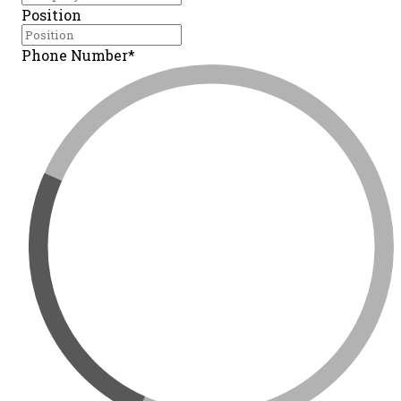
Position
Phone Number*