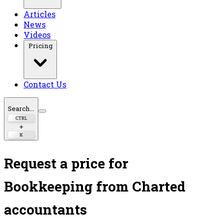
Articles
News
Videos
Pricing
Contact Us
Search...
CTRL
+
K
Request a price for
Bookkeeping
from Charted
accountants