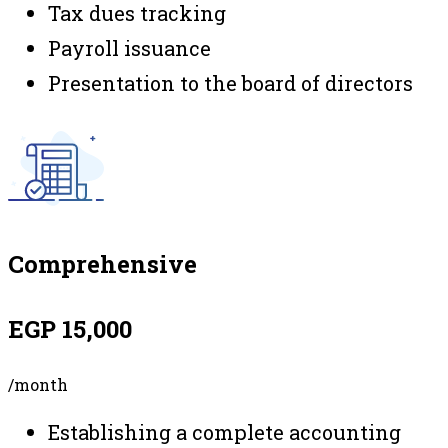
Tax dues tracking
Payroll issuance
Presentation to the board of directors
Comprehensive
EGP 15,000
/month
Establishing a complete accounting