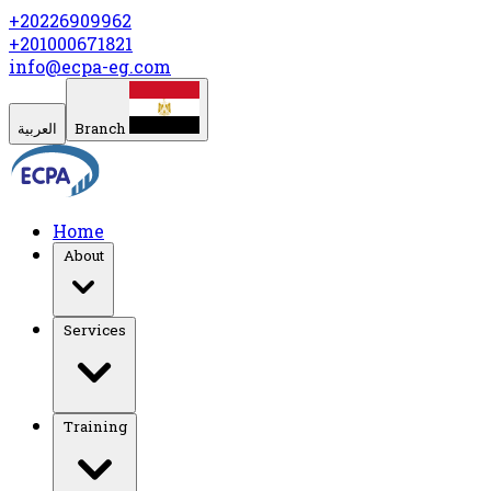
+20226909962
+201000671821
info@ecpa-eg.com
العربية
Branch
Home
About
Services
Training