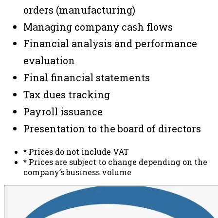
orders (manufacturing)
Managing company cash flows
Financial analysis and performance
evaluation
Final financial statements
Tax dues tracking
Payroll issuance
Presentation to the board of directors
*
Prices do not include VAT
*
Prices are subject to change depending on the
company’s business volume