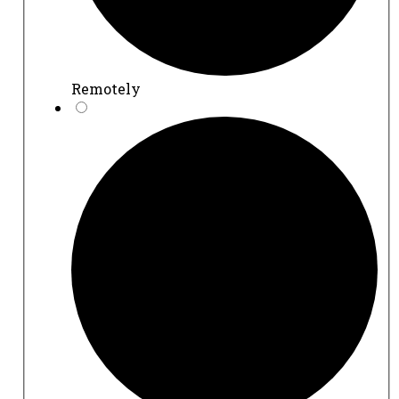
Remotely