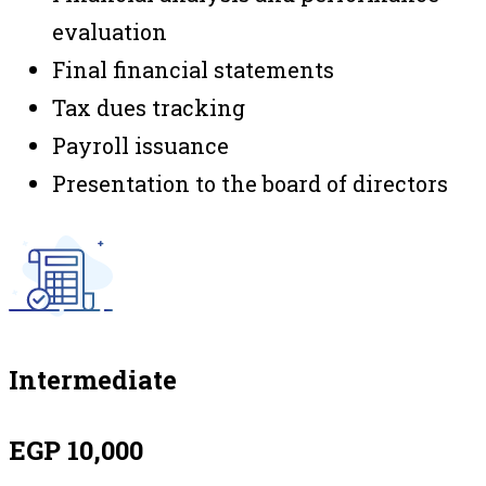
evaluation
Final financial statements
Tax dues tracking
Payroll issuance
Presentation to the board of directors
Intermediate
EGP 10,000