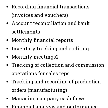
Recording financial transactions
(invoices and vouchers)
Account reconciliation and bank
settlements
Monthly financial reports
Inventory tracking and auditing
Monthly meetings
2
Tracking of collection and commission
operations for sales reps
Tracking and recording of production
orders (manufacturing)
Managing company cash flows
Financial analysis and performance