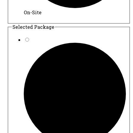
On-Site
Selected Package