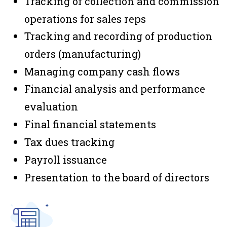
Tracking of collection and commission
operations for sales reps
Tracking and recording of production
orders (manufacturing)
Managing company cash flows
Financial analysis and performance
evaluation
Final financial statements
Tax dues tracking
Payroll issuance
Presentation to the board of directors