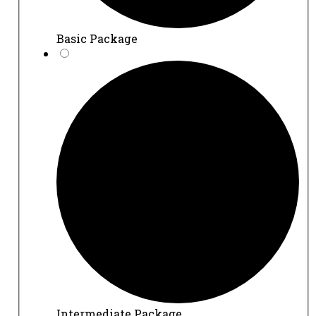
Basic Package
Intermediate Package