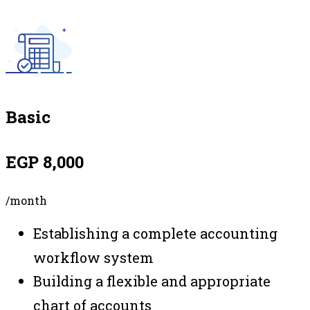
Basic
EGP 8,000
/month
Establishing a complete accounting
workflow system
Building a flexible and appropriate
chart of accounts