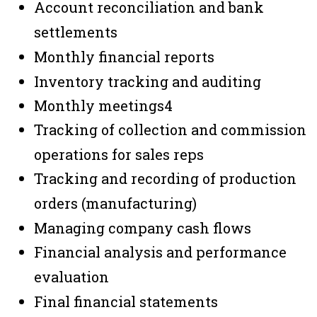
Account reconciliation and bank
settlements
Monthly financial reports
Inventory tracking and auditing
Monthly meetings
4
Tracking of collection and commission
operations for sales reps
Tracking and recording of production
orders (manufacturing)
Managing company cash flows
Financial analysis and performance
evaluation
Final financial statements