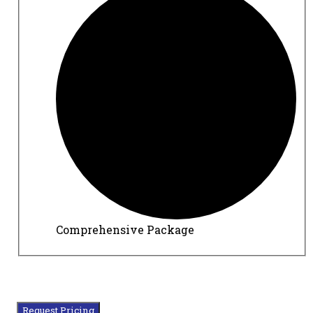
Comprehensive Package
Request Pricing