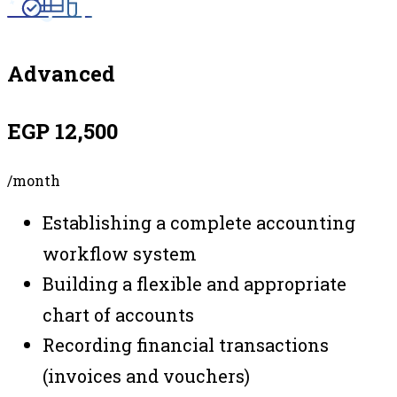
Advanced
EGP 12,500
/month
Establishing a complete accounting
workflow system
Building a flexible and appropriate
chart of accounts
Recording financial transactions
(invoices and vouchers)