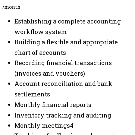
/month
Establishing a complete accounting
workflow system
Building a flexible and appropriate
chart of accounts
Recording financial transactions
(invoices and vouchers)
Account reconciliation and bank
settlements
Monthly financial reports
Inventory tracking and auditing
Monthly meetings
4