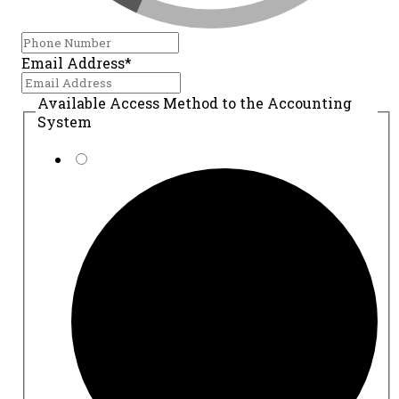
Email Address*
Available Access Method to the Accounting
System