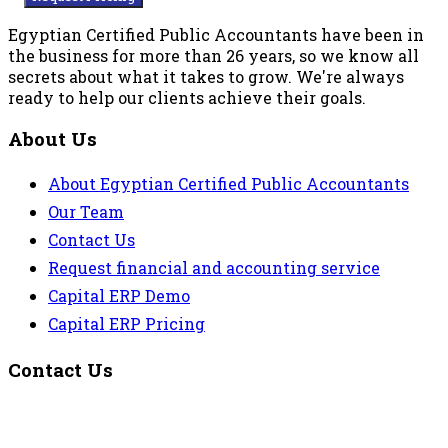
Egyptian Certified Public Accountants have been in
the business for more than 26 years, so we know all
secrets about what it takes to grow. We're always
ready to help our clients achieve their goals.
About Us
About Egyptian Certified Public Accountants
Our Team
Contact Us
Request financial and accounting service
Capital ERP Demo
Capital ERP Pricing
Contact Us