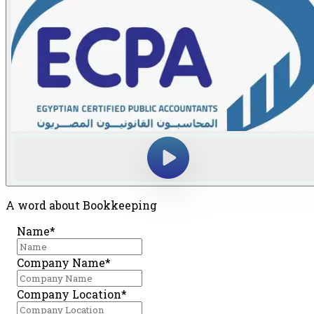
A word about Bookkeeping
Name*
Company Name*
Company Location*