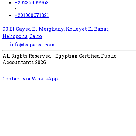
+20226909962
/
+201000671821
90 El-Sayed El-Merghany, Kolleyet El Banat,
Heliopolis, Cairo
info@ecpa-eg.com
All Rights Reserved - Egyptian Certified Public
Accountants 2026
Contact via WhatsApp