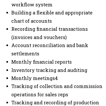
workflow system
Building a flexible and appropriate
chart of accounts
Recording financial transactions
(invoices and vouchers)
Account reconciliation and bank
settlements
Monthly financial reports
Inventory tracking and auditing
Monthly meetings
4
Tracking of collection and commission
operations for sales reps
Tracking and recording of production