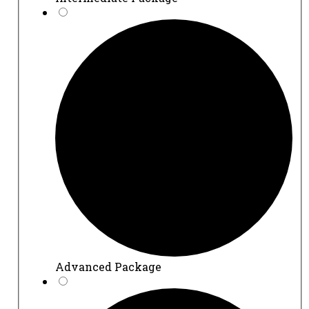
Advanced Package