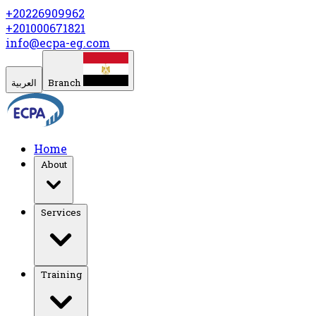
+20226909962
+201000671821
info@ecpa-eg.com
العربية
Branch
Home
About
Services
Training