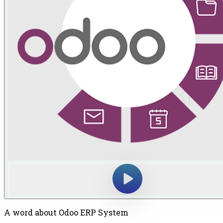
A word about Odoo ERP System