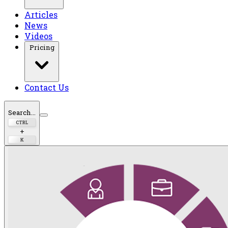
Articles
News
Videos
Pricing
Contact Us
Search...
CTRL
+
K