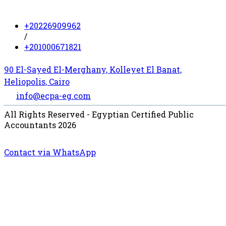
+20226909962
/
+201000671821
90 El-Sayed El-Merghany, Kolleyet El Banat,
Heliopolis, Cairo
info@ecpa-eg.com
All Rights Reserved - Egyptian Certified Public
Accountants 2026
Contact via WhatsApp