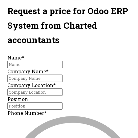
Request a price for
Odoo ERP
System
from Charted
accountants
Name*
Company Name*
Company Location*
Position
Phone Number*