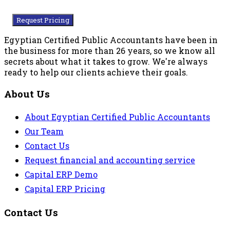
Request Pricing
Egyptian Certified Public Accountants have been in
the business for more than 26 years, so we know all
secrets about what it takes to grow. We're always
ready to help our clients achieve their goals.
About Us
About Egyptian Certified Public Accountants
Our Team
Contact Us
Request financial and accounting service
Capital ERP Demo
Capital ERP Pricing
Contact Us