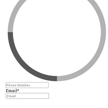
Email*