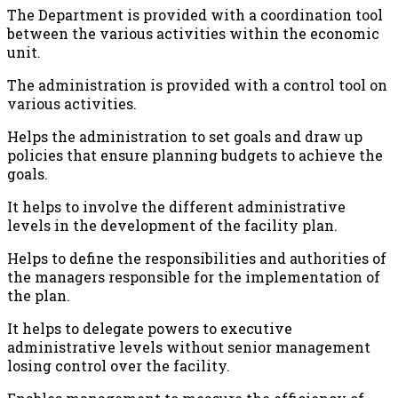
The Department is provided with a coordination tool
between the various activities within the economic
unit.
The administration is provided with a control tool on
various activities.
Helps the administration to set goals and draw up
policies that ensure planning budgets to achieve the
goals.
It helps to involve the different administrative
levels in the development of the facility plan.
Helps to define the responsibilities and authorities of
the managers responsible for the implementation of
the plan.
It helps to delegate powers to executive
administrative levels without senior management
losing control over the facility.