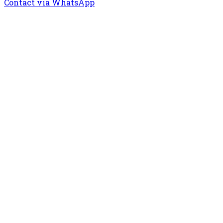
Contact via WhatsApp