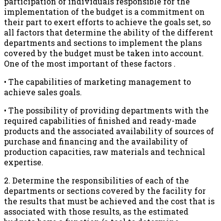
participation of individuals responsible for the
implementation of the budget is a commitment on
their part to exert efforts to achieve the goals set, so
all factors that determine the ability of the different
departments and sections to implement the plans
covered by the budget must be taken into account.
One of the most important of these factors .
• The capabilities of marketing management to
achieve sales goals.
• The possibility of providing departments with the
required capabilities of finished and ready-made
products and the associated availability of sources of
purchase and financing and the availability of
production capacities, raw materials and technical
expertise.
2. Determine the responsibilities of each of the
departments or sections covered by the facility for
the results that must be achieved and the cost that is
associated with those results, as the estimated