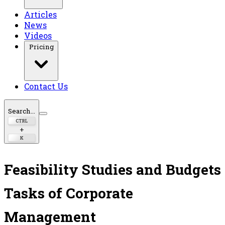
Articles
News
Videos
Pricing
Contact Us
Search...
CTRL
+
K
Feasibility Studies and Budgets
Tasks of Corporate
Management