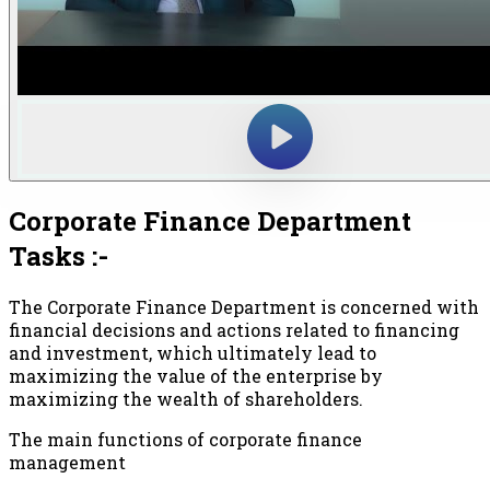
Corporate Finance Department
Tasks :-
The Corporate Finance Department is concerned with
financial decisions and actions related to financing
and investment, which ultimately lead to
maximizing the value of the enterprise by
maximizing the wealth of shareholders.
The main functions of corporate finance
management