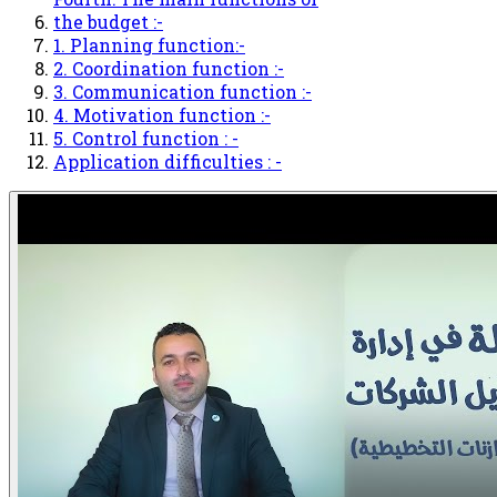
the budget :-
1. Planning function:-
2. Coordination function :-
3. Communication function :-
4. Motivation function :-
5. Control function : -
Application difficulties : -