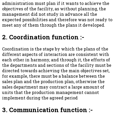
administration must plan if it wants to achieve the
objectives of the facility, as without planning, the
management did not study in advance all the
expected possibilities and therefore was not ready to
meet any of them through the plans it developed.
2. Coordination function :-
Coordination is the stage by which the plans of the
different aspects of interaction are consistent with
each other in harmony, and through it, the efforts of
the departments and sections of the facility must be
directed towards achieving the main objectives set,
for example, there must be a balance between the
sales plan and the production plan, otherwise the
sales department may contract a large amount of
units that the production management cannot
implement during the agreed period
3. Communication function :-