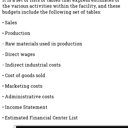
the various activities within the facility, and these
budgets include the following set of tables:
• Sales
• Production
- Raw materials used in production
- Direct wages
- Indirect industrial costs
• Cost of goods sold
• Marketing costs
• Administrative costs
• Income Statement
• Estimated Financial Center List