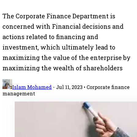
The Corporate Finance Department is
concerned with Financial decisions and
actions related to financing and
investment, which ultimately lead to
maximizing the value of the enterprise by
maximizing the wealth of shareholders
Islam Mohamed
-
Jul 11, 2023
• Corporate finance
management