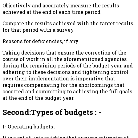
Objectively and accurately measure the results
achieved at the end of each time period
Compare the results achieved with the target results
for that period with a survey
Reasons for deficiencies, if any
Taking decisions that ensure the correction of the
course of work in all the aforementioned agencies
during the remaining periods of the budget year, and
adhering to these decisions and tightening control
over their implementation is imperative that
requires compensating for the shortcomings that
occurred and committing to achieving the full goals
at the end of the budget year.
Second:Types of budgets : -
1- Operating budgets :
It is a set of lists or tables that express estimates of