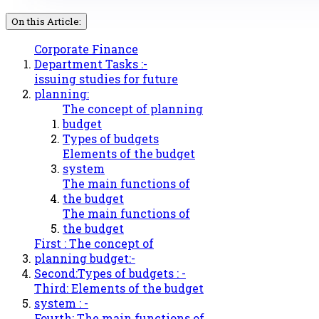
On this Article:
Corporate Finance
Department Tasks :-
issuing studies for future
planning:
The concept of planning
budget
Types of budgets
Elements of the budget
system
The main functions of
the budget
The main functions of
the budget
First : The concept of
planning budget:-
Second:Types of budgets : -
Third: Elements of the budget
system : -
Fourth: The main functions of