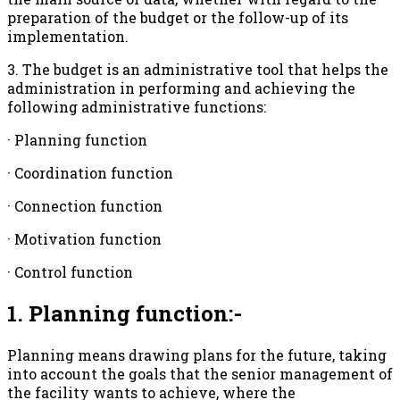
preparation of the budget or the follow-up of its
implementation.
3. The budget is an administrative tool that helps the
administration in performing and achieving the
following administrative functions:
· Planning function
· Coordination function
· Connection function
· Motivation function
· Control function
1. Planning function:-
Planning means drawing plans for the future, taking
into account the goals that the senior management of
the facility wants to achieve, where the