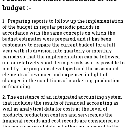
budget :-
1 . Preparing reports to follow up the implementation
of the budget in regular periodic periods in
accordance with the same concepts on which the
budget estimates were prepared, and it has been
customary to prepare the current budget for a full
year with its division into quarterly or monthly
periods so that the implementation can be followed
up for relatively short-term periods as it is possible to
modify the programs developed and the associated
elements of revenues and expenses in light of
changes in the conditions of marketing, production
or financing.
2. The existence of an integrated accounting system
that includes the results of financial accounting as
well as analytical data for costs at the level of
products, production centers and services, as the
financial records and cost records are considered as
the main source of data, whether with regard to the