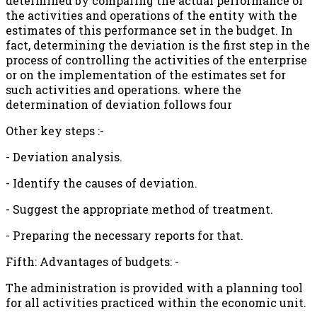
determined by comparing the actual performance of
the activities and operations of the entity with the
estimates of this performance set in the budget. In
fact, determining the deviation is the first step in the
process of controlling the activities of the enterprise
or on the implementation of the estimates set for
such activities and operations. where the
determination of deviation follows four
Other key steps :-
- Deviation analysis.
- Identify the causes of deviation.
- Suggest the appropriate method of treatment.
- Preparing the necessary reports for that.
Fifth: Advantages of budgets: -
The administration is provided with a planning tool
for all activities practiced within the economic unit.