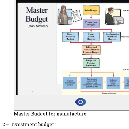
Master Budget for manufacture
2 – Investment budget :