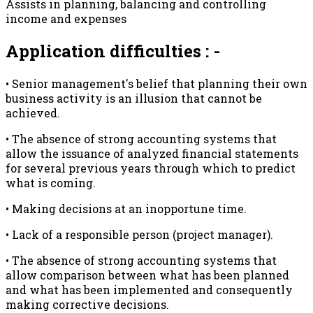
Assists in planning, balancing and controlling
income and expenses
Application difficulties : -
• Senior management's belief that planning their own
business activity is an illusion that cannot be
achieved.
• The absence of strong accounting systems that
allow the issuance of analyzed financial statements
for several previous years through which to predict
what is coming.
• Making decisions at an inopportune time.
• Lack of a responsible person (project manager).
• The absence of strong accounting systems that
allow comparison between what has been planned
and what has been implemented and consequently
making corrective decisions.