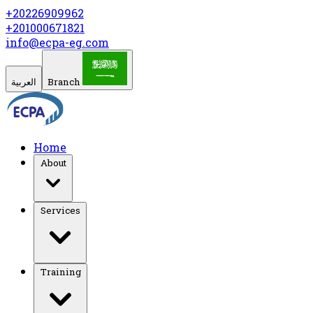
+20226909962
+201000671821
info@ecpa-eg.com
العربية
Branch
Home
About
Services
Training