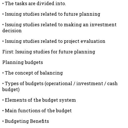
• The tasks are divided into.
• Issuing studies related to future planning
• Issuing studies related to making an investment
decision
• Issuing studies related to project evaluation
First: Issuing studies for future planning
Planning budgets
• The concept of balancing
• Types of budgets (operational / investment / cash
budget)
• Elements of the budget system
• Main functions of the budget
• Budgeting Benefits