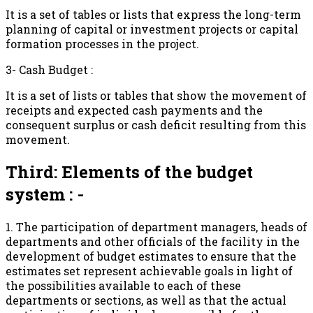
It is a set of tables or lists that express the long-term
planning of capital or investment projects or capital
formation processes in the project.
3- Cash Budget :
It is a set of lists or tables that show the movement of
receipts and expected cash payments and the
consequent surplus or cash deficit resulting from this
movement.
Third: Elements of the budget
system : -
1. The participation of department managers, heads of
departments and other officials of the facility in the
development of budget estimates to ensure that the
estimates set represent achievable goals in light of
the possibilities available to each of these
departments or sections, as well as that the actual