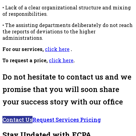
• Lack of a clear organizational structure and mixing
of responsibilities.
• The assisting departments deliberately do not reach
the reports of deviations to the higher
administrations.
For our services,
click here
.
To request a price,
click here
.
Do not hesitate to contact us and we
promise that you will soon share
your success story with our office
Contact Us
Request Services Pricing
Stay Updated with ECPA