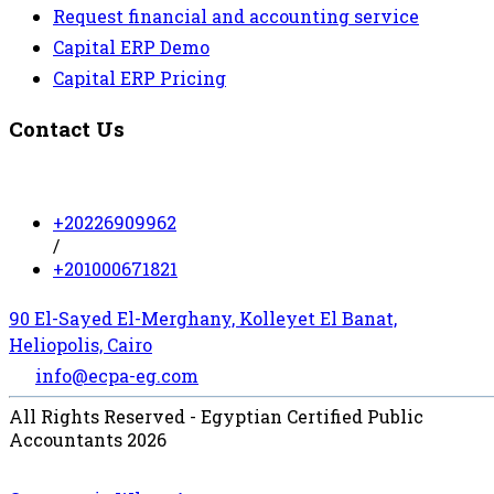
Request financial and accounting service
Capital ERP Demo
Capital ERP Pricing
Contact Us
+20226909962
/
+201000671821
90 El-Sayed El-Merghany, Kolleyet El Banat,
Heliopolis, Cairo
info@ecpa-eg.com
All Rights Reserved - Egyptian Certified Public
Accountants 2026