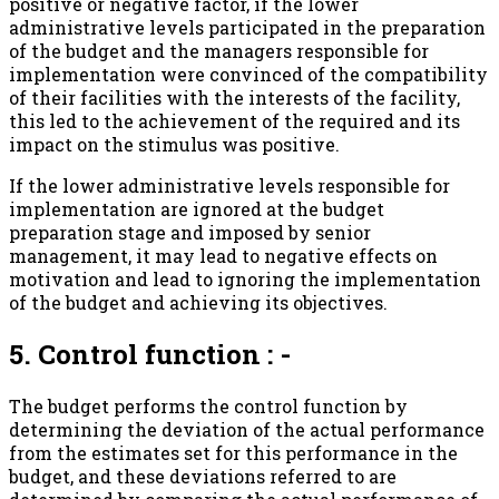
positive or negative factor, if the lower
administrative levels participated in the preparation
of the budget and the managers responsible for
implementation were convinced of the compatibility
of their facilities with the interests of the facility,
this led to the achievement of the required and its
impact on the stimulus was positive.
If the lower administrative levels responsible for
implementation are ignored at the budget
preparation stage and imposed by senior
management, it may lead to negative effects on
motivation and lead to ignoring the implementation
of the budget and achieving its objectives.
5. Control function : -
The budget performs the control function by
determining the deviation of the actual performance
from the estimates set for this performance in the
budget, and these deviations referred to are