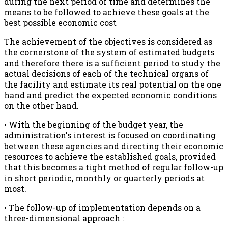
during the next period of time and determines the
means to be followed to achieve these goals at the
best possible economic cost
The achievement of the objectives is considered as
the cornerstone of the system of estimated budgets
and therefore there is a sufficient period to study the
actual decisions of each of the technical organs of
the facility and estimate its real potential on the one
hand and predict the expected economic conditions
on the other hand.
• With the beginning of the budget year, the
administration's interest is focused on coordinating
between these agencies and directing their economic
resources to achieve the established goals, provided
that this becomes a tight method of regular follow-up
in short periodic, monthly or quarterly periods at
most.
• The follow-up of implementation depends on a
three-dimensional approach :