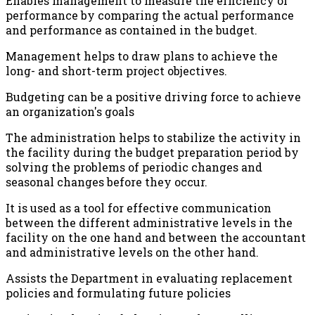
Enables management to measure the efficiency of
performance by comparing the actual performance
and performance as contained in the budget.
Management helps to draw plans to achieve the
long- and short-term project objectives.
Budgeting can be a positive driving force to achieve
an organization's goals
The administration helps to stabilize the activity in
the facility during the budget preparation period by
solving the problems of periodic changes and
seasonal changes before they occur.
It is used as a tool for effective communication
between the different administrative levels in the
facility on the one hand and between the accountant
and administrative levels on the other hand.
Assists the Department in evaluating replacement
policies and formulating future policies