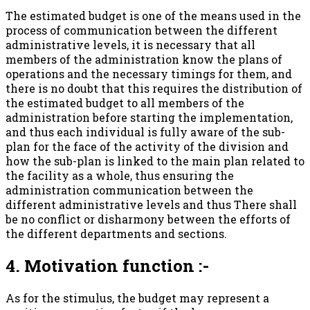
The estimated budget is one of the means used in the
process of communication between the different
administrative levels, it is necessary that all
members of the administration know the plans of
operations and the necessary timings for them, and
there is no doubt that this requires the distribution of
the estimated budget to all members of the
administration before starting the implementation,
and thus each individual is fully aware of the sub-
plan for the face of the activity of the division and
how the sub-plan is linked to the main plan related to
the facility as a whole, thus ensuring the
administration communication between the
different administrative levels and thus There shall
be no conflict or disharmony between the efforts of
the different departments and sections.
4. Motivation function :-
As for the stimulus, the budget may represent a