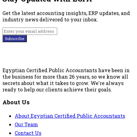
Get the latest accounting insights, ERP updates, and
industry news delivered to your inbox.
Subscribe
Egyptian Certified Public Accountants have been in
the business for more than 26 years, so we know all
secrets about what it takes to grow. We're always
ready to help our clients achieve their goals.
About Us
About Egyptian Certified Public Accountants
Our Team
Contact Us