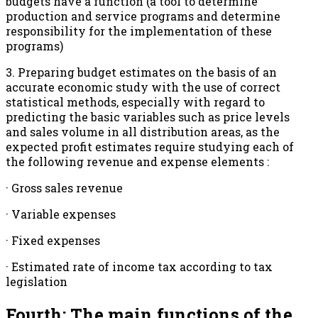
budgets have a function (a tool to determine
production and service programs and determine
responsibility for the implementation of these
programs)
3. Preparing budget estimates on the basis of an
accurate economic study with the use of correct
statistical methods, especially with regard to
predicting the basic variables such as price levels
and sales volume in all distribution areas, as the
expected profit estimates require studying each of
the following revenue and expense elements :
· Gross sales revenue
· Variable expenses
· Fixed expenses
· Estimated rate of income tax according to tax
legislation
Fourth: The main functions of the