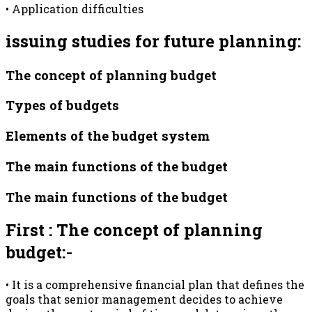
• Application difficulties
issuing studies for future planning:
The concept of planning budget
Types of budgets
Elements of the budget system
The main functions of the budget
The main functions of the budget
First : The concept of planning
budget:-
• It is a comprehensive financial plan that defines the
goals that senior management decides to achieve