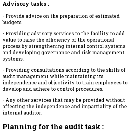
Advisory tasks :
- Provide advice on the preparation of estimated
budgets.
- Providing advisory services to the facility to add
value to raise the efficiency of the operational
process by strengthening internal control systems
and developing governance and risk management
systems.
- Providing consultations according to the skills of
audit management while maintaining its
independence and objectivity to train employees to
develop and adhere to control procedures.
- Any other services that may be provided without
affecting the independence and impartiality of the
internal auditor.
Planning for the audit task :