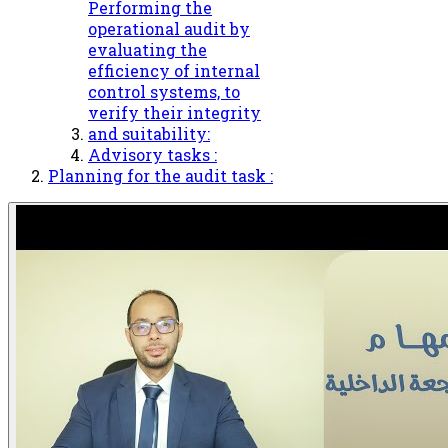
Performing the
operational audit by
evaluating the
efficiency of internal
control systems, to
verify their integrity
and suitability:
Advisory tasks :
Planning for the audit task :