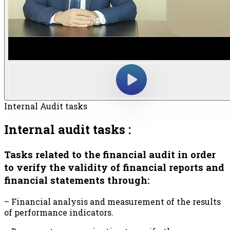
Internal Audit tasks
Internal audit tasks :
Tasks related to the financial audit in order
to verify the validity of financial reports and
financial statements through:
– Financial analysis and measurement of the results
of performance indicators.