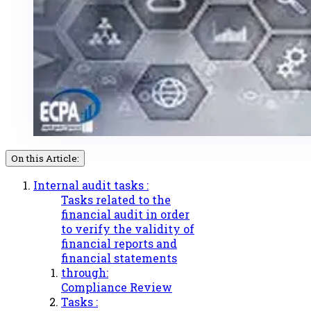
On this Article:
Internal audit tasks :
Tasks related to the
financial audit in order
to verify the validity of
financial reports and
financial statements
through:
Compliance Review
Tasks :