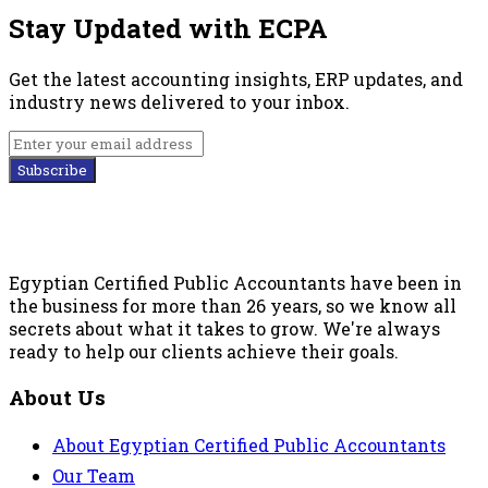
Stay Updated with ECPA
Get the latest accounting insights, ERP updates, and
industry news delivered to your inbox.
Subscribe
Egyptian Certified Public Accountants have been in
the business for more than 26 years, so we know all
secrets about what it takes to grow. We're always
ready to help our clients achieve their goals.
About Us
About Egyptian Certified Public Accountants
Our Team