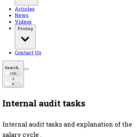
Articles
News
Videos
Pricing
Contact Us
Search...
CTRL
+
K
Internal audit tasks
Internal audit tasks and explanation of the
salary cycle .