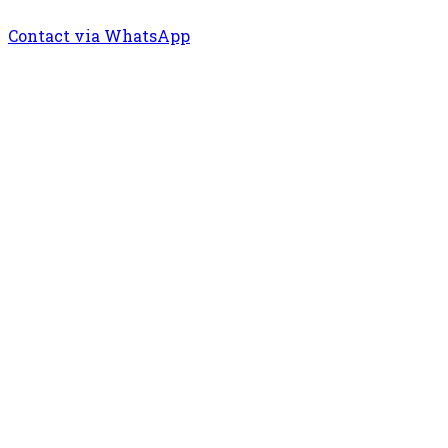
Contact via WhatsApp