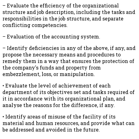
– Evaluate the efficiency of the organizational
structure and job description, including the tasks and
responsibilities in the job structure, and separate
conflicting competencies.
– Evaluation of the accounting system.
– Identify deficiencies in any of the above, if any, and
propose the necessary means and procedures to
remedy them in a way that ensures the protection of
the company's funds and property from
embezzlement, loss, or manipulation.
• Evaluate the level of achievement of each
department of its objectives set and tasks required of
it in accordance with its organizational plan, and
analyse the reasons for the difference, if any.
• Identify areas of misuse of the facility of its
material and human resources, and provide what can
be addressed and avoided in the future.