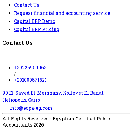
Contact Us
Request financial and accounting service
Capital ERP Demo
Capital ERP Pricing
Contact Us
+20226909962
/
+201000671821
90 El-Sayed El-Merghany, Kolleyet El Banat,
Heliopolis, Cairo
info@ecpa-eg.com
All Rights Reserved - Egyptian Certified Public
Accountants 2026