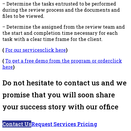
– Determine the tasks entrusted to be performed
during the review process and the documents and
files to be viewed.
– Determine the assigned from the review team and
the start and completion time necessary for each
task with a clear time frame for the client.
(
For our servicesclick here
)
(
To get a free demo from the program or orderclick
here
)
Do not hesitate to contact us and we
promise that you will soon share
your success story with our office
Contact Us
Request Services Pricing