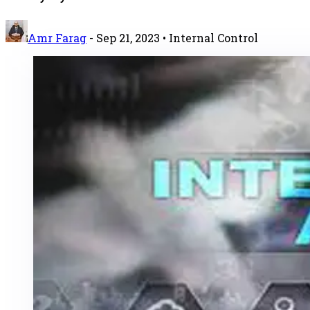
Amr Farag
-
Sep 21, 2023
• Internal Control