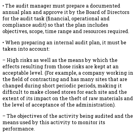
• The audit manager must prepare a documented
annual plan and approve it by the Board of Directors
for the audit task (financial, operational and
compliance audit) so that the plan includes
objectives, scope, time range and resources required.
• When preparing an internal audit plan, it must be
taken into account:
– High risks as well as the means by which the
effects resulting from those risks are kept at an
acceptable level. (For example, a company working in
the field of contracting and has many sites that are
changed during short periodic periods, making it
difficult to make closed stores for each site and the
extent of its impact on the theft of raw materials and
the level of acceptance of the administration).
– The objectives of the activity being audited and the
means used by this activity to monitor its
performance.