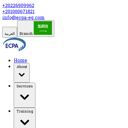
+20226909962
+201000671821
info@ecpa-eg.com
العربية
Branch
Home
About
Services
Training