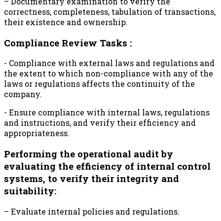
– Documentary examination to verify the
correctness, completeness, tabulation of transactions,
their existence and ownership.
Compliance Review Tasks :
- Compliance with external laws and regulations and
the extent to which non-compliance with any of the
laws or regulations affects the continuity of the
company.
- Ensure compliance with internal laws, regulations
and instructions, and verify their efficiency and
appropriateness.
Performing the operational audit by
evaluating the efficiency of internal control
systems, to verify their integrity and
suitability:
– Evaluate internal policies and regulations.