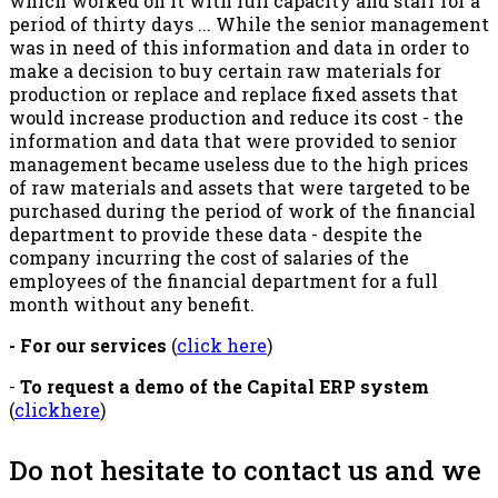
which worked on it with full capacity and staff for a
period of thirty days ... While the senior management
was in need of this information and data in order to
make a decision to buy certain raw materials for
production or replace and replace fixed assets that
would increase production and reduce its cost - the
information and data that were provided to senior
management became useless due to the high prices
of raw materials and assets that were targeted to be
purchased during the period of work of the financial
department to provide these data - despite the
company incurring the cost of salaries of the
employees of the financial department for a full
month without any benefit.
- For our services
(
click here
)
-
To request a demo of the Capital ERP system
(
clickhere
)
Do not hesitate to contact us and we