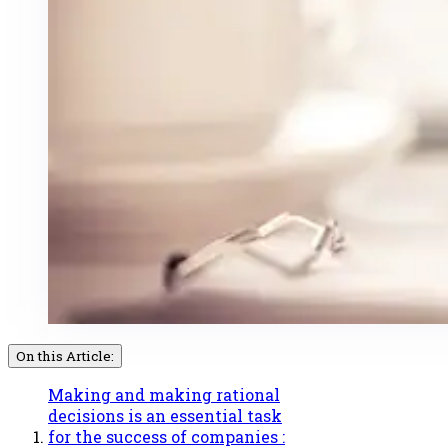
On this Article:
Making and making rational
decisions is an essential task
for the success of companies :