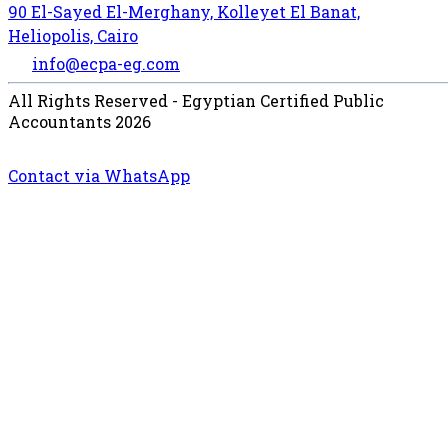
90 El-Sayed El-Merghany, Kolleyet El Banat,
Heliopolis, Cairo
info@ecpa-eg.com
All Rights Reserved - Egyptian Certified Public
Accountants 2026
Contact via WhatsApp