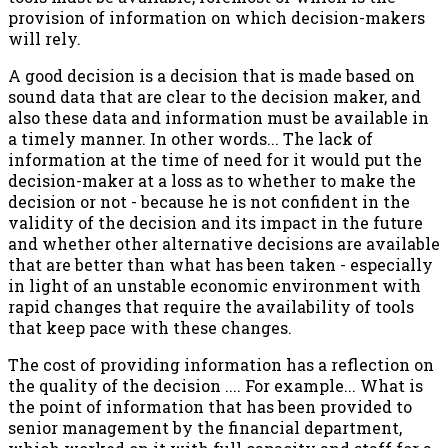
provision of information on which decision-makers
will rely.
A good decision is a decision that is made based on
sound data that are clear to the decision maker, and
also these data and information must be available in
a timely manner. In other words... The lack of
information at the time of need for it would put the
decision-maker at a loss as to whether to make the
decision or not - because he is not confident in the
validity of the decision and its impact in the future
and whether other alternative decisions are available
that are better than what has been taken - especially
in light of an unstable economic environment with
rapid changes that require the availability of tools
that keep pace with these changes.
The cost of providing information has a reflection on
the quality of the decision .... For example... What is
the point of information that has been provided to
senior management by the financial department,