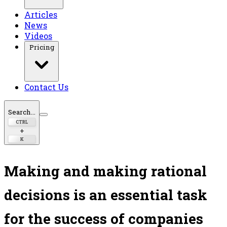
Articles
News
Videos
Pricing
Contact Us
Search...
CTRL
+
K
Making and making rational
decisions is an essential task
for the success of companies