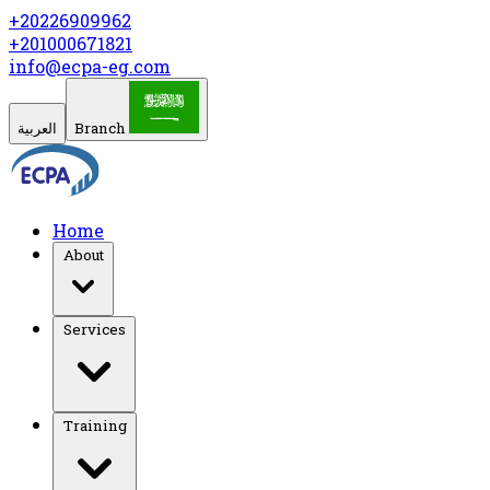
+20226909962
+201000671821
info@ecpa-eg.com
العربية
Branch
Home
About
Services
Training