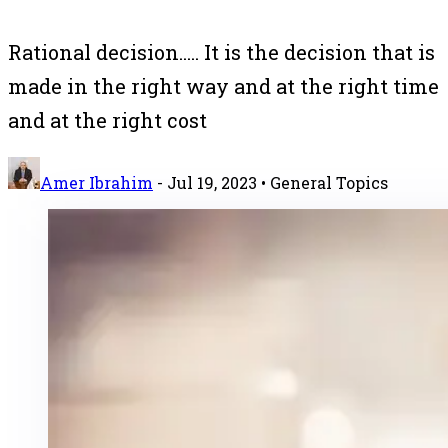
Rational decision..... It is the decision that is
made in the right way and at the right time
and at the right cost
Amer Ibrahim
-
Jul 19, 2023
• General Topics