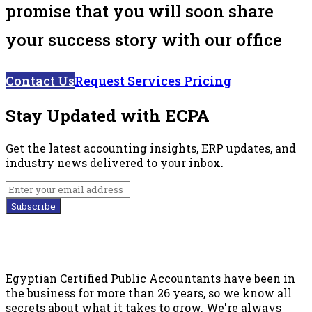
promise that you will soon share
your success story with our office
Contact Us
Request Services Pricing
Stay Updated with ECPA
Get the latest accounting insights, ERP updates, and
industry news delivered to your inbox.
Subscribe
Egyptian Certified Public Accountants have been in
the business for more than 26 years, so we know all
secrets about what it takes to grow. We're always