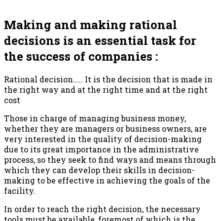
Making and making rational
decisions is an essential task for
the success of companies :
Rational decision..... It is the decision that is made in
the right way and at the right time and at the right
cost
Those in charge of managing business money,
whether they are managers or business owners, are
very interested in the quality of decision-making
due to its great importance in the administrative
process, so they seek to find ways and means through
which they can develop their skills in decision-
making to be effective in achieving the goals of the
facility.
In order to reach the right decision, the necessary
tools must be available, foremost of which is the