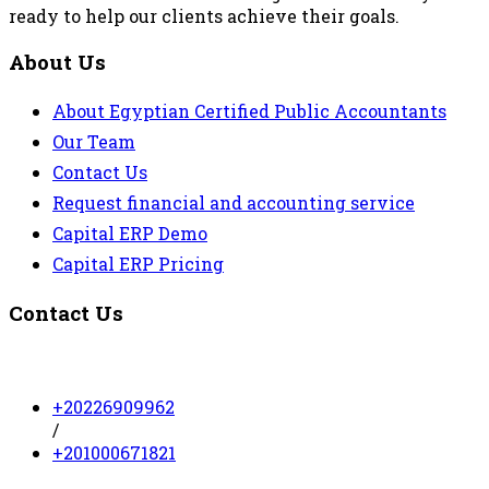
ready to help our clients achieve their goals.
About Us
About Egyptian Certified Public Accountants
Our Team
Contact Us
Request financial and accounting service
Capital ERP Demo
Capital ERP Pricing
Contact Us
+20226909962
/
+201000671821