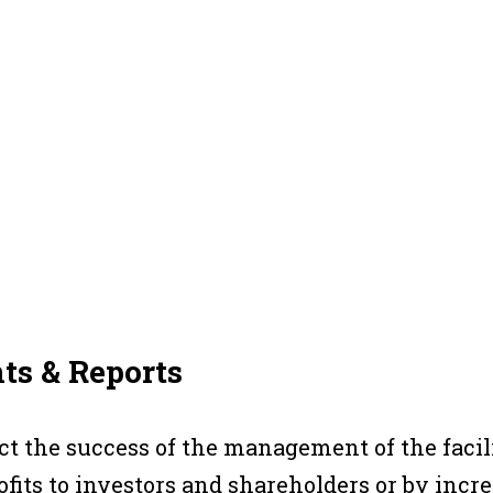
ts & Reports
ect the success of the management of the facil
fits to investors and shareholders or by inc