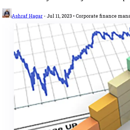
Ashraf Hagar
-
Jul 11, 2023
• Corporate finance ma