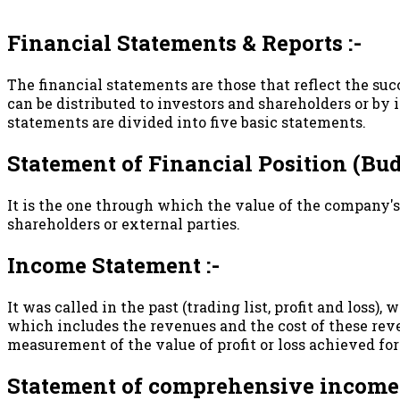
Financial Statements & Reports :-
The financial statements are those that reflect the su
can be distributed to investors and shareholders or b
statements are divided into five basic statements.
Statement of Financial Position (Budg
It is the one through which the value of the company's
shareholders or external parties.
Income Statement :-
It was called in the past (trading list, profit and loss)
which includes the revenues and the cost of these reve
measurement of the value of profit or loss achieved for
Statement of comprehensive income 