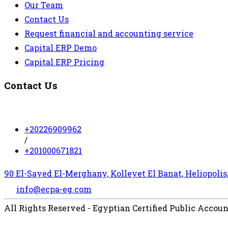
Our Team
Contact Us
Request financial and accounting service
Capital ERP Demo
Capital ERP Pricing
Contact Us
+20226909962
/
+201000671821
90 El-Sayed El-Merghany, Kolleyet El Banat, Heliopolis,
info@ecpa-eg.com
All Rights Reserved - Egyptian Certified Public Accou