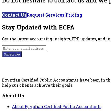
Do not hesitate to contact us and we 
Contact Us
Request Services Pricing
Stay Updated with ECPA
Get the latest accounting insights, ERP updates, and i
Subscribe
Egyptian Certified Public Accountants have been in the
help our clients achieve their goals.
About Us
About Egyptian Certified Public Accountants