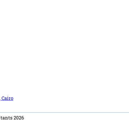
 Cairo
ntants 2026