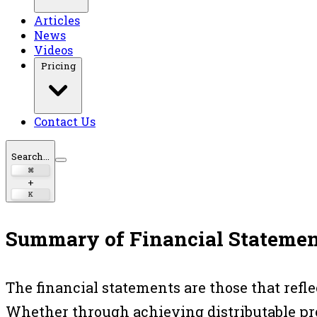
Articles
News
Videos
Pricing
Contact Us
Search...
⌘
+
K
Summary of Financial Statemen
The financial statements are those that refl
Whether through achieving distributable pro