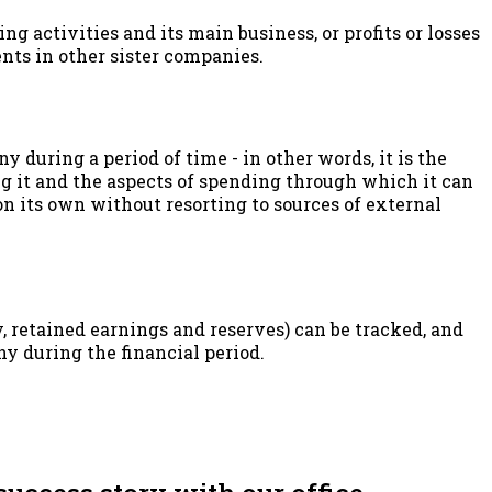
ng activities and its main business, or profits or losses
nts in other sister companies.
y during a period of time - in other words, it is the
g it and the aspects of spending through which it can
 its own without resorting to sources of external
, retained earnings and reserves) can be tracked, and
ny during the financial period.