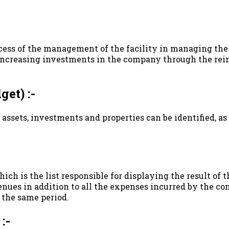
ccess of the management of the facility in managing the 
y increasing investments in the company through the rei
et) :-
 assets, investments and properties can be identified, a
, which is the list responsible for displaying the result o
nues in addition to all the expenses incurred by the com
 the same period.
:-