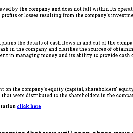
hieved by the company and does not fall within its operati
 profits or losses resulting from the company's investme
xplains the details of cash flows in and out of the compan
sh in the company and clarifies the sources of obtainin
nt in managing money and its ability to provide cash on
 on the company's equity (capital, shareholders' equity
s that were distributed to the shareholders in the compa
ntation
click here