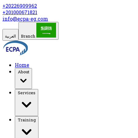
+20226909962
+201000671821
info@ecpa-eg.com
العربية
Branch
Home
About
Services
Training