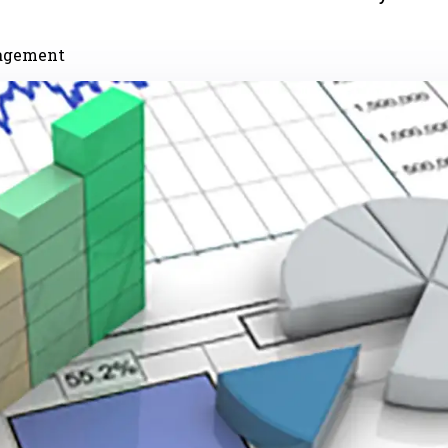
nagement