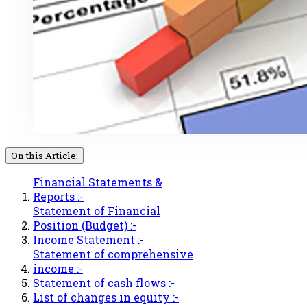
On this Article:
Financial Statements &
Reports :-
Statement of Financial
Position (Budget) :-
Income Statement :-
Statement of comprehensive
income :-
Statement of cash flows :-
List of changes in equity :-