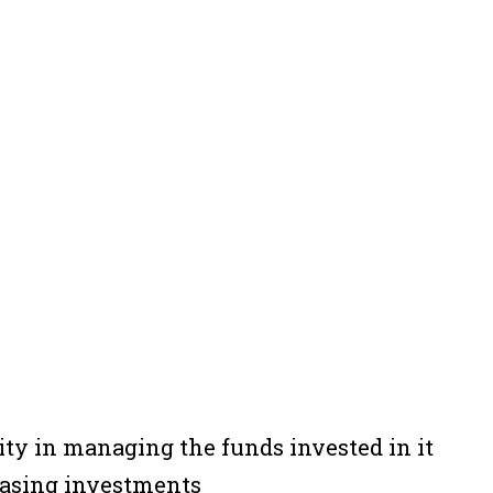
ity in managing the funds invested in it
reasing investments