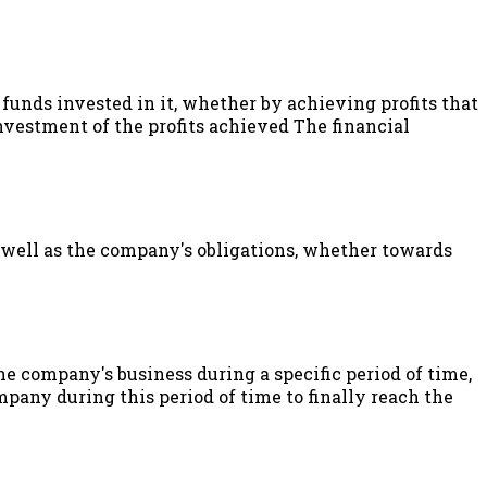
funds invested in it, whether by achieving profits that
nvestment of the profits achieved The financial
s well as the company's obligations, whether towards
f the company's business during a specific period of time,
pany during this period of time to finally reach the