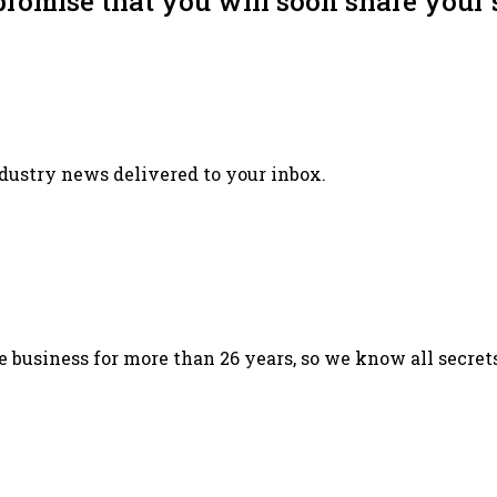
promise that you will soon share your 
ndustry news delivered to your inbox.
 business for more than 26 years, so we know all secret