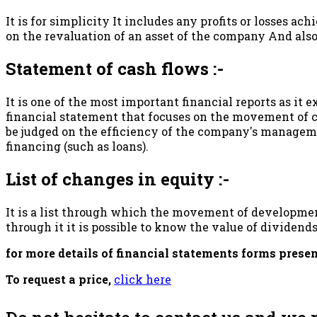
It is for simplicity It includes any profits or losses ac
on the revaluation of an asset of the company And also
Statement of cash flows :-
It is one of the most important financial reports as it e
financial statement that focuses on the movement of ca
be judged on the efficiency of the company's manageme
financing (such as loans).
List of changes in equity :-
It is a list through which the movement of development
through it it is possible to know the value of dividend
for more details of financial statements forms prese
To request a price,
click here