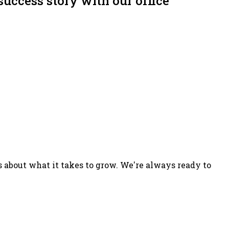
success story with our office
s about what it takes to grow. We're always ready to