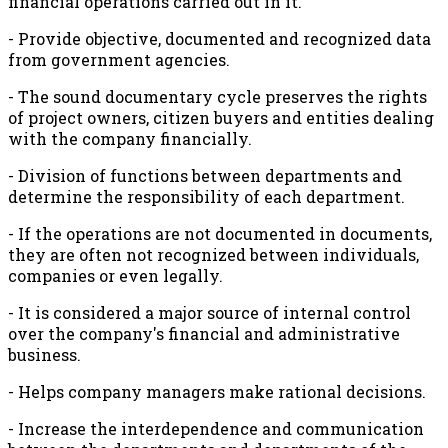
financial operations carried out in it.
- Provide objective, documented and recognized data
from government agencies.
- The sound documentary cycle preserves the rights
of project owners, citizen buyers and entities dealing
with the company financially.
- Division of functions between departments and
determine the responsibility of each department.
- If the operations are not documented in documents,
they are often not recognized between individuals,
companies or even legally.
- It is considered a major source of internal control
over the company's financial and administrative
business.
- Helps company managers make rational decisions.
- Increase the interdependence and communication