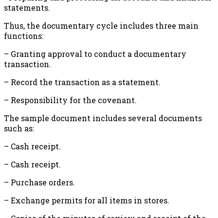
statements.
Thus, the documentary cycle includes three main
functions:
– Granting approval to conduct a documentary
transaction.
– Record the transaction as a statement.
– Responsibility for the covenant.
The sample document includes several documents
such as:
– Cash receipt.
– Cash receipt.
– Purchase orders.
– Exchange permits for all items in stores.