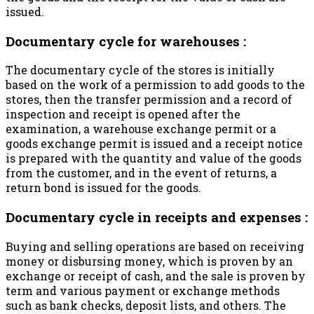
issued.
Documentary cycle for warehouses :
The documentary cycle of the stores is initially
based on the work of a permission to add goods to the
stores, then the transfer permission and a record of
inspection and receipt is opened after the
examination, a warehouse exchange permit or a
goods exchange permit is issued and a receipt notice
is prepared with the quantity and value of the goods
from the customer, and in the event of returns, a
return bond is issued for the goods.
Documentary cycle in receipts and expenses :
Buying and selling operations are based on receiving
money or disbursing money, which is proven by an
exchange or receipt of cash, and the sale is proven by
term and various payment or exchange methods
such as bank checks, deposit lists, and others. The