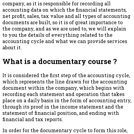
company, as it is responsible for recording all
accounting data on which the financial statements,
net profit, sales, tax value and all types of accounting
documents are built, so it is of great importance to
the company, and as we are used to, we will explain
to you the details of everything related to the
accounting cycle and what we can provide services
about it.
What is a documentary course ?
It is considered the first step of the accounting cycle,
which represents the line drawn for the accounting
document within the company, which begins with
recording each statement and operation that takes
place on a daily basis in the form of accounting entry,
through its proof in the income statement and the
statement of financial position, and ending with
financial and tax reports.
In order for the documentary cycle to form this role,