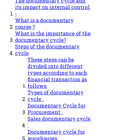
The documentary cycle and
its impact on internal control:
-
What is a documentary
course ?
What is the importance of the
documentary cycle?
Steps of the documentary
cycle
These steps can be
divided into different
types according to each
financial transaction as
follows:
Types of documentary
cycle :
Documentary Cycle for
Procurement :
Sales documentary cycle
:
Documentary cycle for
warehouses :