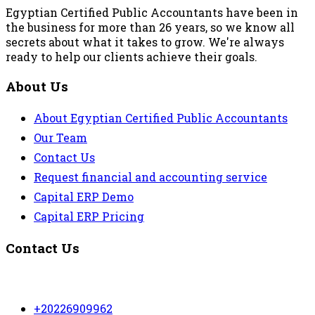
Egyptian Certified Public Accountants have been in
the business for more than 26 years, so we know all
secrets about what it takes to grow. We're always
ready to help our clients achieve their goals.
About Us
About Egyptian Certified Public Accountants
Our Team
Contact Us
Request financial and accounting service
Capital ERP Demo
Capital ERP Pricing
Contact Us
+20226909962