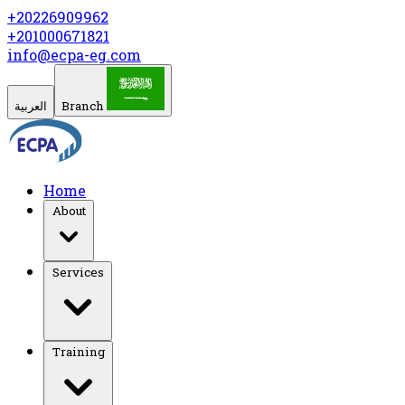
+20226909962
+201000671821
info@ecpa-eg.com
العربية
Branch
Home
About
Services
Training