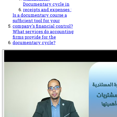
Documentary cycle in
receipts and expenses :
Is a documentary course a
sufficient tool for your
company's financial control?
What services do accounting
firms provide for the
documentary cycle?