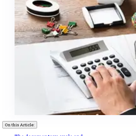
On this Article: