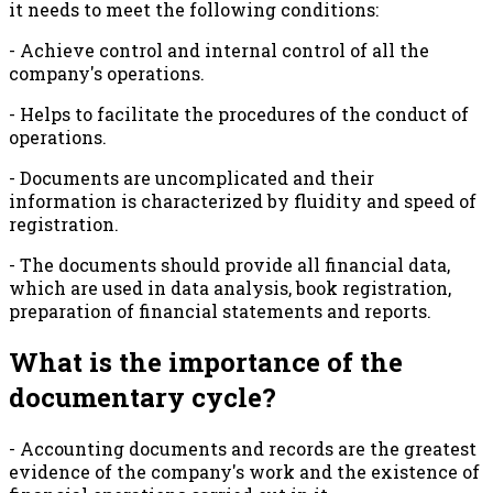
it needs to meet the following conditions:
- Achieve control and internal control of all the
company's operations.
- Helps to facilitate the procedures of the conduct of
operations.
- Documents are uncomplicated and their
information is characterized by fluidity and speed of
registration.
- The documents should provide all financial data,
which are used in data analysis, book registration,
preparation of financial statements and reports.
What is the importance of the
documentary cycle?
- Accounting documents and records are the greatest
evidence of the company's work and the existence of