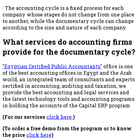
· The accounting cycle is a fixed process for each
company whose stages do not change from one place
to another, while the documentary cycle can change
according to the size and nature of each company.
What services do accounting firms
provide for the documentary cycle?
"Egyptian Certified Public Accountants"
office is one
of the best accounting offices in Egypt and the Arab
world, an integrated team of consultants and experts
certified in accounting, auditing and taxation, we
provide the best accounting and legal services and
the latest technology tools and accounting programs
in holding the accounts of the Capital ERP program
(For our services
click here
)
(To order a free demo from the program or to know
the price
click here
)