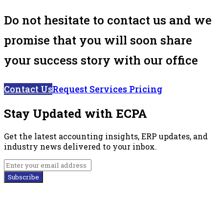
Do not hesitate to contact us and we
promise that you will soon share
your success story with our office
Contact Us
Request Services Pricing
Stay Updated with ECPA
Get the latest accounting insights, ERP updates, and
industry news delivered to your inbox.
Subscribe