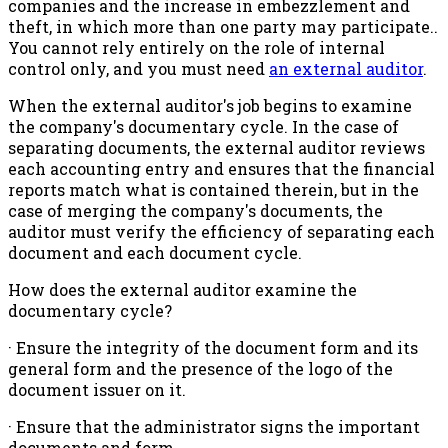
companies and the increase in embezzlement and
theft, in which more than one party may participate..
You cannot rely entirely on the role of internal
control only, and you must need
an external auditor
.
When the external auditor's job begins to examine
the company's documentary cycle. In the case of
separating documents, the external auditor reviews
each accounting entry and ensures that the financial
reports match what is contained therein, but in the
case of merging the company's documents, the
auditor must verify the efficiency of separating each
document and each document cycle.
How does the external auditor examine the
documentary cycle?
· Ensure the integrity of the document form and its
general form and the presence of the logo of the
document issuer on it.
· Ensure that the administrator signs the important
documents and form.