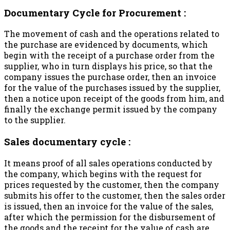
Documentary Cycle for Procurement :
The movement of cash and the operations related to
the purchase are evidenced by documents, which
begin with the receipt of a purchase order from the
supplier, who in turn displays his price, so that the
company issues the purchase order, then an invoice
for the value of the purchases issued by the supplier,
then a notice upon receipt of the goods from him, and
finally the exchange permit issued by the company
to the supplier.
Sales documentary cycle :
It means proof of all sales operations conducted by
the company, which begins with the request for
prices requested by the customer, then the company
submits his offer to the customer, then the sales order
is issued, then an invoice for the value of the sales,
after which the permission for the disbursement of
the goods and the receipt for the value of cash are