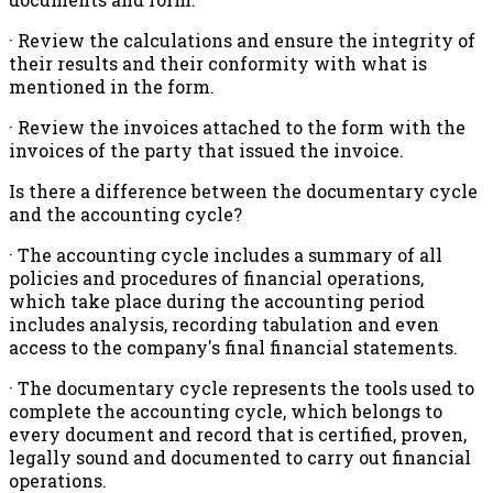
· Review the calculations and ensure the integrity of
their results and their conformity with what is
mentioned in the form.
· Review the invoices attached to the form with the
invoices of the party that issued the invoice.
Is there a difference between the documentary cycle
and the accounting cycle?
· The accounting cycle includes a summary of all
policies and procedures of financial operations,
which take place during the accounting period
includes analysis, recording tabulation and even
access to the company's final financial statements.
· The documentary cycle represents the tools used to
complete the accounting cycle, which belongs to
every document and record that is certified, proven,
legally sound and documented to carry out financial
operations.