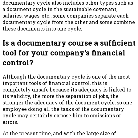
documentary cycle also includes other types such as
a document cycle in the sustainable covenant,
salaries, wages, etc., some companies separate each
documentary cycle from the other and some combine
these documents into one cycle.
Is a documentary course a sufficient
tool for your company's financial
control?
Although the documentary cycle is one of the most
important tools of financial control, this is
completely unsafe because its adequacy is linked to
its validity, the more the separation of jobs, the
stronger the adequacy of the document cycle, so one
employee doing all the tasks of the documentary
cycle may certainly expose him to omissions or
errors.
At the present time, and with the large size of