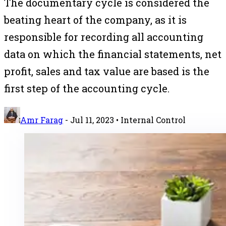
The documentary cycle is considered the
beating heart of the company, as it is
responsible for recording all accounting
data on which the financial statements, net
profit, sales and tax value are based is the
first step of the accounting cycle.
Amr Farag
-
Jul 11, 2023
• Internal Control