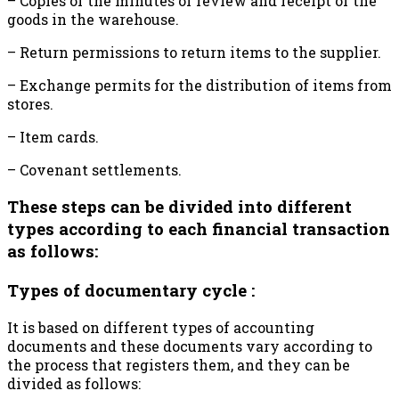
– Copies of the minutes of review and receipt of the
goods in the warehouse.
– Return permissions to return items to the supplier.
– Exchange permits for the distribution of items from
stores.
– Item cards.
– Covenant settlements.
These steps can be divided into different
types according to each financial transaction
as follows:
Types of documentary cycle :
It is based on different types of accounting
documents and these documents vary according to
the process that registers them, and they can be
divided as follows: