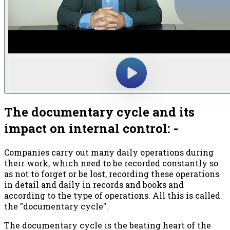
The documentary cycle and its
impact on internal control: -
Companies carry out many daily operations during
their work, which need to be recorded constantly so
as not to forget or be lost, recording these operations
in detail and daily in records and books and
according to the type of operations. All this is called
the "documentary cycle".
The documentary cycle is the beating heart of the