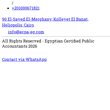
/
+201000671821
90 El-Sayed El-Merghany, Kolleyet El Banat,
Heliopolis, Cairo
info@ecpa-eg.com
All Rights Reserved - Egyptian Certified Public
Accountants 2026
Contact via WhatsApp