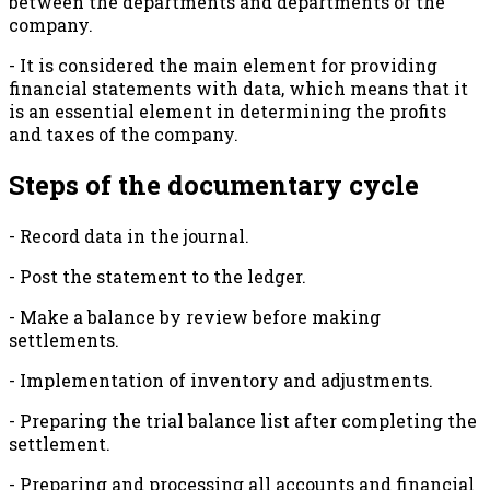
between the departments and departments of the
company.
- It is considered the main element for providing
financial statements with data, which means that it
is an essential element in determining the profits
and taxes of the company.
Steps of the documentary cycle
- Record data in the journal.
- Post the statement to the ledger.
- Make a balance by review before making
settlements.
- Implementation of inventory and adjustments.
- Preparing the trial balance list after completing the
settlement.
- Preparing and processing all accounts and financial