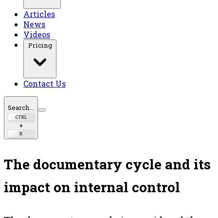
Articles
News
Videos
Pricing
Contact Us
Search...
CTRL
+
K
The documentary cycle and its
impact on internal control