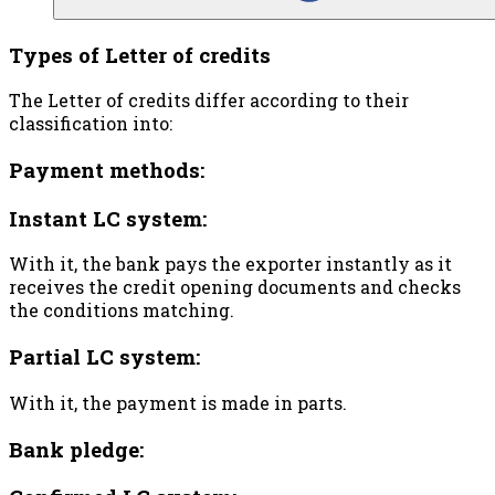
Types of Letter of credits
The Letter of credits differ according to their
classification into:
Payment methods:
Instant LC system:
With it, the bank pays the exporter instantly as it
receives the credit opening documents and checks
the conditions matching.
Partial LC system:
With it, the payment is made in parts.
Bank pledge: