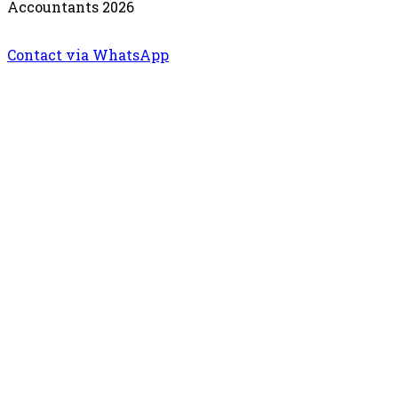
Accountants 2026
Contact via WhatsApp