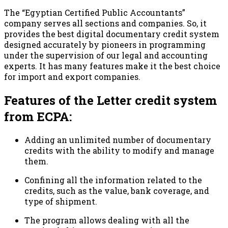
The “Egyptian Certified Public Accountants”
company serves all sections and companies. So, it
provides the best digital documentary credit system
designed accurately by pioneers in programming
under the supervision of our legal and accounting
experts. It has many features make it the best choice
for import and export companies.
Features of the Letter credit system
from ECPA:
Adding an unlimited number of documentary
credits with the ability to modify and manage
them.
Confining all the information related to the
credits, such as the value, bank coverage, and
type of shipment.
The program allows dealing with all the