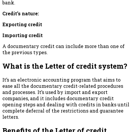
bank.
Credit’s nature:
Exporting credit
Importing credit
A documentary credit can include more than one of
the previous types.
What is the Letter of credit system?
It’s an electronic accounting program that aims to
ease all the documentary credit-related procedures
and processes. It’s used by import and export
companies, and it includes documentary credit
opening steps and dealing with credits in banks until
complete deferral of the restrictions and guarantee
letters.
Benefits of the Letter of credit