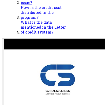
issue?
How is the credit cost
distributed in the
program?
What is the data
mentioned in the Letter
of credit system?