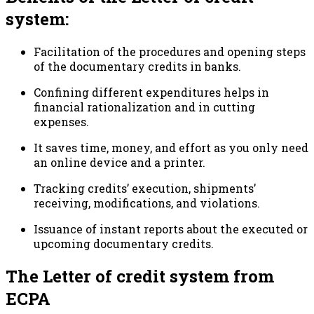
system:
Facilitation of the procedures and opening steps
of the documentary credits in banks.
Confining different expenditures helps in
financial rationalization and in cutting
expenses.
It saves time, money, and effort as you only need
an online device and a printer.
Tracking credits’ execution, shipments’
receiving, modifications, and violations.
Issuance of instant reports about the executed or
upcoming documentary credits.
The Letter of credit system from
ECPA