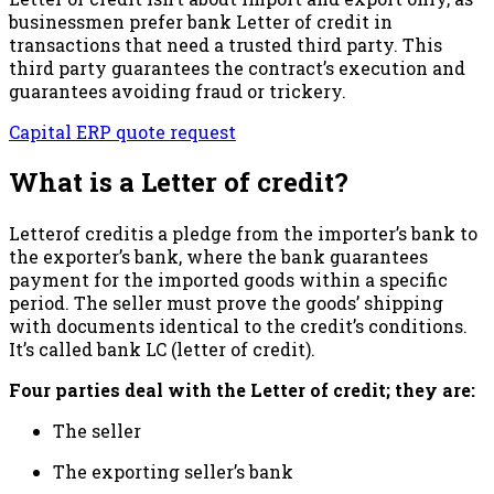
businessmen prefer bank Letter of credit in
transactions that need a trusted third party. This
third party guarantees the contract’s execution and
guarantees avoiding fraud or trickery.
Capital ERP quote request
What is a Letter of credit?
Letterof creditis a pledge from the importer’s bank to
the exporter’s bank, where the bank guarantees
payment for the imported goods within a specific
period. The seller must prove the goods’ shipping
with documents identical to the credit’s conditions.
It’s called bank LC (letter of credit).
Four parties deal with the Letter of credit; they are:
The seller
The exporting seller’s bank