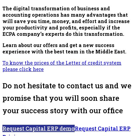
The digital transformation of business and
accounting operations has many advantages that
will save you time, money, and effort and increase
your productivity and profits, especially if the
ECPA company’s experts do this transformation.
Learn about our offers and get a new success
experience with the best team in the Middle East.
To know the prices of the Letter of credit system
please click here
Do not hesitate to contact us and we
promise that you will soon share
your success story with our office
Request Capital ERP demo
Request Capital ERP