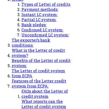
Types of Letter of credits
Payment methods:
Instant LC system:
Partial LC system:
Bank pledge:
Confirmed LC system:
Unconfirmed LC system:
The exporter’s bank
conditions:
What is the Letter of credit
system?
Benefits of the Letter of credit
system:
The Letter of credit system
from ECPA
Features of the Letter credit
system from ECPA:
FAQs about the Letter of
credit system
What reports can the
Letter of credit system