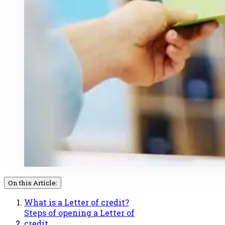
On this Article:
What is a Letter of credit?
Steps of opening a Letter of
credit