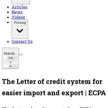
Articles
News
Videos
Pricing
Contact Us
Search...
CTRL
+
K
The Letter of credit system for
easier import and export | ECPA