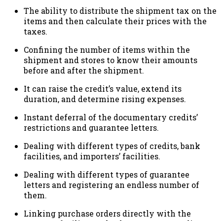
The ability to distribute the shipment tax on the
items and then calculate their prices with the
taxes.
Confining the number of items within the
shipment and stores to know their amounts
before and after the shipment.
It can raise the credit’s value, extend its
duration, and determine rising expenses.
Instant deferral of the documentary credits’
restrictions and guarantee letters.
Dealing with different types of credits, bank
facilities, and importers’ facilities.
Dealing with different types of guarantee
letters and registering an endless number of
them.
Linking purchase orders directly with the