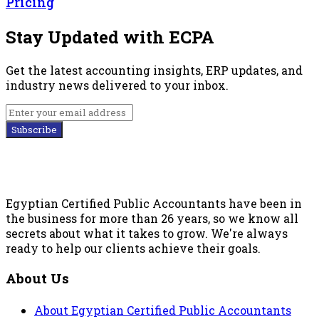
Pricing
Stay Updated with ECPA
Get the latest accounting insights, ERP updates, and
industry news delivered to your inbox.
Subscribe
Egyptian Certified Public Accountants have been in
the business for more than 26 years, so we know all
secrets about what it takes to grow. We're always
ready to help our clients achieve their goals.
About Us
About Egyptian Certified Public Accountants