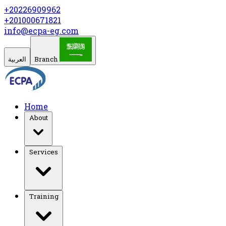
+20226909962
+201000671821
info@ecpa-eg.com
العربية
Branch
Home
About
Services
Training