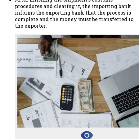
procedures and clearing it, the importing bank
informs the exporting bank that the process is
complete and the money must be transferred to
the exporter.