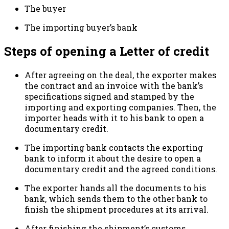
The buyer
The importing buyer’s bank
Steps of opening a Letter of credit
After agreeing on the deal, the exporter makes
the contract and an invoice with the bank’s
specifications signed and stamped by the
importing and exporting companies. Then, the
importer heads with it to his bank to open a
documentary credit.
The importing bank contacts the exporting
bank to inform it about the desire to open a
documentary credit and the agreed conditions.
The exporter hands all the documents to his
bank, which sends them to the other bank to
finish the shipment procedures at its arrival.
After finishing the shipment’s customs