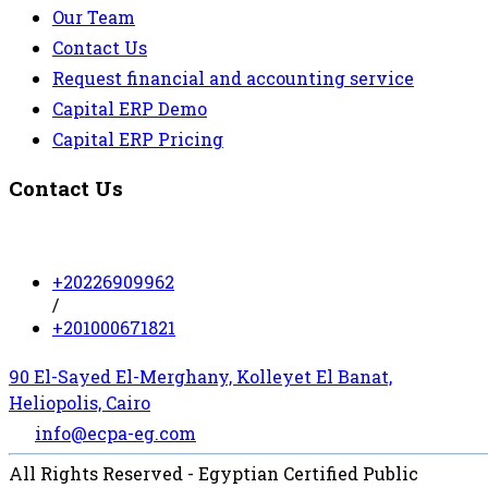
Our Team
Contact Us
Request financial and accounting service
Capital ERP Demo
Capital ERP Pricing
Contact Us
+20226909962
/
+201000671821
90 El-Sayed El-Merghany, Kolleyet El Banat,
Heliopolis, Cairo
info@ecpa-eg.com
All Rights Reserved - Egyptian Certified Public