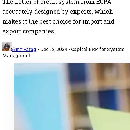
The Letter of credit system from ECPA
accurately designed by experts, which
makes it the best choice for import and
export companies.
Amr Farag
-
Dec 12, 2024
• Capital ERP for System
Managment