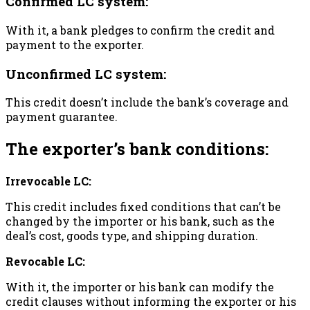
Confirmed LC system:
With it, a bank pledges to confirm the credit and
payment to the exporter.
Unconfirmed LC system:
This credit doesn’t include the bank’s coverage and
payment guarantee.
The exporter’s bank conditions:
Irrevocable LC:
This credit includes fixed conditions that can’t be
changed by the importer or his bank, such as the
deal’s cost, goods type, and shipping duration.
Revocable LC:
With it, the importer or his bank can modify the
credit clauses without informing the exporter or his