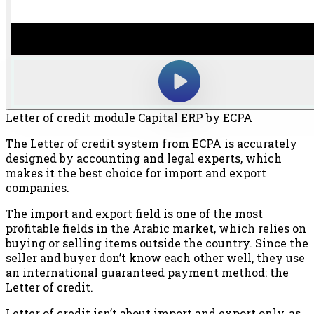
Letter of credit module Capital ERP by ECPA
The Letter of credit system from ECPA is accurately
designed by accounting and legal experts, which
makes it the best choice for import and export
companies.
The import and export field is one of the most
profitable fields in the Arabic market, which relies on
buying or selling items outside the country. Since the
seller and buyer don’t know each other well, they use
an international guaranteed payment method: the
Letter of credit.
Letter of credit isn’t about import and export only, as