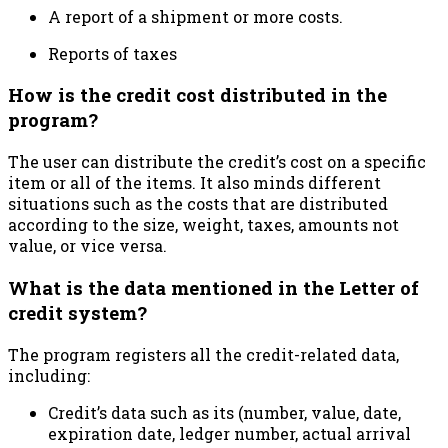
A report of a shipment or more costs.
Reports of taxes
How is the credit cost distributed in the
program?
The user can distribute the credit’s cost on a specific
item or all of the items. It also minds different
situations such as the costs that are distributed
according to the size, weight, taxes, amounts not
value, or vice versa.
What is the data mentioned in the Letter of
credit system?
The program registers all the credit-related data,
including:
Credit’s data such as its (number, value, date,
expiration date, ledger number, actual arrival