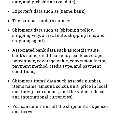
date, and probable arrival date).
Exporter’s data such as (name, bank).
The purchase order’s number.
Shipment data such as (shipping policy,
shipping way, arrival date, shipping line, and
shipping agent).
Associated bank data such as (credit value,
bank’s name, credit currency, bank coverage
percentage, coverage value, conversion factor,
payment method, credit type, and payment
conditions).
Shipment items’ data such as (code number,
item’s name, amount, solour, unit, price in local
and foreign currencies, and the value in local
and international currencies).
You can determine all the shipment’s expenses
and taxes.