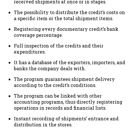
received shipments at once or in stages.
The possibility to distribute the credit’s costs on
a specific item or the total shipment items.
Registering every documentary credit’s bank
coverage percentage.
Full inspection of the credits and their
expenditures.
It has a database of the exporters, importers, and
banks the company deals with.
The program guarantees shipment delivery
according to the credit’s conditions.
The program can be linked with other
accounting programs, thus directly registering
operations in records and financial lists.
Instant recording of shipments’ entrance and
distribution in the stores.