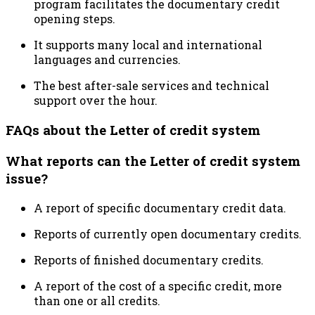
program facilitates the documentary credit
opening steps.
It supports many local and international
languages and currencies.
The best after-sale services and technical
support over the hour.
FAQs about the Letter of credit system
What reports can the Letter of credit system
issue?
A report of specific documentary credit data.
Reports of currently open documentary credits.
Reports of finished documentary credits.
A report of the cost of a specific credit, more
than one or all credits.