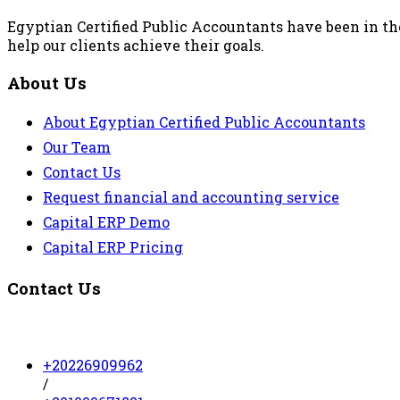
Egyptian Certified Public Accountants have been in the
help our clients achieve their goals.
About Us
About Egyptian Certified Public Accountants
Our Team
Contact Us
Request financial and accounting service
Capital ERP Demo
Capital ERP Pricing
Contact Us
+20226909962
/