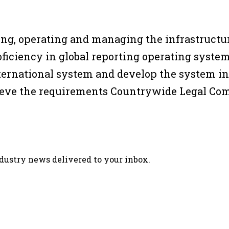
ping, operating and managing the infrastruct
ficiency in global reporting operating system
international system and develop the system i
chieve the requirements Countrywide Legal C
ndustry news delivered to your inbox.