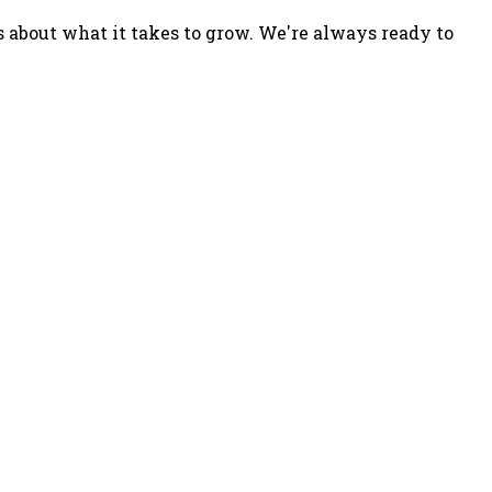
s about what it takes to grow. We're always ready to