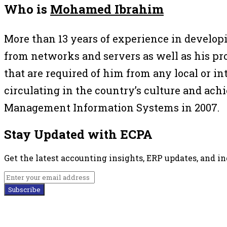
Who is
Mohamed Ibrahim
More than 13 years of experience in develo
from networks and servers as well as his pro
that are required of him from any local or 
circulating in the country’s culture and a
Management Information Systems in 2007.
Stay Updated with ECPA
Get the latest accounting insights, ERP updates, and i
Subscribe