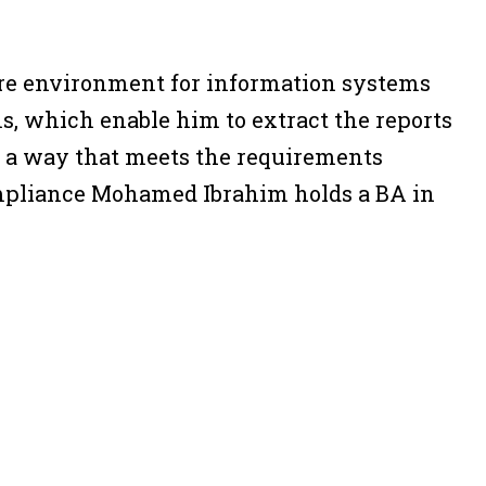
ure environment for information systems
s, which enable him to extract the reports
n a way that meets the requirements
ompliance Mohamed Ibrahim holds a BA in