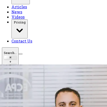
Articles
News
Videos
Pricing
Contact Us
Search...
⌘
+
K