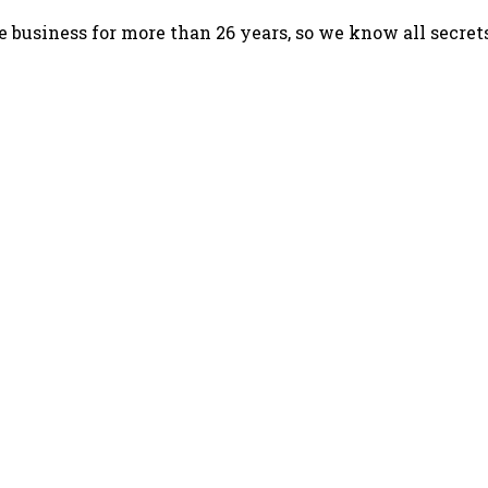
 business for more than 26 years, so we know all secret