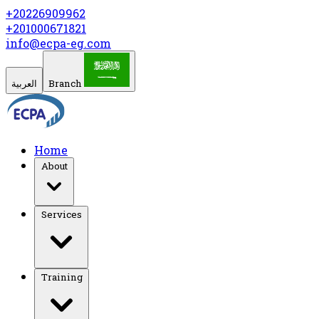
+20226909962
+201000671821
info@ecpa-eg.com
العربية
Branch
Home
About
Services
Training