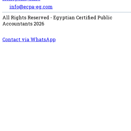
info@ecpa-eg.com
All Rights Reserved - Egyptian Certified Public
Accountants 2026
Contact via WhatsApp