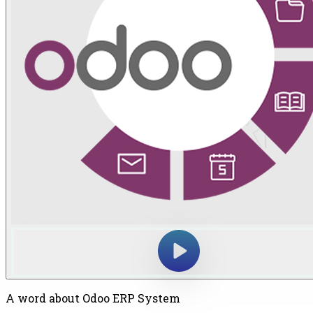
A word about Odoo ERP System