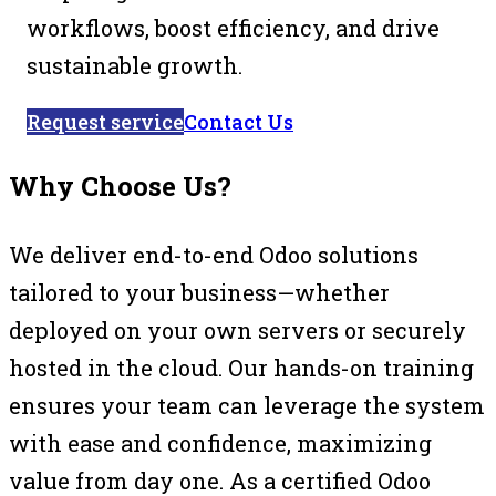
workflows, boost efficiency, and drive
sustainable growth.
Request service
Contact Us
Why Choose Us?
We deliver end-to-end Odoo solutions
tailored to your business—whether
deployed on your own servers or securely
hosted in the cloud. Our hands-on training
ensures your team can leverage the system
with ease and confidence, maximizing
value from day one. As a certified Odoo