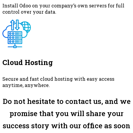
Install Odoo on your company’s own servers for full
control over your data.
Cloud Hosting
Secure and fast cloud hosting with easy access
anytime, anywhere.
Do not hesitate to contact us, and we
promise that you will share your
success story with our office as soon