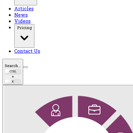
Articles
News
Videos
Pricing
Contact Us
Search...
CTRL
+
K