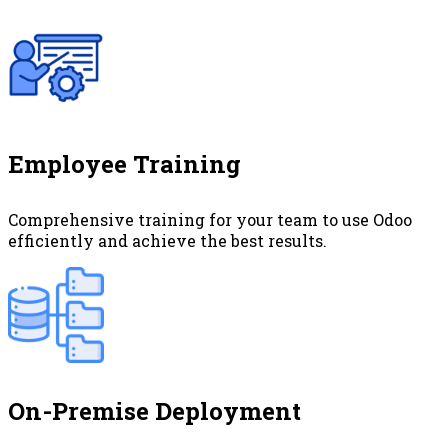
Employee Training
Comprehensive training for your team to use Odoo
efficiently and achieve the best results.
On-Premise Deployment