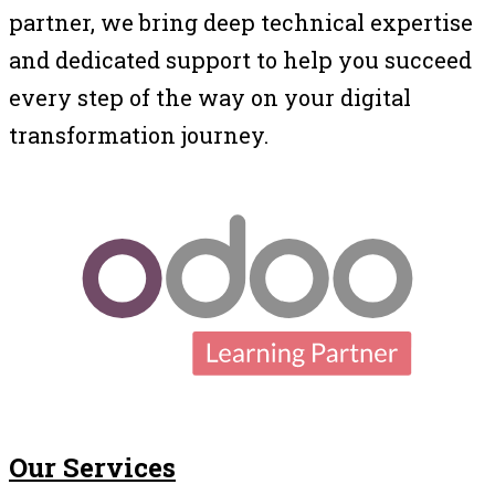
partner, we bring deep technical expertise
and dedicated support to help you succeed
every step of the way on your digital
transformation journey.
Our Services