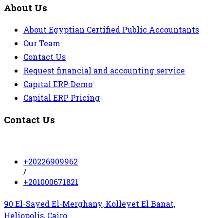
About Us
About Egyptian Certified Public Accountants
Our Team
Contact Us
Request financial and accounting service
Capital ERP Demo
Capital ERP Pricing
Contact Us
+20226909962
/
+201000671821
90 El-Sayed El-Merghany, Kolleyet El Banat,
Heliopolis, Cairo