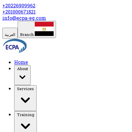
+20226909962
+201000671821
info@ecpa-eg.com
العربية
Branch
Home
About
Services
Training