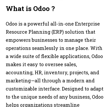
What is
Odoo ?
Odoo is a powerful all-in-one Enterprise
Resource Planning (ERP) solution that
empowers businesses to manage their
operations seamlessly in one place. With
a wide suite of flexible applications, Odoo
makes it easy to oversee sales,
accounting, HR, inventory, projects, and
marketing—all through a modern and
customizable interface. Designed to adapt
to the unique needs of any business, Odoo
helps organizations streamline