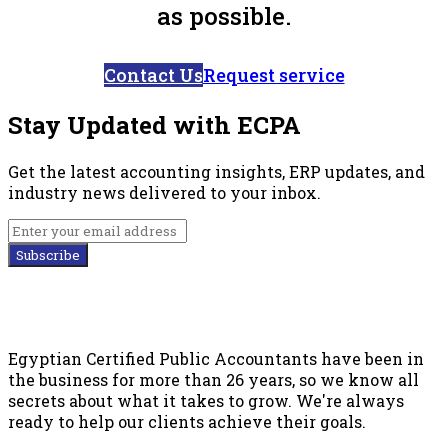
as possible.
Contact Us
Request service
Stay Updated with ECPA
Get the latest accounting insights, ERP updates, and
industry news delivered to your inbox.
Subscribe
Egyptian Certified Public Accountants have been in
the business for more than 26 years, so we know all
secrets about what it takes to grow. We're always
ready to help our clients achieve their goals.